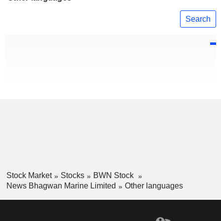
Search
Stock Market
Stocks
BWN Stock
News Bhagwan Marine Limited
Other languages