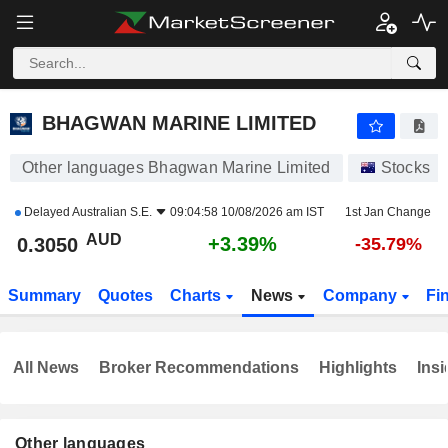
BHAGWAN MARINE LIMITED
0.3050
$
+3.39%
BHAGWAN MARINE LIMITED
Other languages Bhagwan Marine Limited
Stocks
Delayed
Australian S.E.
09:04:58 10/08/2026 am IST
1st Jan Change
AUD
+3.39%
0.3050
-35.79%
Summary
Quotes
Charts
News
Company
Fi
All News
Broker Recommendations
Highlights
Insi
Other languages