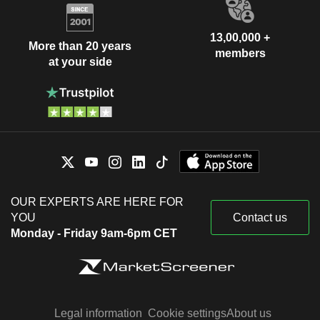
13,00,000 +
More than 20 years
members
at your side
OUR EXPERTS ARE HERE FOR
YOU
Contact us
Monday - Friday 9am-6pm CET
Legal information
Cookie settings
About us