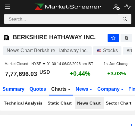
BERKSHIRE HATHAWAY INC.
7,77,696.03
$
+0.44%
BERKSHIRE HATHAWAY INC.
News Chart Berkshire Hathaway Inc.
Stocks
BRK
Market Closed -
NYSE
01:30:14 06/08/2026 am IST
1st Jan Change
USD
+0.44%
7,77,696.03
+3.03%
Summary
Quotes
Charts
News
Company
Fi
Technical Analysis
Static Chart
News Chart
Sector Chart