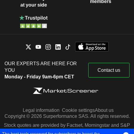
members
at your side
OUR EXPERTS ARE HERE FOR
YOU
Contact us
Monday - Friday 9am-6pm CET
Legal information
Cookie settings
About us
Copyright © 2026 Surperformance SAS. All rights reserved.
Stock quotes are provided by Factset, Morningstar and S&P
Capital IQ
The best tools reserved for subscribers to boost the