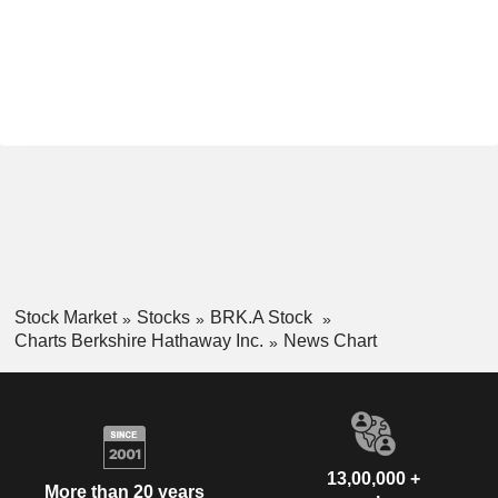
Stock Market
Stocks
BRK.A Stock
Charts Berkshire Hathaway Inc.
News Chart
13,00,000 +
More than 20 years