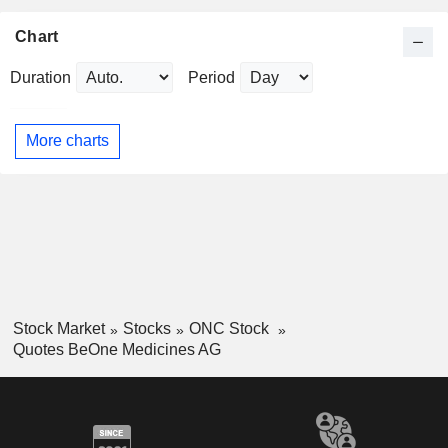
Chart
Duration
Period
More charts
Stock Market
Stocks
ONC Stock
Quotes BeOne Medicines AG