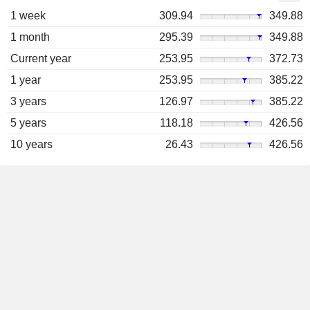
1 week
309.94
349.88
1 month
295.39
349.88
Current year
253.95
372.73
1 year
253.95
385.22
3 years
126.97
385.22
5 years
118.18
426.56
10 years
26.43
426.56