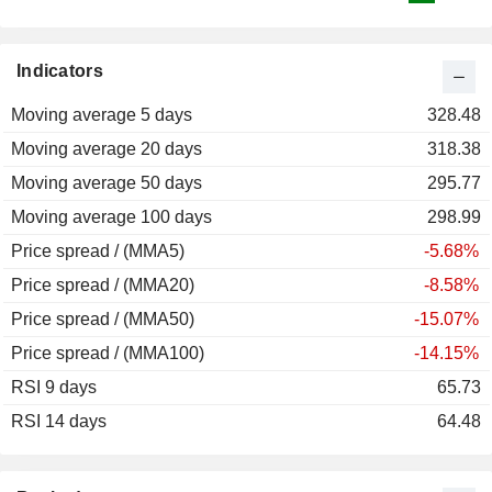
Indicators
Moving average 5 days
328.48
Moving average 20 days
318.38
Moving average 50 days
295.77
Moving average 100 days
298.99
Price spread / (MMA5)
-5.68%
Price spread / (MMA20)
-8.58%
Price spread / (MMA50)
-15.07%
Price spread / (MMA100)
-14.15%
RSI 9 days
65.73
RSI 14 days
64.48