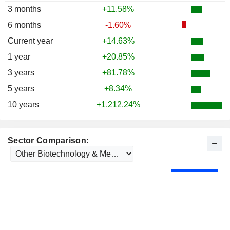
3 months
+11.58%
6 months
-1.60%
Current year
+14.63%
1 year
+20.85%
3 years
+81.78%
5 years
+8.34%
10 years
+1,212.24%
Sector Comparison: