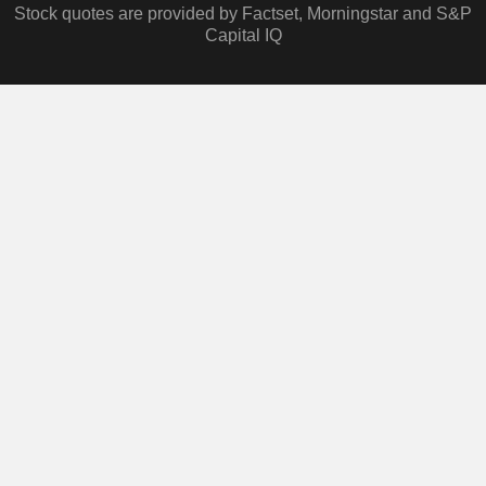
Stock quotes are provided by Factset, Morningstar and S&P
Capital IQ