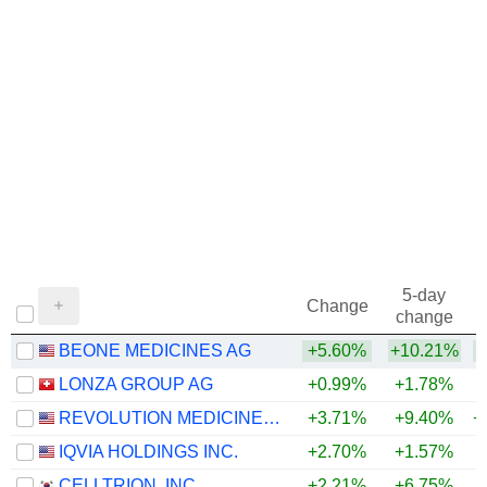
5-day
Change
change
BEONE MEDICINES AG
+5.60%
+10.21%
+
LONZA GROUP AG
+0.99%
+1.78%
REVOLUTION MEDICINES, INC.
+3.71%
+9.40%
+
IQVIA HOLDINGS INC.
+2.70%
+1.57%
+
CELLTRION, INC.
+2.21%
+6.75%
+