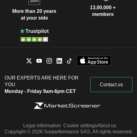
13,00,000 +
More than 20 years
members
at your side
OUR EXPERTS ARE HERE FOR
YOU
Contact us
Monday - Friday 9am-6pm CET
Legal information
Cookie settings
About us
Copyright © 2026 Surperformance SAS. All rights reserved.