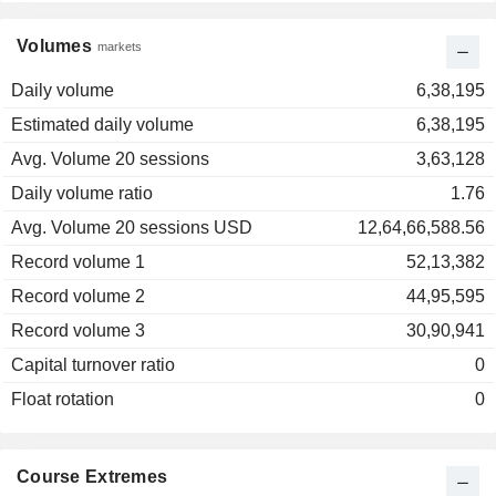
Volumes
markets
Daily volume
6,38,195
Estimated daily volume
6,38,195
Avg. Volume 20 sessions
3,63,128
Daily volume ratio
1.76
Avg. Volume 20 sessions USD
12,64,66,588.56
Record volume 1
52,13,382
Record volume 2
44,95,595
Record volume 3
30,90,941
Capital turnover ratio
0
Float rotation
0
Course Extremes