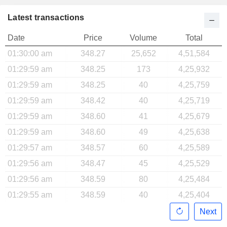
Latest transactions
Date
Price
Volume
Total
01:30:00 am
348.27
25,652
4,51,584
01:29:59 am
348.25
173
4,25,932
01:29:59 am
348.25
40
4,25,759
01:29:59 am
348.42
40
4,25,719
01:29:59 am
348.60
41
4,25,679
01:29:59 am
348.60
49
4,25,638
01:29:57 am
348.57
60
4,25,589
01:29:56 am
348.47
45
4,25,529
01:29:56 am
348.59
80
4,25,484
01:29:55 am
348.59
40
4,25,404
Next