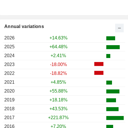
Annual variations
2026
+14.63%
2025
+64.48%
2024
+2.41%
2023
-18.00%
2022
-18.82%
2021
+4.85%
2020
+55.88%
2019
+18.18%
2018
+43.53%
2017
+221.87%
2016
+7.20%