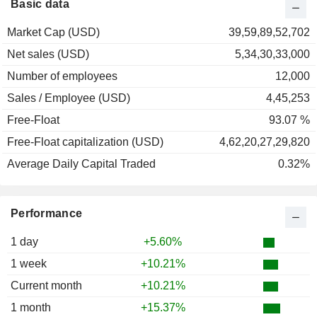
Basic data
Market Cap (USD)
39,59,89,52,702
Net sales (USD)
5,34,30,33,000
Number of employees
12,000
Sales / Employee (USD)
4,45,253
Free-Float
93.07 %
Free-Float capitalization (USD)
4,62,20,27,29,820
Average Daily Capital Traded
0.32%
Performance
1 day
+5.60%
1 week
+10.21%
Current month
+10.21%
1 month
+15.37%