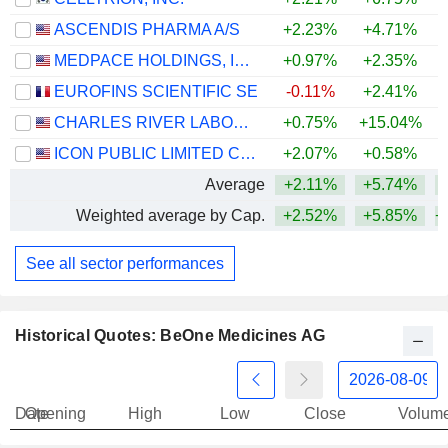
ASCENDIS PHARMA A/S
+2.23%
+4.71%
MEDPACE HOLDINGS, INC.
+0.97%
+2.35%
+
EUROFINS SCIENTIFIC SE
-0.11%
+2.41%
CHARLES RIVER LABORATORIES INTERNATIONAL, INC.
+0.75%
+15.04%
+
ICON PUBLIC LIMITED COMPANY
+2.07%
+0.58%
Average
+2.11%
+5.74%
+
Weighted average by Cap.
+2.52%
+5.85%
+
See all sector performances
Historical Quotes: BeOne Medicines AG
Date
Opening
High
Low
Close
Volum