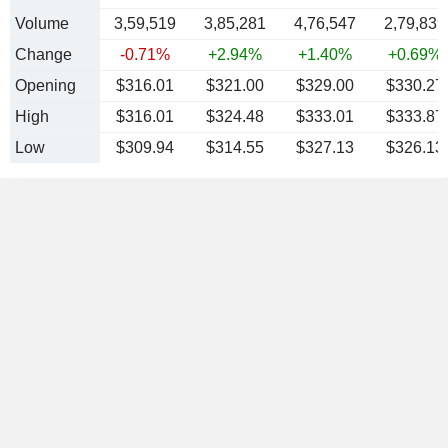
Volume
3,59,519
3,85,281
4,76,547
2,79,839
Change
-0.71%
+2.94%
+1.40%
+0.69%
Opening
$316.01
$321.00
$329.00
$330.27
High
$316.01
$324.48
$333.01
$333.87
Low
$309.94
$314.55
$327.13
$326.13