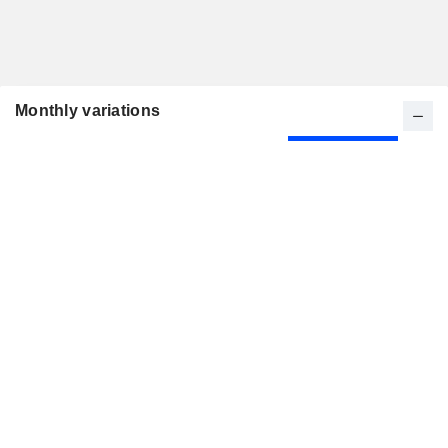
Monthly variations