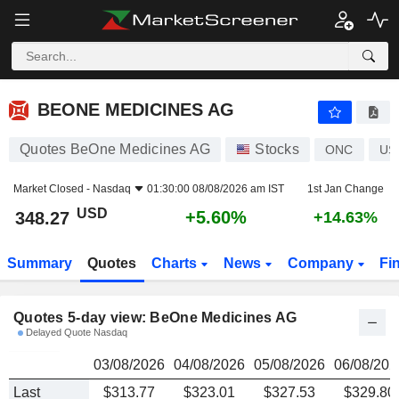
BEONE MEDICINES AG
348.27
$
BEONE MEDICINES AG
Quotes BeOne Medicines AG
Stocks
ONC
US
Market Closed -
Nasdaq
01:30:00 08/08/2026 am IST
1st Jan Change
USD
+5.60%
348.27
+14.63%
Summary
Quotes
Charts
News
Company
Fi
Quotes 5-day view: BeOne Medicines AG
Delayed Quote Nasdaq
03/08/2026
04/08/2026
05/08/2026
06/08/202
Last
$313.77
$323.01
$327.53
$329.80