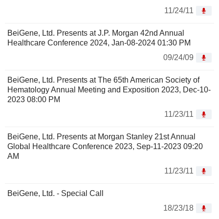
11/24/11
BeiGene, Ltd. Presents at J.P. Morgan 42nd Annual
Healthcare Conference 2024, Jan-08-2024 01:30 PM
09/24/09
BeiGene, Ltd. Presents at The 65th American Society of
Hematology Annual Meeting and Exposition 2023, Dec-10-
2023 08:00 PM
11/23/11
BeiGene, Ltd. Presents at Morgan Stanley 21st Annual
Global Healthcare Conference 2023, Sep-11-2023 09:20
AM
11/23/11
BeiGene, Ltd. - Special Call
18/23/18