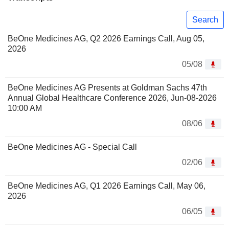
Search
BeOne Medicines AG, Q2 2026 Earnings Call, Aug 05,
2026
05/08
BeOne Medicines AG Presents at Goldman Sachs 47th
Annual Global Healthcare Conference 2026, Jun-08-2026
10:00 AM
08/06
BeOne Medicines AG - Special Call
02/06
BeOne Medicines AG, Q1 2026 Earnings Call, May 06,
2026
06/05