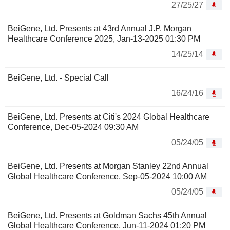
27/25/27
BeiGene, Ltd. Presents at 43rd Annual J.P. Morgan
Healthcare Conference 2025, Jan-13-2025 01:30 PM
14/25/14
BeiGene, Ltd. - Special Call
16/24/16
BeiGene, Ltd. Presents at Citi's 2024 Global Healthcare
Conference, Dec-05-2024 09:30 AM
05/24/05
BeiGene, Ltd. Presents at Morgan Stanley 22nd Annual
Global Healthcare Conference, Sep-05-2024 10:00 AM
05/24/05
BeiGene, Ltd. Presents at Goldman Sachs 45th Annual
Global Healthcare Conference, Jun-11-2024 01:20 PM