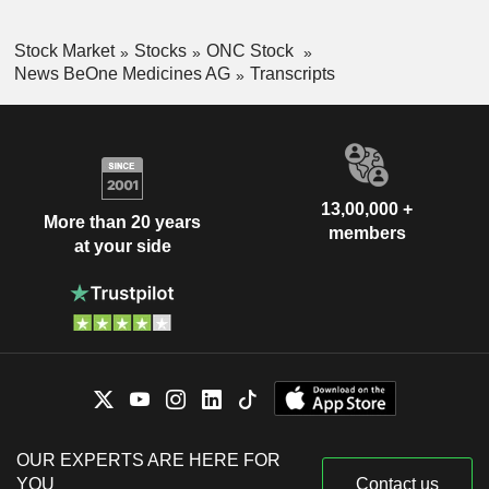
Stock Market
Stocks
ONC Stock
News BeOne Medicines AG
Transcripts
13,00,000 +
More than 20 years
members
at your side
OUR EXPERTS ARE HERE FOR
YOU
Contact us