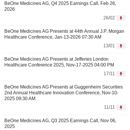
BeOne Medicines AG, Q4 2025 Earnings Call, Feb 26,
2026
26/02
BeOne Medicines AG Presents at 44th Annual J.P. Morgan
Healthcare Conference, Jan-13-2026 07:30 AM
13/01
BeOne Medicines AG Presents at Jefferies London
Healthcare Conference 2025, Nov-17-2025 04:00 PM
17/11
BeOne Medicines AG Presents at Guggenheim Securities
2nd Annual Healthcare Innovation Conference, Nov-10-
2025 09:30 AM
11/11
BeOne Medicines AG, Q3 2025 Earnings Call, Nov 06,
2025