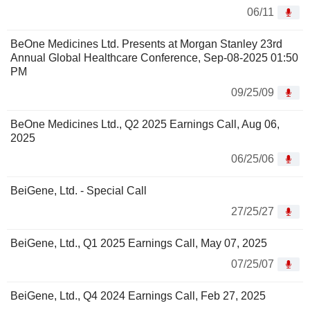
06/11
BeOne Medicines Ltd. Presents at Morgan Stanley 23rd
Annual Global Healthcare Conference, Sep-08-2025 01:50
PM
09/25/09
BeOne Medicines Ltd., Q2 2025 Earnings Call, Aug 06,
2025
06/25/06
BeiGene, Ltd. - Special Call
27/25/27
BeiGene, Ltd., Q1 2025 Earnings Call, May 07, 2025
07/25/07
BeiGene, Ltd., Q4 2024 Earnings Call, Feb 27, 2025