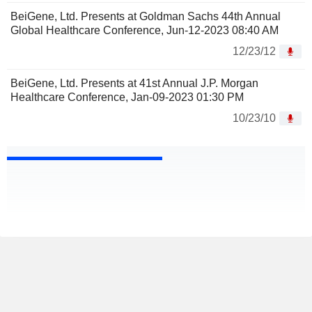
BeiGene, Ltd. Presents at Goldman Sachs 44th Annual
Global Healthcare Conference, Jun-12-2023 08:40 AM
12/23/12
BeiGene, Ltd. Presents at 41st Annual J.P. Morgan
Healthcare Conference, Jan-09-2023 01:30 PM
10/23/10