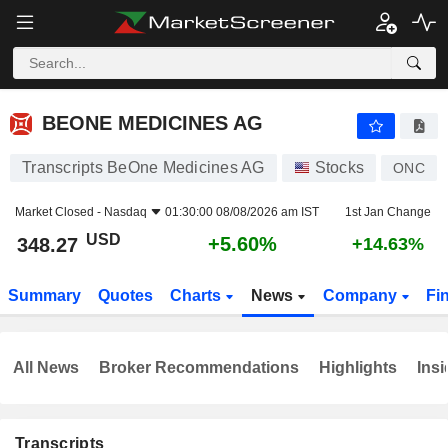
BEONE MEDICINES AG
348.27
$
+5.60%
BEONE MEDICINES AG
Transcripts BeOne Medicines AG
Stocks
ONC
Market Closed -
Nasdaq
01:30:00 08/08/2026 am IST
1st Jan Change
USD
+5.60%
348.27
+14.63%
Summary
Quotes
Charts
News
Company
Fi
All News
Broker Recommendations
Highlights
Insi
Transcripts