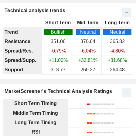
Technical analysis trends
Short Term
Mid-Term
Long Term
Trend
Bullish
Neutral
Neutral
Resistance
351.06
370.64
365.82
Spread/Res.
-0.79%
-6.04%
-4.80%
Spread/Supp.
+11.00%
+33.81%
+31.68%
Support
313.77
260.27
264.48
MarketScreener's Technical Analysis Ratings
Short Term Timing
Middle Term Timing
Long Term Timing
RSI