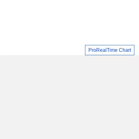
ProRealTime Chart