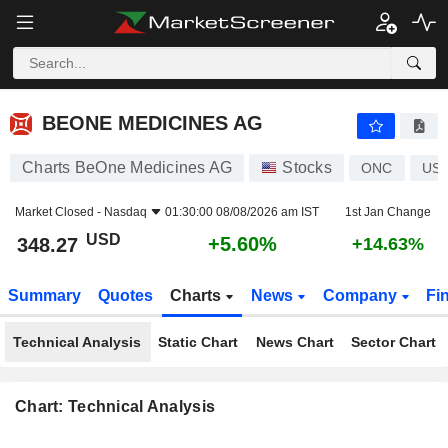
BEONE MEDICINES AG
348.27
$
+5.60%
BEONE MEDICINES AG
Charts BeOne Medicines AG
Stocks
ONC
US0
Market Closed -
Nasdaq
01:30:00 08/08/2026 am IST
1st Jan Change
USD
+5.60%
348.27
+14.63%
Summary
Quotes
Charts
News
Company
Fi
Technical Analysis
Static Chart
News Chart
Sector Chart
Chart: Technical Analysis