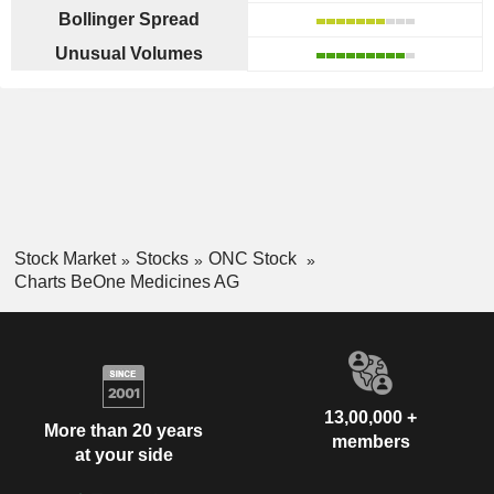
Bollinger Spread
Unusual Volumes
Stock Market
Stocks
ONC Stock
Charts BeOne Medicines AG
13,00,000 +
More than 20 years
members
at your side