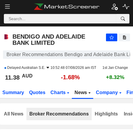
BENDIGO AND ADELAIDE BANK LIMITED
11.38
$
-1.68%
BENDIGO AND ADELAIDE
BANK LIMITED
Broker Recommendations Bendigo and Adelaide Bank Lim
Delayed
Australian S.E.
10:52:48 07/08/2026 am IST
1st Jan Change
AUD
-1.68%
11.38
+8.32%
Summary
Quotes
Charts
News
Company
Fi
All News
Broker Recommendations
Highlights
Insi