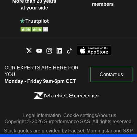
More than 20 years
members
at your side
OUR EXPERTS ARE HERE FOR
YOU
Contact us
Monday - Friday 9am-6pm CET
Legal information
Cookie settings
About us
Copyright © 2026 Surperformance SAS. All rights reserved.
Stock quotes are provided by Factset, Morningstar and S&P
Capital IQ