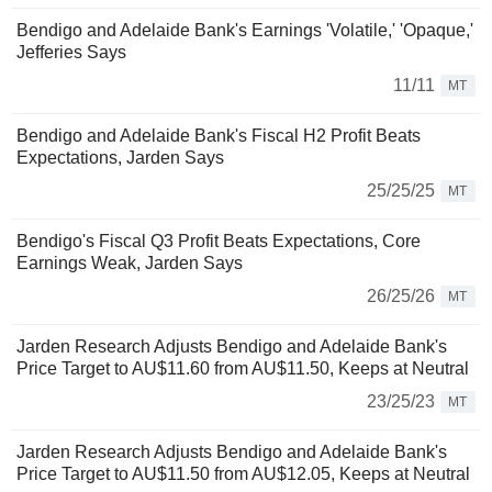
Bendigo and Adelaide Bank's Earnings 'Volatile,' 'Opaque,'
Jefferies Says
11/11
MT
Bendigo and Adelaide Bank's Fiscal H2 Profit Beats
Expectations, Jarden Says
25/25/25
MT
Bendigo's Fiscal Q3 Profit Beats Expectations, Core
Earnings Weak, Jarden Says
26/25/26
MT
Jarden Research Adjusts Bendigo and Adelaide Bank's
Price Target to AU$11.60 from AU$11.50, Keeps at Neutral
23/25/23
MT
Jarden Research Adjusts Bendigo and Adelaide Bank's
Price Target to AU$11.50 from AU$12.05, Keeps at Neutral