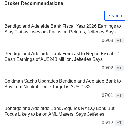
Broker Recommendations
Search
Bendigo and Adelaide Bank Fiscal Year 2026 Earnings to
Stay Flat as Investors Focus on Returns, Jefferies Says
06/08
MT
Bendigo and Adelaide Bank Forecast to Report Fiscal H1
Cash Earnings of AU$248 Million, Jefferies Says
09/02
MT
Goldman Sachs Upgrades Bendigo and Adelaide Bank to
Buy from Neutral; Price Target is AU$11.32
07/01
MT
Bendigo and Adelaide Bank Acquires RACQ Bank But
Focus Likely to be on AML Matters, Says Jefferies
05/12
MT