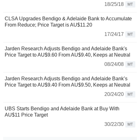
18/25/18
MT
CLSA Upgrades Bendigo & Adelaide Bank to Accumulate
From Reduce; Price Target is AU$11.20
17/24/17
MT
Jarden Research Adjusts Bendigo and Adelaide Bank's
Price Target to AU$9.60 From AU$9.40, Keeps at Neutral
08/24/08
MT
Jarden Research Adjusts Bendigo and Adelaide Bank’s
Price Target to AU$9.40 From AU$9.50, Keeps at Neutral
20/24/20
MT
UBS Starts Bendigo and Adelaide Bank at Buy With
AU$11 Price Target
30/22/30
MT