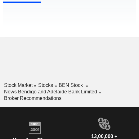
Stock Market
Stocks
BEN Stock
News Bendigo and Adelaide Bank Limited
Broker Recommendations
13,00,000 +