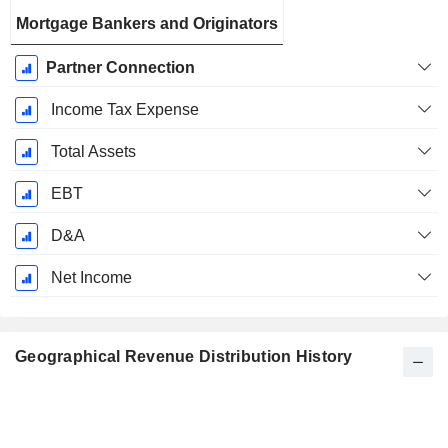
Mortgage Bankers and Originators
Partner Connection
Income Tax Expense
Total Assets
EBT
D&A
Net Income
Geographical Revenue Distribution History