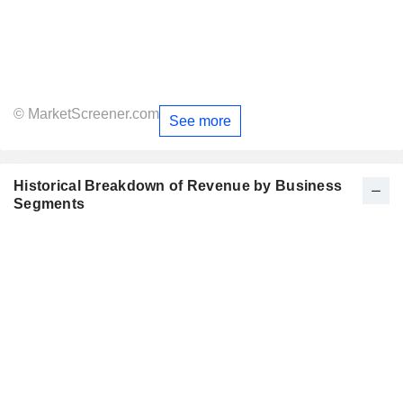
© MarketScreener.com
See more
Historical Breakdown of Revenue by Business
Segments