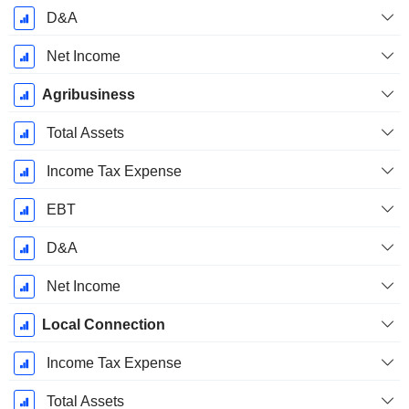
D&A
Net Income
Agribusiness
Total Assets
Income Tax Expense
EBT
D&A
Net Income
Local Connection
Income Tax Expense
Total Assets