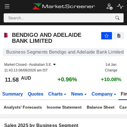
BENDIGO AND ADELAIDE BANK LIMITED
11.58
$
+0.96%
BENDIGO AND ADELAIDE
BANK LIMITED
Business Segments Bendigo and Adelaide Bank Limited
Market Closed -
Australian S.E.
1st Jan
11:43:13 06/08/2026 am IST
Change
AUD
+0.96%
11.58
+10.08%
Summary
Quotes
Charts
News
Company
Fi
Analysts' Forecasts
Income Statement
Balance Sheet
Cas
Sales 2025 by Business Segment