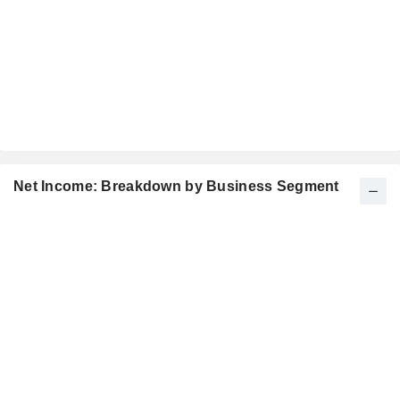
Net Income: Breakdown by Business Segment