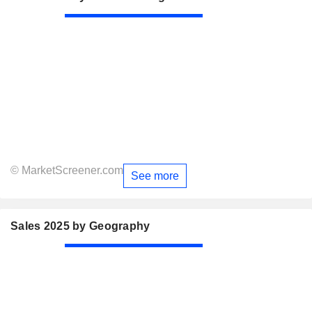
© MarketScreener.com
See more
Sales 2025 by Geography