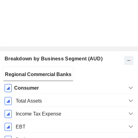
Breakdown by Business Segment (AUD)
Fiscal
Regional Commercial Banks
Period:
June
Consumer
Total Assets
Income Tax Expense
EBT