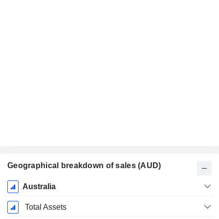
Geographical breakdown of sales (AUD)
Fiscal
Australia
Period:
June
Total Assets