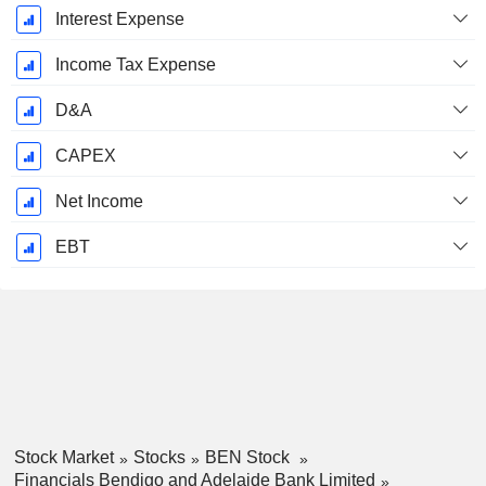
Interest Expense
Income Tax Expense
D&A
CAPEX
Net Income
EBT
Stock Market
Stocks
BEN Stock
Financials Bendigo and Adelaide Bank Limited