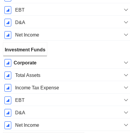
EBT
D&A
Net Income
Investment Funds
Corporate
Total Assets
Income Tax Expense
EBT
D&A
Net Income