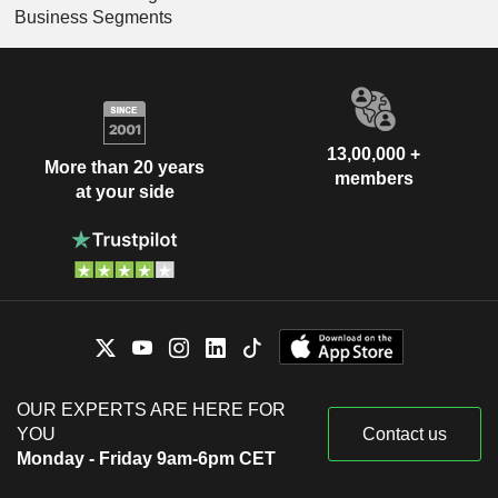
Business Segments
13,00,000 +
More than 20 years
members
at your side
OUR EXPERTS ARE HERE FOR
YOU
Contact us
Monday - Friday 9am-6pm CET