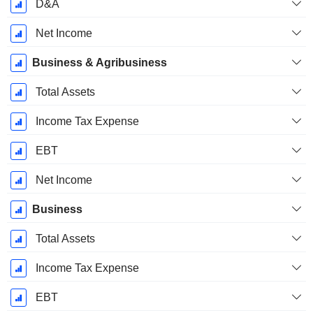
D&A
Net Income
Business & Agribusiness
Total Assets
Income Tax Expense
EBT
Net Income
Business
Total Assets
Income Tax Expense
EBT