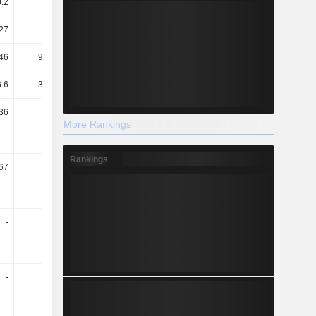
0.2
0.12
0.09
0.08
27
1.4
1.01
1.05
46
935.62
3.18T
6.07T
.6
334.07
493.96
623.6
36
0.36
0.35
0.31
More Rankings
-
-
0.01
0.01
Rankings
.67
109.8
110
-334.09
-
-
105.15
105.14
-
-
5.16
5.34
-
-
3.38
3.58
-
-
1.78
1.76
-
-
0.26
0.27