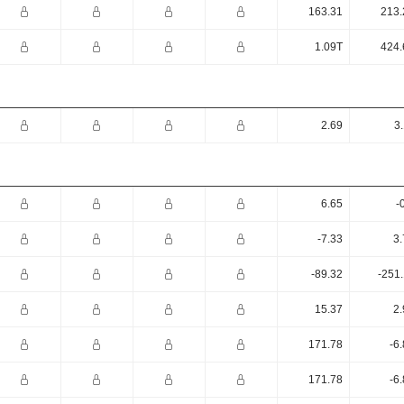
163.31
213.
1.09T
424.
2.69
3
6.65
-
-7.33
3.
-89.32
-251
15.37
2.
171.78
-6
171.78
-6