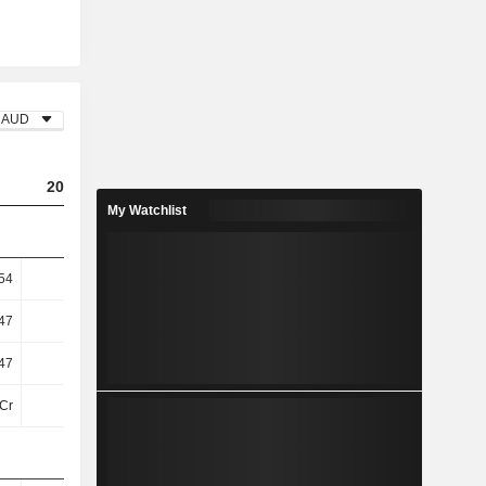
AUD
2023
2024
2025
My Watchlist
54
0.51
0.55
-0.1
47
7.33
7.85
-1.42
47
7.33
7.85
-1.42
Cr
-31Cr
-29Cr
-91Cr