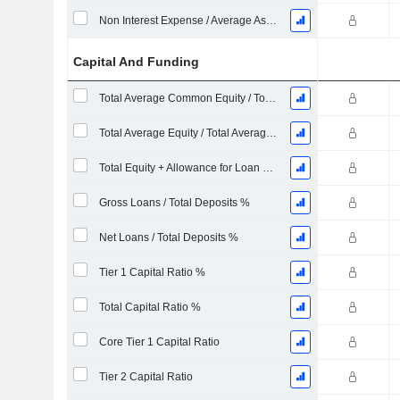
Non Interest Expense / Average Asset
Capital And Funding
Total Average Common Equity / Total Average Assets %
Total Average Equity / Total Average Assets %
Total Equity + Allowance for Loan Losses / Total Loans %
Gross Loans / Total Deposits %
Net Loans / Total Deposits %
Tier 1 Capital Ratio %
Total Capital Ratio %
Core Tier 1 Capital Ratio
Tier 2 Capital Ratio