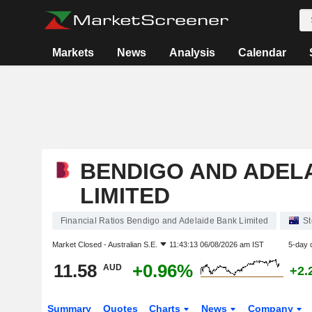
Markets
News
Analysis
Calendar
BENDIGO AND ADEL
LIMITED
Financial Ratios Bendigo and Adelaide Bank Limited
St
Market Closed -
Australian S.E.
11:43:13 06/08/2026 am IST
5-day 
11.58
+0.96%
AUD
+2.
Summary
Quotes
Charts
News
Company