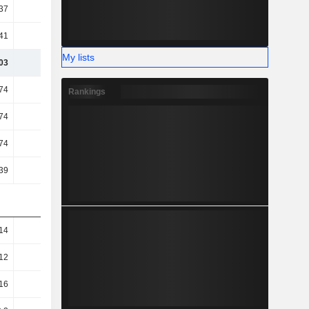
37
44.22
45.98
50.49
41
89.06
87.92
86.04
My lists
03
36.94
34.11
32.04
74
26.98
29.29
-5.07
Rankings
74
26.98
29.29
-5.07
74
26.98
29.29
-5.07
39
23.08
21.32
20.02
14
0.11
0.07
0.05
12
0.09
0.06
0.04
16
0.1
0.07
0.07