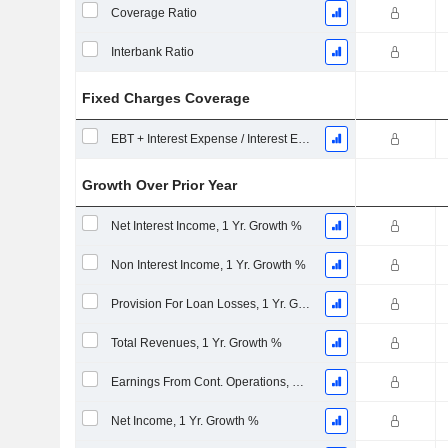
Coverage Ratio
Interbank Ratio
Fixed Charges Coverage
EBT + Interest Expense / Interest Expense
Growth Over Prior Year
Net Interest Income, 1 Yr. Growth %
Non Interest Income, 1 Yr. Growth %
Provision For Loan Losses, 1 Yr. Growth %
Total Revenues, 1 Yr. Growth %
Earnings From Cont. Operations, 1 Yr. Growth %
Net Income, 1 Yr. Growth %