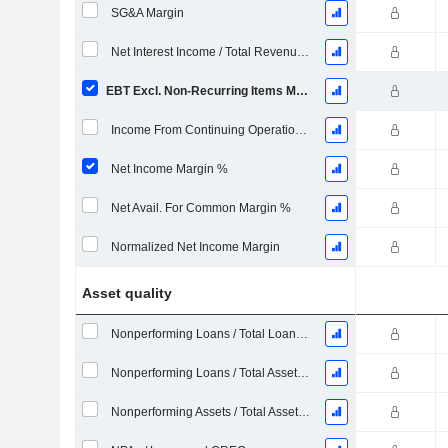
SG&A Margin
Net Interest Income / Total Revenues %
EBT Excl. Non-Recurring Items Margin %
Income From Continuing Operations Margin %
Net Income Margin %
Net Avail. For Common Margin %
Normalized Net Income Margin
Asset quality
Nonperforming Loans / Total Loans %
Nonperforming Loans / Total Assets %
Nonperforming Assets / Total Assets %