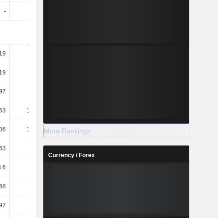
-
-
1.34
1.39
19
7
7.06
6.8
19
7
7.06
6.8
97
9.05
9.04
8.06
53
102.06
102.5
102.68
06
101.57
102
102.22
More Rankings
63
13.43
13.43
13.04
Currency / Forex
.6
15.63
15.74
15.23
68
11.25
11.32
11
97
2.2
2.31
2.19