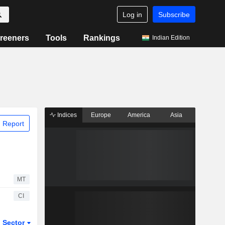
Log in
Subscribe
reeners
Tools
Rankings
Indian Edition
Indices
Europe
America
Asia
 Report
MT
CI
Sector
ETFs