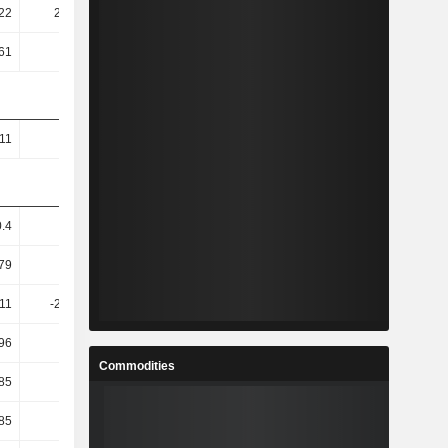
22
251.36
210.76
206.1
61
1.02T
210.27
945.93
.11
1.41
1.26
1.03
0.4
16.14
-0.29
0.72
79
-3.72
-0.17
7.58
.11
-223.53
-70.54
-248.48
96
9.39
1.01
2.91
Commodities
.85
1.82
9.66
-117.82
.85
1.82
9.66
-117.82