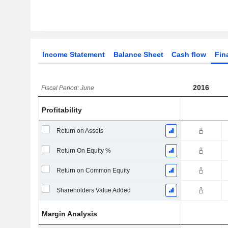
Income Statement
Balance Sheet
Cash flow
Fin
2016
Fiscal Period: June
Profitability
Return on Assets
Return On Equity %
Return on Common Equity
Shareholders Value Added
Margin Analysis