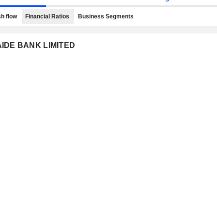
h flow
Financial Ratios
Business Segments
LAIDE BANK LIMITED