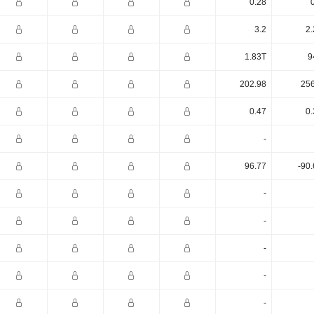
0.28
3.2
2.
1.83T
9
202.98
256
0.47
0.
-
96.77
-90
-
-
-
-
-