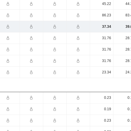
45.22
44.
86.23
83.
37.34
39.
31.76
28.
31.76
28.
31.76
28.
23.34
24.
0.23
0.
0.19
0.
0.23
0.