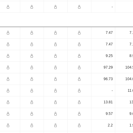
-
7.47
7.
7.47
7.
9.25
8.
97.29
104.
96.73
104.
-
11.
13.81
13
9.57
9.
2.2
1.