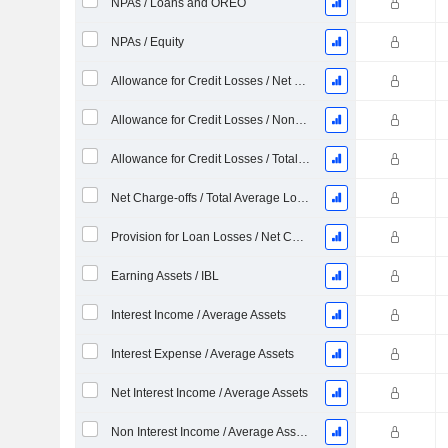
NPAs / Loans and OREO
NPAs / Equity
Allowance for Credit Losses / Net Charge-offs %
Allowance for Credit Losses / Nonperforming Loans %
Allowance for Credit Losses / Total Loans %
Net Charge-offs / Total Average Loans %
Provision for Loan Losses / Net Charge-offs %
Earning Assets / IBL
Interest Income / Average Assets
Interest Expense / Average Assets
Net Interest Income / Average Assets
Non Interest Income / Average Assets