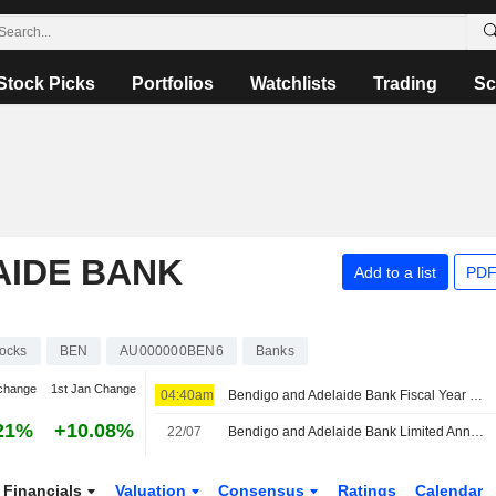
Stock Picks
Portfolios
Watchlists
Trading
Sc
AIDE BANK
Add to a list
PDF
ocks
BEN
AU000000BEN6
Banks
change
1st Jan Change
04:40am
Bendigo and Adelaide Bank Fiscal Year 2026 Earnings to Stay Flat as Investors Focus on Returns, Jefferies Says
21%
+10.08%
22/07
Bendigo and Adelaide Bank Limited Announces Redemption of Subordinated Floating Rate Notes on October 14, 2026
Financials
Valuation
Consensus
Ratings
Calendar