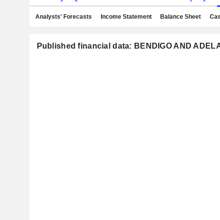
Analysts' Forecasts
Income Statement
Balance Sheet
Cas
Published financial data: BENDIGO AND ADE