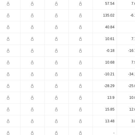
57.54
7.
135.02
-6
40.84
10.61
7.
-0.18
-16
10.68
7.
-10.21
-34
-28.29
-25
13.9
10.
15.85
12.
13.48
3.
-