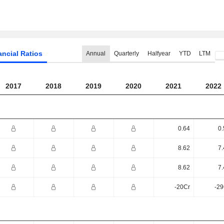
ancial Ratios
Annual
Quarterly
Halfyear
YTD
LTM
2017
2018
2019
2020
2021
2022
0.64
0.
8.62
7.
8.62
7.
-20Cr
-29