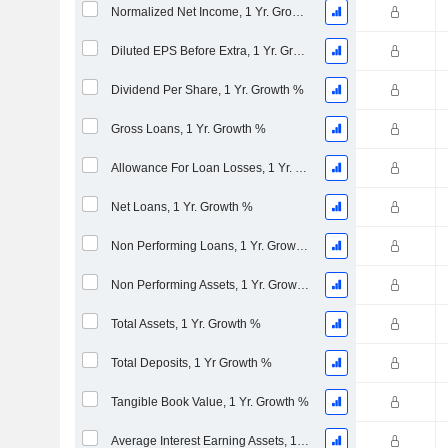
Normalized Net Income, 1 Yr. Growth %
Diluted EPS Before Extra, 1 Yr. Growth %
Dividend Per Share, 1 Yr. Growth %
Gross Loans, 1 Yr. Growth %
Allowance For Loan Losses, 1 Yr. Growth %
Net Loans, 1 Yr. Growth %
Non Performing Loans, 1 Yr. Growth %
Non Performing Assets, 1 Yr. Growth %
Total Assets, 1 Yr. Growth %
Total Deposits, 1 Yr Growth %
Tangible Book Value, 1 Yr. Growth %
Average Interest Earning Assets, 1 Yr. Growth %