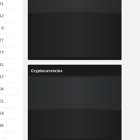
61
2.66
-13.36
-4.51
.12
2.03
10.22
-119.71
6
15.09
3.28
0
77
1.2
2.61
6.33
.77
0.88
-0.1
-6.68
91
1.18
2.6
6.38
Cryptocurrencies
.17
-22.51
-32.44
-26.08
.04
-36.88
-25.88
-2.1
01
3.4
-0.3
5.12
64
3.66
2.17
6.15
85
2.15
2.3
2.26
-
-
2.6
1.7