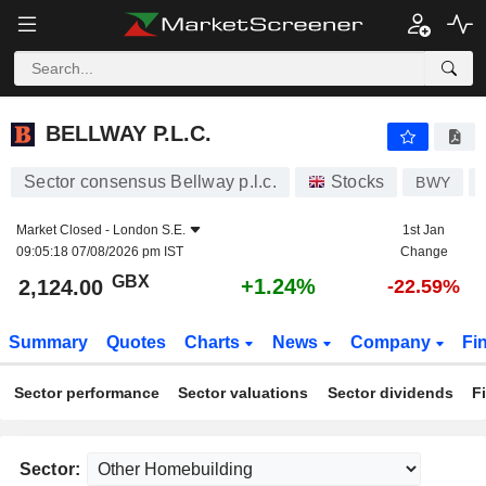
BELLWAY P.L.C.
2,124.00
p
+1.24%
BELLWAY P.L.C.
Sector consensus Bellway p.l.c.
Stocks
BWY
Market Closed -
London S.E.
1st Jan
09:05:18 07/08/2026 pm IST
Change
GBX
+1.24%
2,124.00
-22.59%
Summary
Quotes
Charts
News
Company
Fi
Sector performance
Sector valuations
Sector dividends
F
Sector: