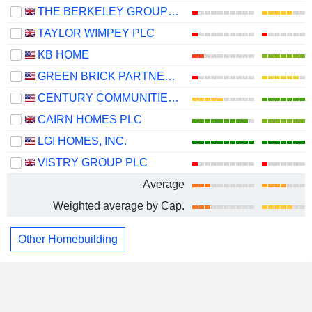
THE BERKELEY GROUP HOLDINGS PLC
TAYLOR WIMPEY PLC
KB HOME
GREEN BRICK PARTNERS, INC.
CENTURY COMMUNITIES, INC.
CAIRN HOMES PLC
LGI HOMES, INC.
VISTRY GROUP PLC
Average
Weighted average by Cap.
Other Homebuilding