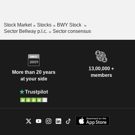
Stock Market
Stocks
BWY Stock
Sector Bellway p.l.c.
Sector consensus
13,00,000 +
More than 20 years
members
at your side