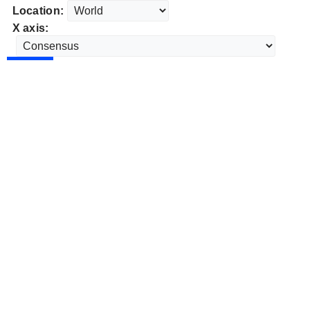
Location:
X axis: