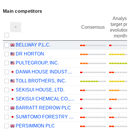
Main competitors
Analysts
target pri
Consensus
evolution 
months
BELLWAY P.L.C.
DR HORTON
PULTEGROUP, INC.
DAIWA HOUSE INDUSTRY CO., LTD.
TOLL BROTHERS, INC.
SEKISUI HOUSE, LTD.
SEKISUI CHEMICAL CO., LTD.
BARRATT REDROW PLC
SUMITOMO FORESTRY CO., LTD.
PERSIMMON PLC