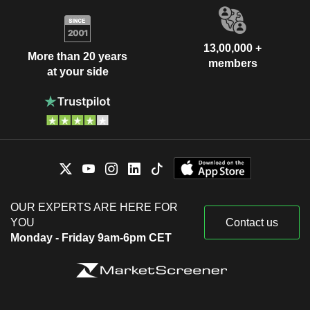
13,00,000 +
More than 20 years
members
at your side
OUR EXPERTS ARE HERE FOR
YOU
Contact us
Monday - Friday 9am-6pm CET