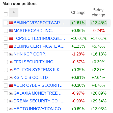
Main competitors
5-day
Change
change
BEIJING VRV SOFTWARE CORPORATION LIMITED
+1.61%
+13.45%
MASTERCARD, INC.
+0.96%
-0.24%
TOPSEC TECHNOLOGIES GROUP INC.
+10.01%
+17.01%
+
BEIJING CERTIFICATE AUTHORITY CO.,LTD.
+1.23%
+5.76%
+
NHN KCP CORP.
-1.28%
+16.13%
FFRI SECURITY, INC.
-0.57%
+0.39%
SOLITON SYSTEMS K.K.
+0.35%
+2.87%
KGINICIS CO.,LTD
+0.81%
+7.64%
ACER CYBER SECURITY INC.
+0.30%
+4.76%
GALAXIA MONEYTREE CO., LTD.
-0.97%
+20.09%
DREAM SECURITY CO., LTD.
-0.99%
+29.34%
HECTO INNOVATION CO., LTD.
+0.69%
+13.03%