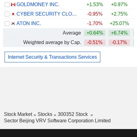
GOLDMONEY INC.
+1.53%
+0.97%
CYBER SECURITY CLOUD, INC.
-0.95%
+2.75%
ATON INC.
-1.70%
+25.07%
Average
+0.64%
+6.74%
Weighted average by Cap.
-0.51%
-0.17%
Internet Security & Transactions Services
Stock Market
Stocks
300352 Stock
Sector Beijing VRV Software Corporation Limited