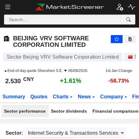
BEIJING VRV SOFTWARE CORPORATION LIMITED
2.530
¥
+1.61%
BEIJING VRV SOFTWARE
CORPORATION LIMITED
Sector Beijing VRV Software Corporation Limited
S
End-of-day quote
Shenzhen S.E.
06/08/2026
1st Jan Change
CNY
+1.61%
2.530
-58.73%
Summary
Quotes
Charts
News
Company
Fi
Sector performance
Sector dividends
Financial comparison
Sector: