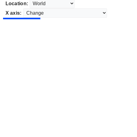
Location:
X axis: