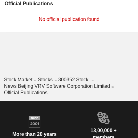
Official Publications
No official publication found
Stock Market
Stocks
300352 Stock
News Beijing VRV Software Corporation Limited
Official Publications
13,00,000 +
More than 20 years
members