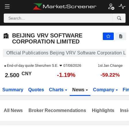
BEIJING VRV SOFTWARE CORPORATION LIMITED
2.500
¥
-1.19%
BEIJING VRV SOFTWARE
CORPORATION LIMITED
Official Publications Beijing VRV Software Corporation Li
End-of-day quote
Shenzhen S.E.
07/08/2026
1st Jan Change
CNY
-1.19%
2.500
-59.22%
Summary
Quotes
Charts
News
Company
Fi
All News
Broker Recommendations
Highlights
Insi