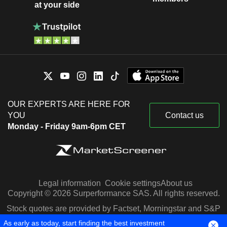
at your side
OUR EXPERTS ARE HERE FOR
YOU
Contact us
Monday - Friday 9am-6pm CET
Legal information
Cookie settings
About us
Copyright © 2026 Surperformance SAS. All rights reserved.
Stock quotes are provided by Factset, Morningstar and S&P
Capital IQ
As early as today, start finding the best investment