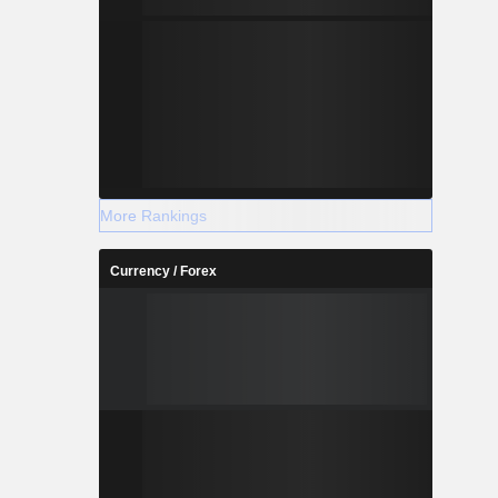
More Rankings
Currency / Forex