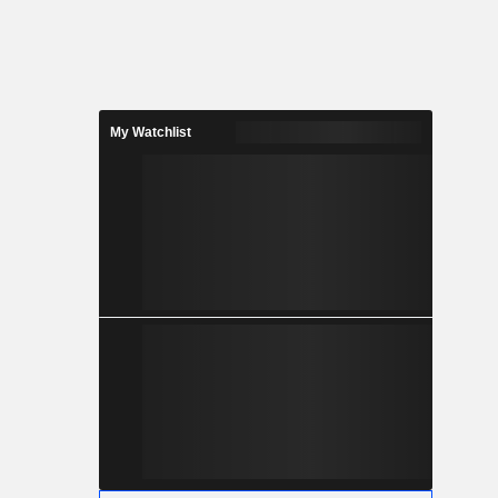
My Watchlist