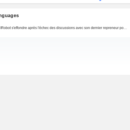
anguages
IRobot s'effondre après l'échec des discussions avec son dernier repreneur potentiel