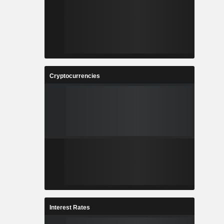
Cryptocurrencies
Interest Rates