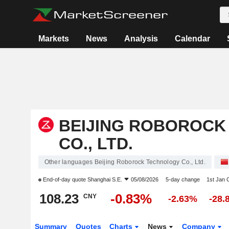
Markets
News
Analysis
Calendar
BEIJING ROBOROCK
CO., LTD.
Other languages Beijing Roborock Technology Co., Ltd.
End-of-day quote
Shanghai S.E.
05/08/2026
5-day change
1st Jan
108.23
-0.83%
CNY
-2.63%
-28.
Summary
Quotes
Charts
News
Company