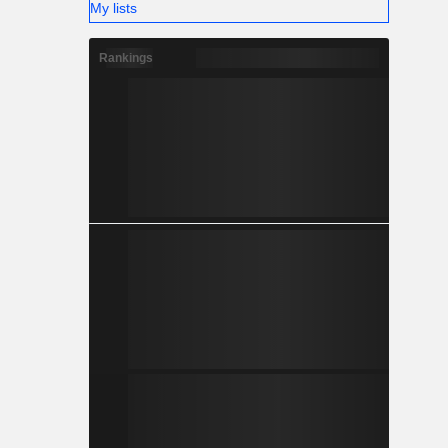
My lists
Rankings