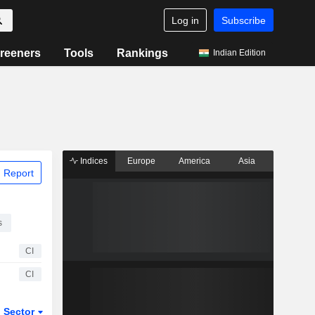
Log in
Subscribe
reeners
Tools
Rankings
Indian Edition
Indices
Europe
America
Asia
 Report
s
CI
CI
Sector
ETFs