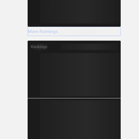
More Rankings
Rankings