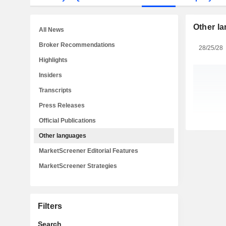
Other l
All News
Broker Recommendations
28/25/28
Highlights
Insiders
Transcripts
Press Releases
Official Publications
Other languages
MarketScreener Editorial Features
MarketScreener Strategies
Filters
Search