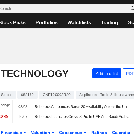
Stock Picks
Portfolios
Watchlists
Trading
Sc
 TECHNOLOGY
Add to a list
PDF
Stocks
688169
CNE100003R80
Appliances, Tools & Houseware
 Change
03/08
Roborock Announces Saros 20 Availability Across the Uae and Saudi Arabia
82%
16/07
Roborock Launches Qrevo S Pro In UAE And Saudi Arabia
Financials
Valuation
Consensus
Ratings
Calendar