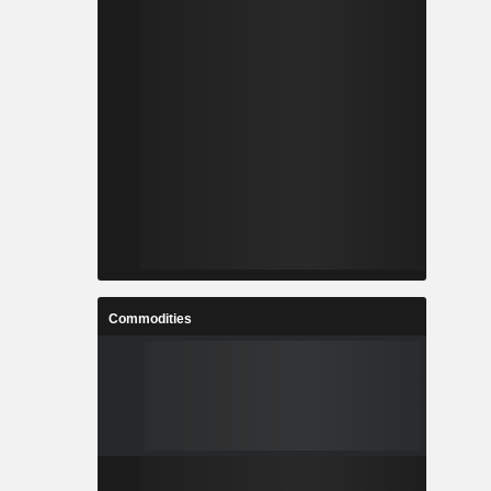
Commodities