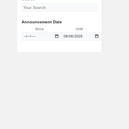
Announcement Date
Since
Until