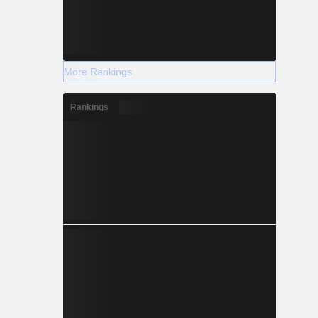
More Rankings
Rankings