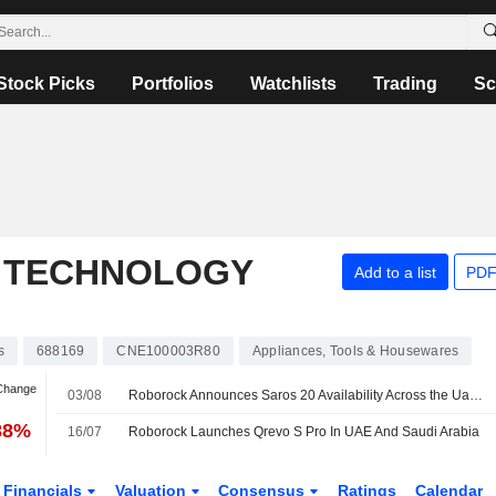
Stock Picks
Portfolios
Watchlists
Trading
Sc
 TECHNOLOGY
Add to a list
PDF
s
688169
CNE100003R80
Appliances, Tools & Housewares
 Change
03/08
Roborock Announces Saros 20 Availability Across the Uae and Saudi Arabia
88%
16/07
Roborock Launches Qrevo S Pro In UAE And Saudi Arabia
Financials
Valuation
Consensus
Ratings
Calendar