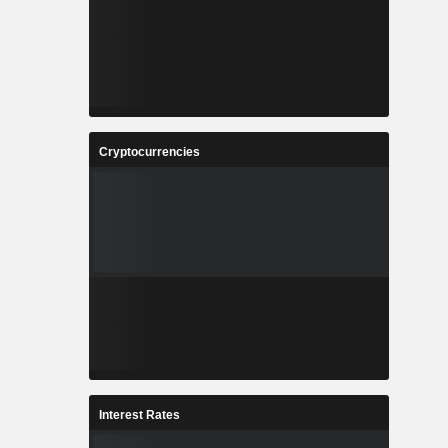
Cryptocurrencies
Interest Rates