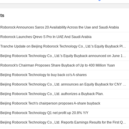
ts
Roborock Announces Saros 20 Availability Across the Uae and Saudi Arabia
Roborock Launches Qrevo S Pro In UAE And Saudi Arabia
Tranche Update on Beijing Roborock Technology Co., Ltd.'s Equity Buyback Plan announced on June 1, 2026.
Beijing Roborock Technology Co., Ltd.'s Equity Buyback announced on June 1, 2026, has closed with 3,013,028 shares, representing 1.16% for CNY 300.01 million.
Roborock's Chairman Proposes Share Buyback of Up to 400 Million Yuan
Beijing Roborock Technology to buy back co's A-shares
Beijing Roborock Technology Co., Ltd. announces an Equity Buyback for CNY 400 million worth of its shares.
Beijing Roborock Technology Co., Ltd. authorizes a Buyback Plan.
Beijing Roborock Tech's chairperson proposes A-share buyback
Beijing Roborock Technology Q1 net profit up 20.8% Y/Y
Beijing Roborock Technology Co., Ltd. Reports Earnings Results for the First Quarter Ended March 31, 2026