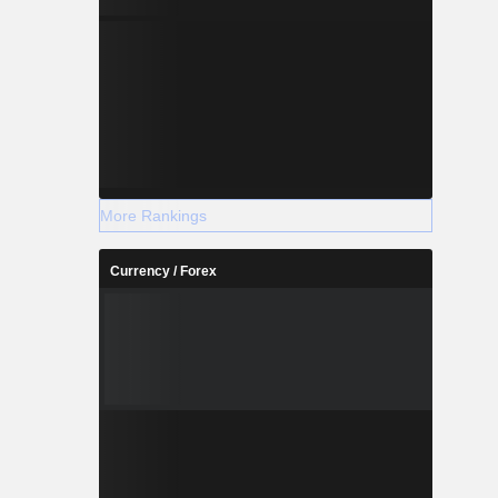
More Rankings
Currency / Forex