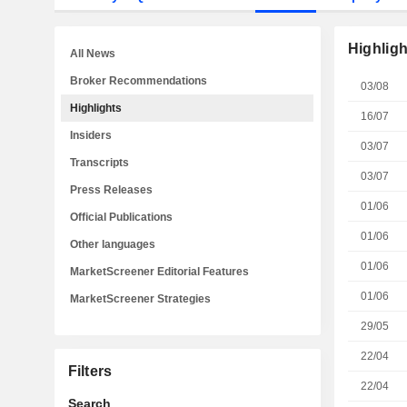
Highligh
All News
Broker Recommendations
03/08
Highlights
16/07
Insiders
03/07
Transcripts
03/07
Press Releases
01/06
Official Publications
01/06
Other languages
01/06
MarketScreener Editorial Features
01/06
MarketScreener Strategies
29/05
22/04
Filters
22/04
Search