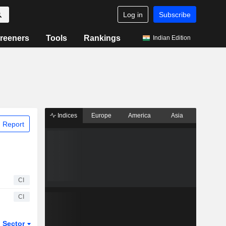
Log in
Subscribe
reeners
Tools
Rankings
Indian Edition
Indices
Europe
America
Asia
 Report
CI
CI
Sector
ETFs