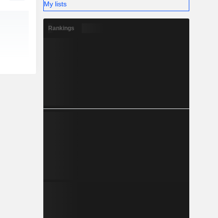
My lists
Rankings