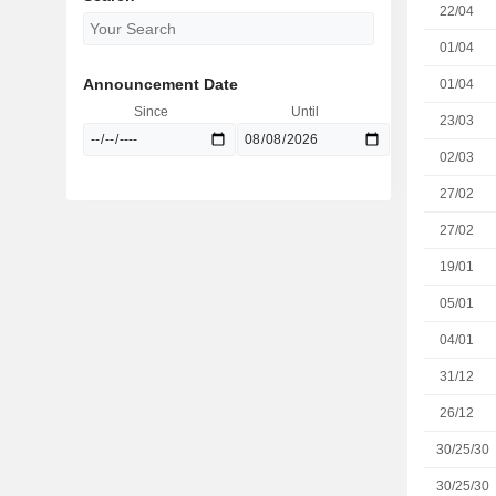
22/04
01/04
Announcement Date
01/04
Since
Until
23/03
02/03
27/02
27/02
19/01
05/01
04/01
31/12
26/12
30/25/30
30/25/30