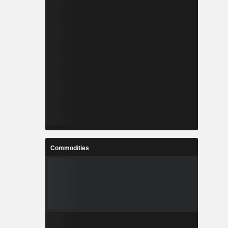
Commodities