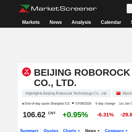
Markets
News
Analysis
Calendar
BEIJING ROBOROCK
CO., LTD.
Highlights Beijing Roborock Technology Co., Ltd.
Stock
End-of-day quote
Shanghai S.E.
07/08/2026
5-day change
1st Jan
106.62
+0.95%
CNY
-6.31%
-29.
Summary
Quotes
Charts
News
Company