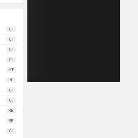
CI
CI
CI
CI
MT
RE
CI
CI
RE
RE
CI