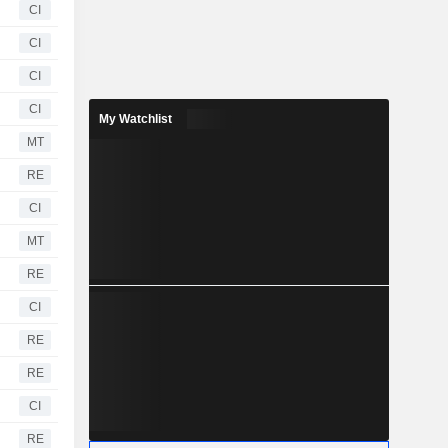
CI
CI
CI
CI
My Watchlist
MT
RE
CI
MT
RE
CI
RE
RE
CI
RE