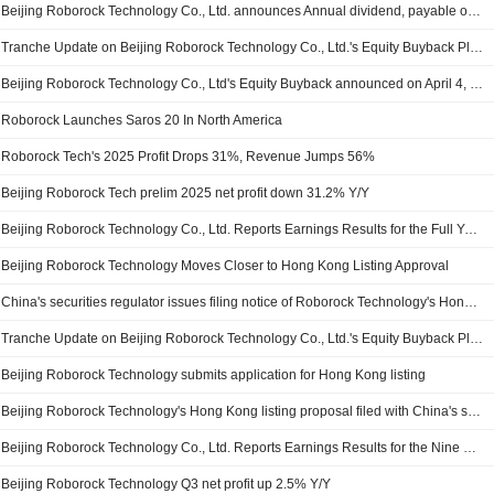
Beijing Roborock Technology Co., Ltd. announces Annual dividend, payable on July 22, 2026
Tranche Update on Beijing Roborock Technology Co., Ltd.'s Equity Buyback Plan announced on April 4, 2025.
Beijing Roborock Technology Co., Ltd's Equity Buyback announced on April 4, 2025, has closed with 579,127 shares, representing 0.23% for CNY 99.99 million.
Roborock Launches Saros 20 In North America
Roborock Tech's 2025 Profit Drops 31%, Revenue Jumps 56%
Beijing Roborock Tech prelim 2025 net profit down 31.2% Y/Y
Beijing Roborock Technology Co., Ltd. Reports Earnings Results for the Full Year Ended December 31, 2025
Beijing Roborock Technology Moves Closer to Hong Kong Listing Approval
China's securities regulator issues filing notice of Roborock Technology's Hong Kong listing proposal
Tranche Update on Beijing Roborock Technology Co., Ltd.'s Equity Buyback Plan announced on April 4, 2025.
Beijing Roborock Technology submits application for Hong Kong listing
Beijing Roborock Technology's Hong Kong listing proposal filed with China's securities regulator
Beijing Roborock Technology Co., Ltd. Reports Earnings Results for the Nine Months Ended September 30, 2025
Beijing Roborock Technology Q3 net profit up 2.5% Y/Y