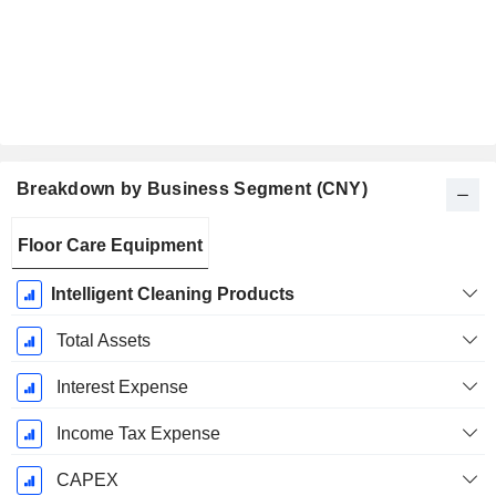
Breakdown by Business Segment (CNY)
Fiscal
Floor Care Equipment
Period:
December
Intelligent Cleaning Products
Total Assets
Interest Expense
Income Tax Expense
CAPEX