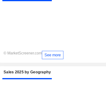
© MarketScreener.com
See more
Sales 2025 by Geography