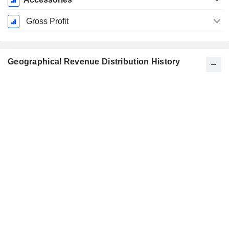
Gross Profit
Geographical Revenue Distribution History