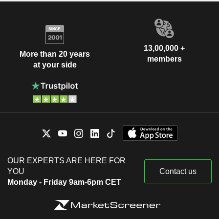
13,00,000 +
More than 20 years
members
at your side
OUR EXPERTS ARE HERE FOR
YOU
Contact us
Monday - Friday 9am-6pm CET