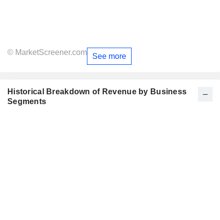
© MarketScreener.com
See more
Historical Breakdown of Revenue by Business
Segments