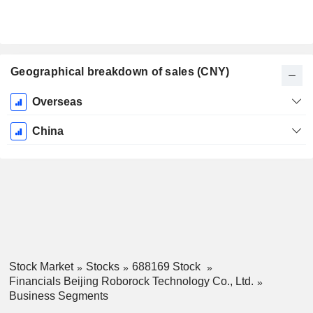
Geographical breakdown of sales (CNY)
Fiscal
Overseas
Period:
December
China
Stock Market
Stocks
688169 Stock
Financials Beijing Roborock Technology Co., Ltd.
Business Segments