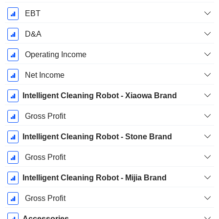
EBT
D&A
Operating Income
Net Income
Intelligent Cleaning Robot - Xiaowa Brand
Gross Profit
Intelligent Cleaning Robot - Stone Brand
Gross Profit
Intelligent Cleaning Robot - Mijia Brand
Gross Profit
Accessories