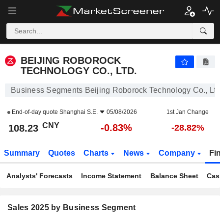
BEIJING ROBOROCK TECHNOLOGY CO., LTD.
108.23
¥
-0.83%
BEIJING ROBOROCK
TECHNOLOGY CO., LTD.
Business Segments Beijing Roborock Technology Co., Ltd
End-of-day quote
Shanghai S.E.
05/08/2026
1st Jan Change
CNY
-0.83%
108.23
-28.82%
Summary
Quotes
Charts
News
Company
Fi
Analysts' Forecasts
Income Statement
Balance Sheet
Cas
Sales 2025 by Business Segment