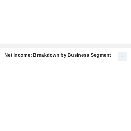
Net Income: Breakdown by Business Segment