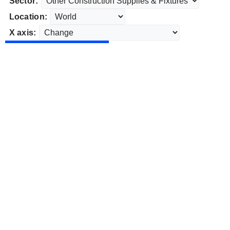
Sector:
Location:
X axis: