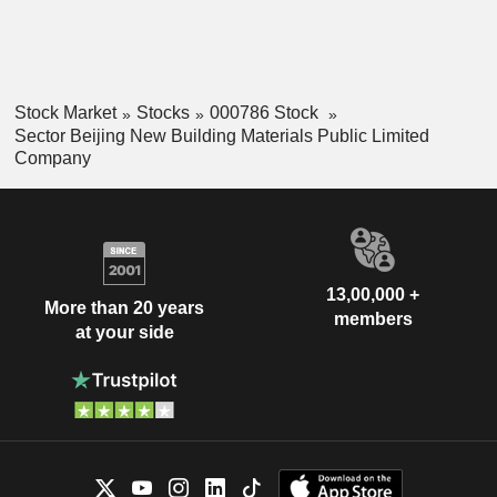
Stock Market
Stocks
000786 Stock
Sector Beijing New Building Materials Public Limited
Company
13,00,000 +
More than 20 years
members
at your side