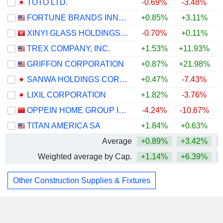
TOTO LTD.
-0.69%
-3.48%
FORTUNE BRANDS INNOVATIONS, INC.
+0.85%
+3.11%
XINYI GLASS HOLDINGS LIMITED
-0.70%
+0.11%
TREX COMPANY, INC.
+1.53%
+11.93%
GRIFFON CORPORATION
+0.87%
+21.98%
+
SANWA HOLDINGS CORPORATION
+0.47%
-7.43%
LIXIL CORPORATION
+1.82%
-3.76%
OPPEIN HOME GROUP INC.
-4.24%
-10.67%
TITAN AMERICA SA
+1.84%
+0.63%
Average
+0.89%
+3.42%
Weighted average by Cap.
+1.14%
+6.39%
Other Construction Supplies & Fixtures