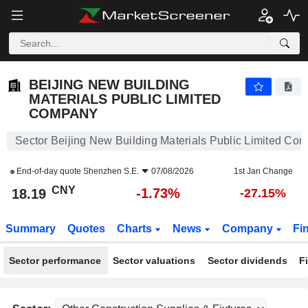
BEIJING NEW BUILDING MATERIALS PUBLIC LIMITED COMPANY
18.19
¥
-1.73%
BEIJING NEW BUILDING
MATERIALS PUBLIC LIMITED
COMPANY
Sector Beijing New Building Materials Public Limited Co
End-of-day quote
Shenzhen S.E.
07/08/2026
1st Jan Change
CNY
-1.73%
18.19
-27.15%
Summary
Quotes
Charts
News
Company
Fi
Sector performance
Sector valuations
Sector dividends
F