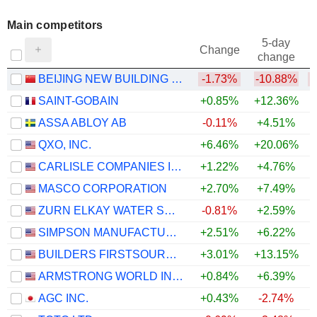
Main competitors
5-day
Change
change
BEIJING NEW BUILDING MATERIALS PUBLIC LIMITED COMPANY
-1.73%
-10.88%
SAINT-GOBAIN
+0.85%
+12.36%
ASSA ABLOY AB
-0.11%
+4.51%
QXO, INC.
+6.46%
+20.06%
CARLISLE COMPANIES INCORPORATED
+1.22%
+4.76%
MASCO CORPORATION
+2.70%
+7.49%
ZURN ELKAY WATER SOLUTIONS CORPORATION
-0.81%
+2.59%
SIMPSON MANUFACTURING CO., INC.
+2.51%
+6.22%
BUILDERS FIRSTSOURCE, INC.
+3.01%
+13.15%
ARMSTRONG WORLD INDUSTRIES, INC.
+0.84%
+6.39%
+
AGC INC.
+0.43%
-2.74%