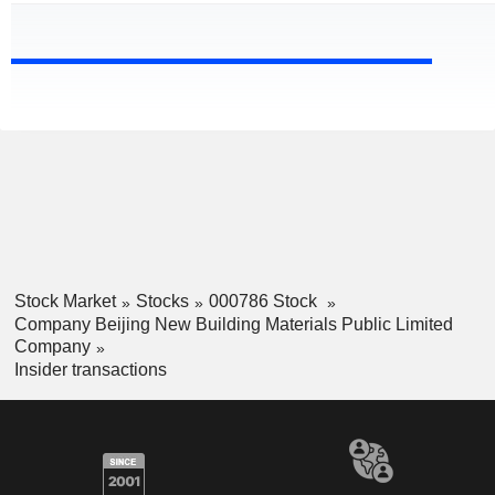
Stock Market
Stocks
000786 Stock
Company Beijing New Building Materials Public Limited
Company
Insider transactions