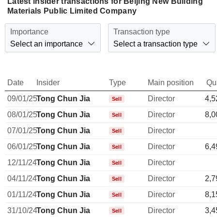
Latest insider transactions for Beijing New Building
Materials Public Limited Company
Importance
Transaction type
Select an importance
Select a transaction type
Date
Insider
Type
Main position
Qu
09/01/25
Tong Chun Jia
Director
4,5
Sell
08/01/25
Tong Chun Jia
Director
8,0
Sell
07/01/25
Tong Chun Jia
Director
Sell
06/01/25
Tong Chun Jia
Director
6,4
Sell
12/11/24
Tong Chun Jia
Director
Sell
04/11/24
Tong Chun Jia
Director
2,7
Sell
01/11/24
Tong Chun Jia
Director
8,1
Sell
31/10/24
Tong Chun Jia
Director
3,4
Sell