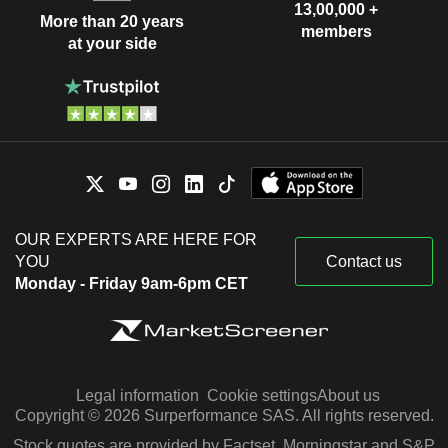
13,00,000 +
More than 20 years
members
at your side
OUR EXPERTS ARE HERE FOR
YOU
Contact us
Monday - Friday 9am-6pm CET
Legal information
Cookie settings
About us
Copyright © 2026 Surperformance SAS. All rights reserved.
Stock quotes are provided by Factset, Morningstar and S&P