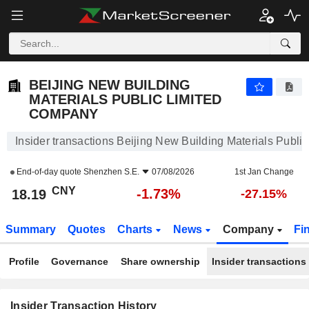
BEIJING NEW BUILDING MATERIALS PUBLIC LIMITE
BEIJING NEW BUILDING
MATERIALS PUBLIC LIMITED
COMPANY
Insider transactions Beijing New Building Materials Publ
End-of-day quote
Shenzhen S.E.
07/08/2026
1st Jan Change
CNY
-1.73%
18.19
-27.15%
Summary
Quotes
Charts
News
Company
Fi
Profile
Governance
Share ownership
Insider transactions
Insider Transaction History