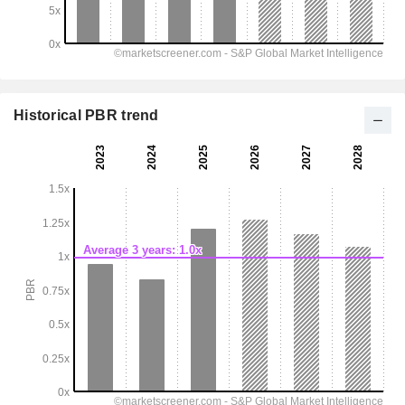
Historical PBR trend