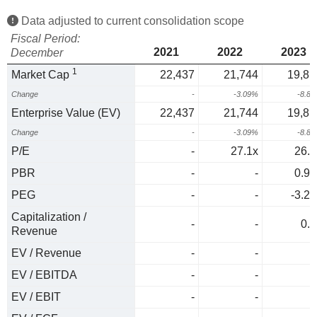
Data adjusted to current consolidation scope
Fiscal Period:
2021
2022
2023
December
1
Market Cap
22,437
21,744
19,81
Change
-
-3.09%
-8.8
Enterprise Value (EV)
22,437
21,744
19,81
Change
-
-3.09%
-8.8
P/E
-
27.1x
26.9
PBR
-
-
0.94
PEG
-
-
-3.23
Capitalization /
-
-
0.6
Revenue
EV / Revenue
-
-
0
EV / EBITDA
-
-
0
EV / EBIT
-
-
0