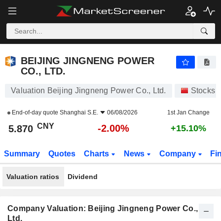
BEIJING JINGNENG POWER CO., LTD.
5.870
¥
-2.00%
BEIJING JINGNENG POWER
CO., LTD.
Valuation Beijing Jingneng Power Co., Ltd.
Stocks
End-of-day quote
Shanghai S.E.
06/08/2026
1st Jan Change
CNY
-2.00%
5.870
+15.10%
Summary
Quotes
Charts
News
Company
Fi
Valuation ratios
Dividend
Company Valuation: Beijing Jingneng Power Co.,
Ltd.