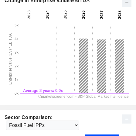
Change in Enterprise Value/EBITDA
Sector Comparison: