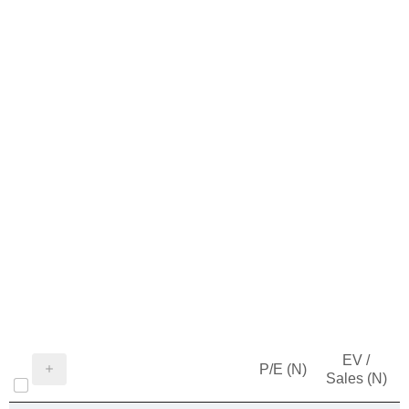
EV /
P/E (N)
Sales (N)