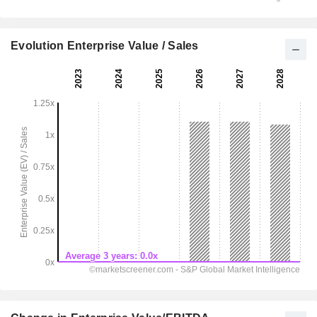
Evolution Enterprise Value / Sales