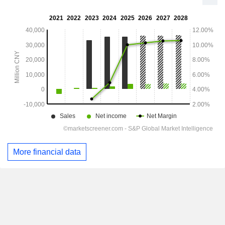
More financial data