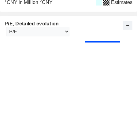
1
2
CNY in Million
CNY
Estimates
P/E
, Detailed evolution