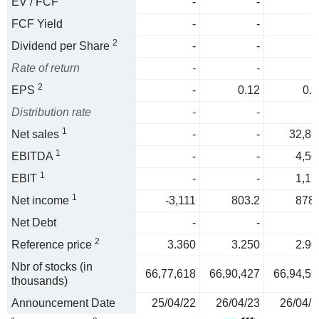
EV / FCF
-
-
FCF Yield
-
-
2
Dividend per Share
-
-
Rate of return
-
-
2
EPS
-
0.12
0.1
Distribution rate
-
-
1
Net sales
-
-
32,87
1
EBITDA
-
-
4,56
1
EBIT
-
-
1,17
1
Net income
-3,111
803.2
878.
Net Debt
-
-
2
Reference price
3.360
3.250
2.96
Nbr of stocks (in
66,77,618
66,90,427
66,94,59
thousands)
Announcement Date
25/04/22
26/04/23
26/04/2