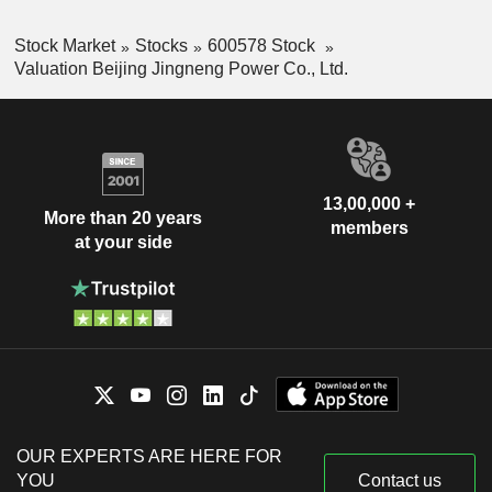
Stock Market
Stocks
600578 Stock
Valuation Beijing Jingneng Power Co., Ltd.
13,00,000 +
More than 20 years
members
at your side
OUR EXPERTS ARE HERE FOR
YOU
Contact us