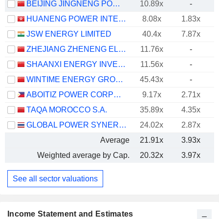
BEIJING JINGNENG POWER CO., LTD.
10.89x
-
HUANENG POWER INTERNATIONAL, INC.
8.08x
1.83x
JSW ENERGY LIMITED
40.4x
7.87x
ZHEJIANG ZHENENG ELECTRIC POWER CO., LTD.
11.76x
-
SHAANXI ENERGY INVESTMENT CO., LTD.
11.56x
-
WINTIME ENERGY GROUP CO.,LTD.
45.43x
-
ABOITIZ POWER CORPORATION
9.17x
2.71x
TAQA MOROCCO S.A.
35.89x
4.35x
GLOBAL POWER SYNERGY
24.02x
2.87x
Average
21.91x
3.93x
Weighted average by Cap.
20.32x
3.97x
See all sector valuations
Income Statement and Estimates