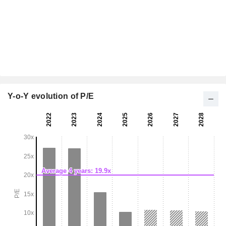
Y-o-Y evolution of P/E