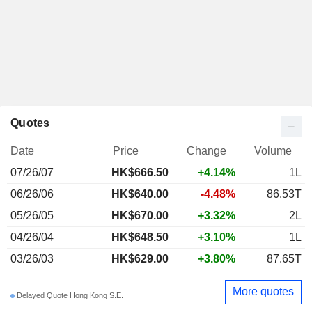
Quotes
Date
Price
Change
Volume
07/26/07
HK$
666.50
+4.14%
1L
06/26/06
HK$640.00
-4.48%
86.53T
05/26/05
HK$670.00
+3.32%
2L
04/26/04
HK$648.50
+3.10%
1L
03/26/03
HK$629.00
+3.80%
87.65T
More quotes
Delayed Quote Hong Kong S.E.