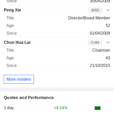
30/04/2009
Peng Xie
BRD
Director/Board Member
52
01/04/2009
Chun Hua Lai
CHM
Chairman
43
21/10/2015
More insiders
Quotes and Performance
1 day
+4.14%