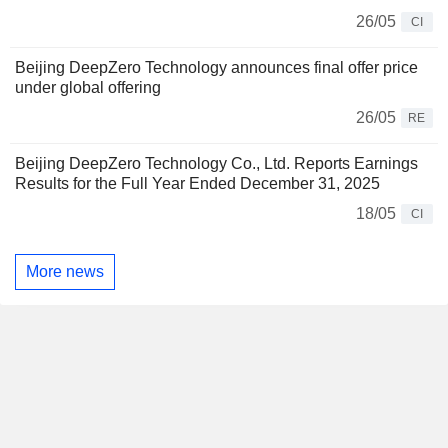
26/05
CI
Beijing DeepZero Technology announces final offer price
under global offering
26/05
RE
Beijing DeepZero Technology Co., Ltd. Reports Earnings
Results for the Full Year Ended December 31, 2025
18/05
CI
More news