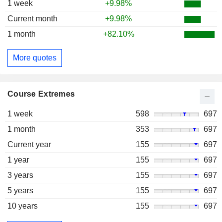
1 week
+9.98%
Current month
+9.98%
1 month
+82.10%
More quotes
Course Extremes
1 week
598
697
1 month
353
697
Current year
155
697
1 year
155
697
3 years
155
697
5 years
155
697
10 years
155
697