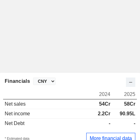
Financials
2024
2025
Net sales
54Cr
58Cr
Net income
2.2Cr
90.95L
Net Debt
-
-
More financial data
* Estimated data