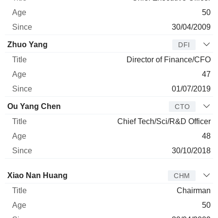
50
30/04/2009
Zhuo Yang
DFI
Director of Finance/CFO
47
01/07/2019
Ou Yang Chen
CTO
Chief Tech/Sci/R&D Officer
48
30/10/2018
Director
Title
Age
Since
Xiao Nan Huang
CHM
Chairman
50