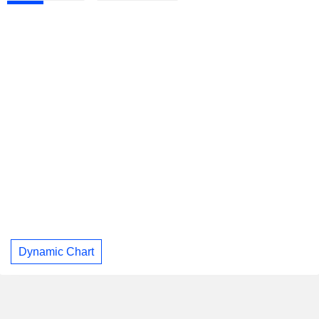
Dynamic Chart