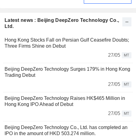
Latest news : Beijing DeepZero Technology Co.,
Ltd.
Hong Kong Stocks Fall on Persian Gulf Ceasefire Doubts;
Three Firms Shine on Debut
27/05
MT
Beijing DeepZero Technology Surges 179% in Hong Kong
Trading Debut
27/05
MT
Beijing DeepZero Technology Raises HK$465 Million in
Hong Kong IPO Ahead of Debut
27/05
MT
Beijing DeepZero Technology Co., Ltd. has completed an
IPO in the amount of HKD 503.274 million.