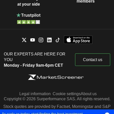
members
at your side
OUR EXPERTS ARE HERE FOR
YOU
Contact us
Monday - Friday 9am-6pm CET
Legal information
Cookie settings
About us
Copyright © 2026 Surperformance SAS. All rights reserved.
Stock quotes are provided by Factset, Morningstar and S&P
Capital IQ
As early as today, start finding the best investment