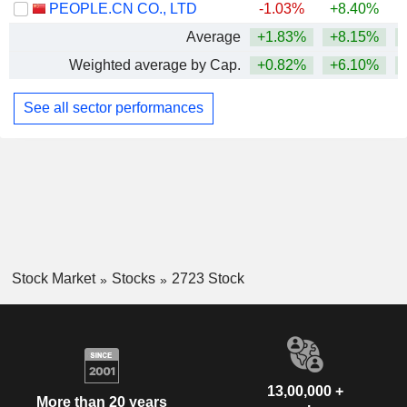
PEOPLE.CN CO., LTD
-1.03%
+8.40%
Average
+1.83%
+8.15%
Weighted average by Cap.
+0.82%
+6.10%
+
See all sector performances
Stock Market
Stocks
2723 Stock
13,00,000 +
More than 20 years