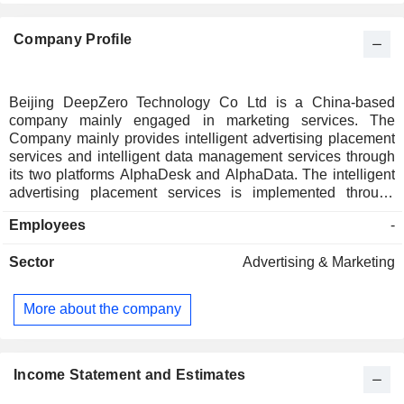
Company Profile
Beijing DeepZero Technology Co Ltd is a China-based
company mainly engaged in marketing services. The
Company mainly provides intelligent advertising placement
services and intelligent data management services through
its two platforms AlphaDesk and AlphaData. The intelligent
advertising placement services is implemented through
AlphaDesk, which aims to optimize the advertising delivery
Employees
-
effect through real-time decision-making and automatic
execution. The core product of intelligent data management
Sector
Advertising & Marketing
services is AlphaData, a platform for enterprise customer
relationship management. AlphaData can help enterprises
build a centralized customer data platform based on their
More about the company
own data.
Income Statement and Estimates