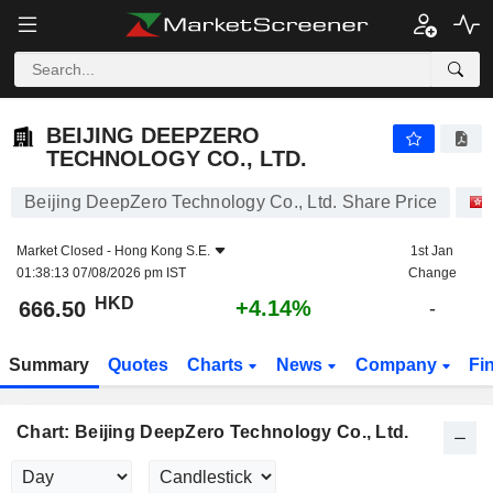
BEIJING DEEPZERO TECHNOLOGY CO., LTD.
666.50
$
+4.14%
BEIJING DEEPZERO
TECHNOLOGY CO., LTD.
Beijing DeepZero Technology Co., Ltd. Share Price
Market Closed -
Hong Kong S.E.
1st Jan
01:38:13 07/08/2026 pm IST
Change
HKD
+4.14%
666.50
-
Summary
Quotes
Charts
News
Company
Fi
Chart: Beijing DeepZero Technology Co., Ltd.