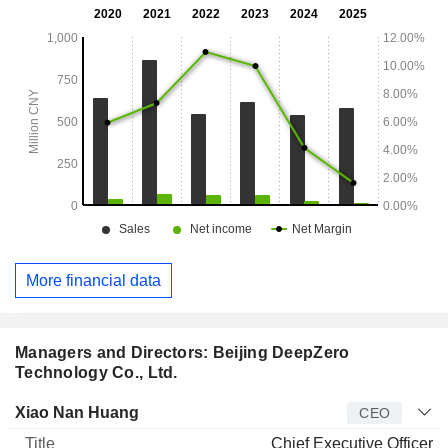
More financial data
Managers and Directors: Beijing DeepZero
Technology Co., Ltd.
Manager
Title
Age
Since
Xiao Nan Huang
CEO
Chief Executive Officer