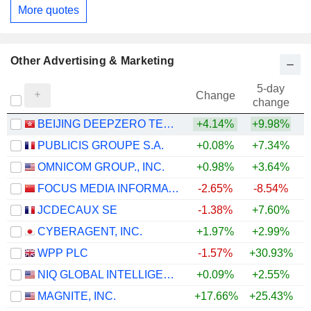
More quotes
Other Advertising & Marketing
5-day
Change
change
BEIJING DEEPZERO TECHNOLOGY CO., LTD.
+4.14%
+9.98%
PUBLICIS GROUPE S.A.
+0.08%
+7.34%
+
OMNICOM GROUP., INC.
+0.98%
+3.64%
+
FOCUS MEDIA INFORMATION TECHNOLOGY CO., LTD.
-2.65%
-8.54%
JCDECAUX SE
-1.38%
+7.60%
+
CYBERAGENT, INC.
+1.97%
+2.99%
WPP PLC
-1.57%
+30.93%
NIQ GLOBAL INTELLIGENCE PLC
+0.09%
+2.55%
MAGNITE, INC.
+17.66%
+25.43%