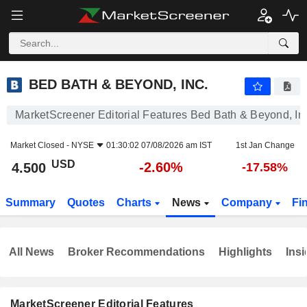
BED BATH & BEYOND, INC.
4.500
$
-2.60%
BED BATH & BEYOND, INC.
MarketScreener Editorial Features Bed Bath & Beyond, In
Market Closed -
NYSE
01:30:02 07/08/2026 am IST
1st Jan Change
USD
-2.60%
4.500
-17.58%
Summary
Quotes
Charts
News
Company
Fi
All News
Broker Recommendations
Highlights
Insi
MarketScreener Editorial Features