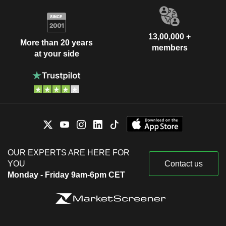
13,00,000 +
More than 20 years
members
at your side
OUR EXPERTS ARE HERE FOR
YOU
Contact us
Monday - Friday 9am-6pm CET