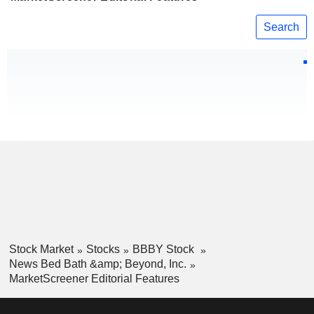
Search
Stock Market
Stocks
BBBY Stock
News Bed Bath &amp; Beyond, Inc.
MarketScreener Editorial Features