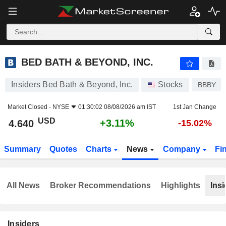
BED BATH & BEYOND, INC.
4.640
$
+3.11%
BED BATH & BEYOND, INC.
Insiders Bed Bath & Beyond, Inc.
Stocks
BBBY
Market Closed -
NYSE
01:30:02 08/08/2026 am IST
1st Jan Change
USD
+3.11%
4.640
-15.02%
Summary
Quotes
Charts
News
Company
Fi
All News
Broker Recommendations
Highlights
Insi
Insiders