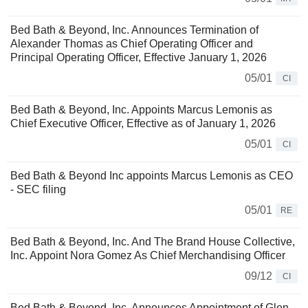
Bed Bath & Beyond, Inc. Announces Termination of
Alexander Thomas as Chief Operating Officer and
Principal Operating Officer, Effective January 1, 2026
05/01
CI
Bed Bath & Beyond, Inc. Appoints Marcus Lemonis as
Chief Executive Officer, Effective as of January 1, 2026
05/01
CI
Bed Bath & Beyond Inc appoints Marcus Lemonis as CEO
- SEC filing
05/01
RE
Bed Bath & Beyond, Inc. And The Brand House Collective,
Inc. Appoint Nora Gomez As Chief Merchandising Officer
09/12
CI
Bed Bath & Beyond, Inc. Announces Appointment of Glen