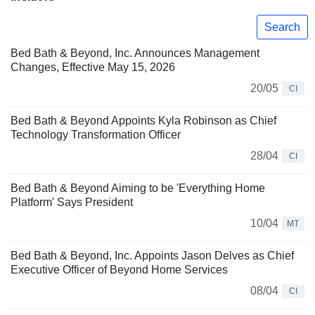
Search
Bed Bath & Beyond, Inc. Announces Management
Changes, Effective May 15, 2026
20/05
CI
Bed Bath & Beyond Appoints Kyla Robinson as Chief
Technology Transformation Officer
28/04
CI
Bed Bath & Beyond Aiming to be 'Everything Home
Platform' Says President
10/04
MT
Bed Bath & Beyond, Inc. Appoints Jason Delves as Chief
Executive Officer of Beyond Home Services
08/04
CI