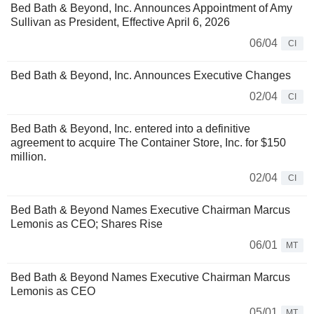
Bed Bath & Beyond, Inc. Announces Appointment of Amy
Sullivan as President, Effective April 6, 2026
06/04
CI
Bed Bath & Beyond, Inc. Announces Executive Changes
02/04
CI
Bed Bath & Beyond, Inc. entered into a definitive
agreement to acquire The Container Store, Inc. for $150
million.
02/04
CI
Bed Bath & Beyond Names Executive Chairman Marcus
Lemonis as CEO; Shares Rise
06/01
MT
Bed Bath & Beyond Names Executive Chairman Marcus
Lemonis as CEO
05/01
MT