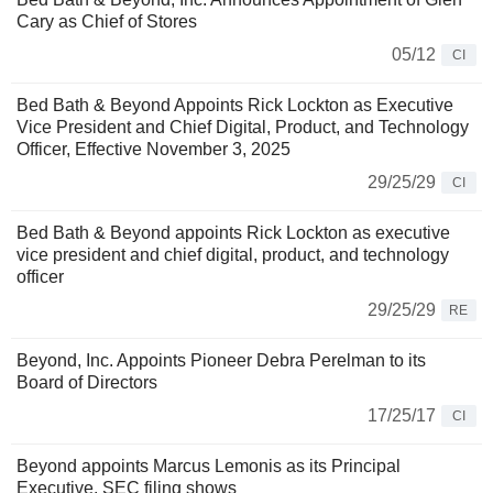
Cary as Chief of Stores
05/12
CI
Bed Bath & Beyond Appoints Rick Lockton as Executive
Vice President and Chief Digital, Product, and Technology
Officer, Effective November 3, 2025
29/25/29
CI
Bed Bath & Beyond appoints Rick Lockton as executive
vice president and chief digital, product, and technology
officer
29/25/29
RE
Beyond, Inc. Appoints Pioneer Debra Perelman to its
Board of Directors
17/25/17
CI
Beyond appoints Marcus Lemonis as its Principal
Executive, SEC filing shows