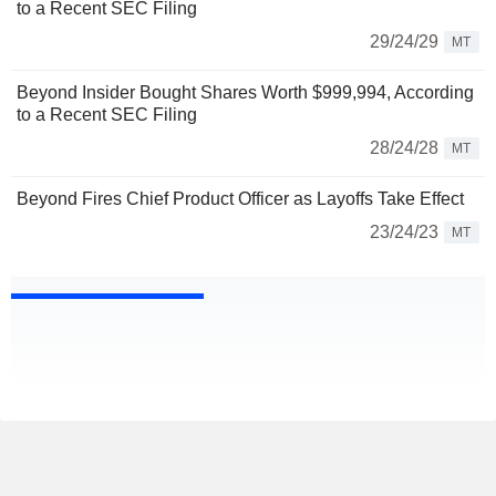
to a Recent SEC Filing
29/24/29
MT
Beyond Insider Bought Shares Worth $999,994, According
to a Recent SEC Filing
28/24/28
MT
Beyond Fires Chief Product Officer as Layoffs Take Effect
23/24/23
MT