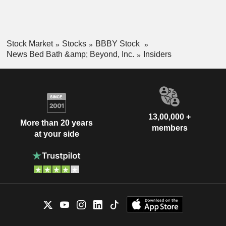
Stock Market
Stocks
BBBY Stock
News Bed Bath &amp; Beyond, Inc.
Insiders
13,00,000 +
More than 20 years
members
at your side