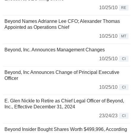
10/25/10
RE
Beyond Names Adrianne Lee CFO; Alexander Thomas
Appointed as Operations Chief
10/25/10
MT
Beyond, Inc. Announces Management Changes
10/25/10
CI
Beyond, Inc Announces Change of Principal Executive
Officer
10/25/10
CI
E. Glen Nickle to Retire as Chief Legal Officer of Beyond,
Inc., Effective December 31, 2024
23/24/23
CI
Beyond Insider Bought Shares Worth $499,996, According