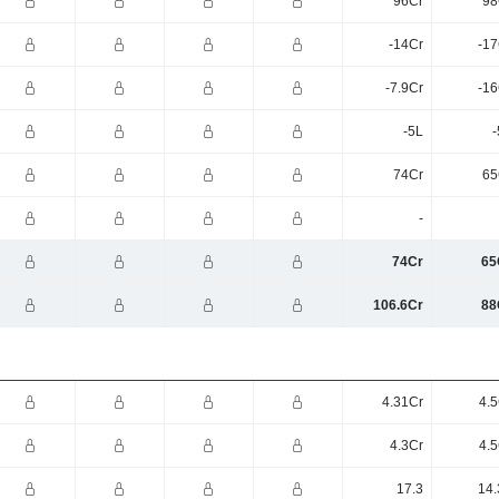
96Cr
98
-14Cr
-17
-7.9Cr
-16
-5L
-
74Cr
65
-
74Cr
65
106.6Cr
88
4.31Cr
4.5
4.3Cr
4.5
17.3
14.