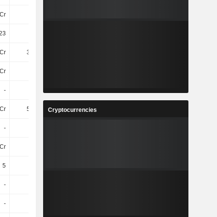
Cr
33Cr
13Cr
17Cr
23
7.22
2.38
2.41
Cr
3.82Cr
3.27Cr
2.21Cr
Cr
-26Cr
-13Cr
-15Cr
-
-
-
-
Cr
5.25Cr
3.32Cr
2.4Cr
Cryptocurrencies
-
-
-
4L
Cr
16Cr
7.82Cr
6.66Cr
5
5
5
5
-
-
-
-
-
-
-
-