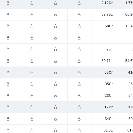
2.12Cr
1.77
53.79L
65.2
1.68Cr
1.34
-
25T
50.71L
54.6
55Cr
41
35Cr
36
-23Cr
-24
12Cr
12
34Cr
30
61.6L
61.