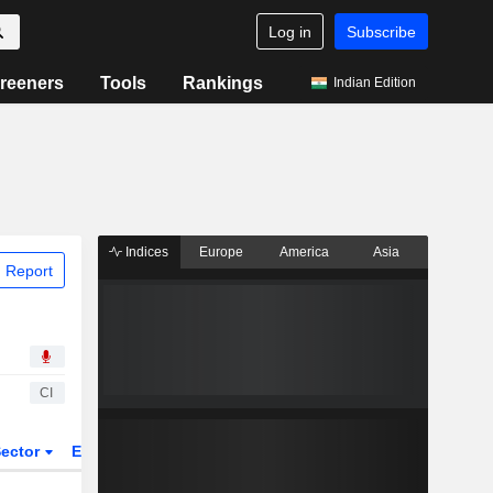
Log in
Subscribe
reeners
Tools
Rankings
Indian Edition
Indices
Europe
America
Asia
 Report
CI
ector
ETFs