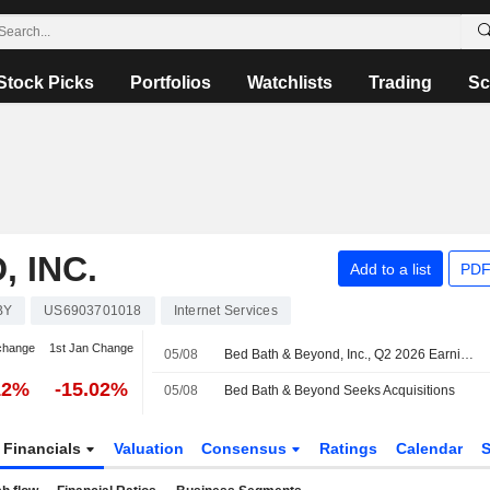
Stock Picks
Portfolios
Watchlists
Trading
Sc
 INC.
Add to a list
PDF
BY
US6903701018
Internet Services
change
1st Jan Change
05/08
Bed Bath & Beyond, Inc., Q2 2026 Earnings Call, Aug 04, 2026
12%
-15.02%
05/08
Bed Bath & Beyond Seeks Acquisitions
Financials
Valuation
Consensus
Ratings
Calendar
S