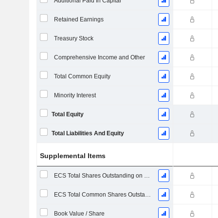
Additional Paid In Capital
Retained Earnings
Treasury Stock
Comprehensive Income and Other
Total Common Equity
Minority Interest
Total Equity
Total Liabilities And Equity
Supplemental Items
ECS Total Shares Outstanding on Filing Date
ECS Total Common Shares Outstanding
Book Value / Share