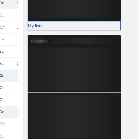
Cr
1.94Cr
1.58Cr
2.08Cr
6L
1.3Cr
1.15Cr
51.62L
My lists
Cr
1.25Cr
1.21Cr
1.04Cr
-
-
-
-
Rankings
2L
1L
2.69Cr
2.69Cr
7L
23.76L
18.76L
14.88L
Cr
35Cr
23Cr
24Cr
Cr
27Cr
21Cr
19Cr
Cr
-23Cr
-18Cr
-18Cr
Cr
3.1Cr
3.04Cr
1.89Cr
Cr
17Cr
10Cr
11Cr
6L
61.6L
61.6L
61.6L