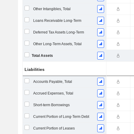
Other Intangibles, Total
Loans Receivable Long-Term
Deferred Tax Assets Long-Term
Other Long-Term Assets, Total
Total Assets
Liabilities
Accounts Payable, Total
Accrued Expenses, Total
Short-term Borrowings
Current Portion of Long-Term Debt
Current Portion of Leases