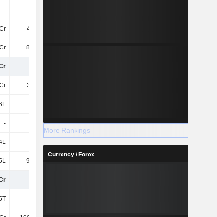
-
-
-
-
Cr
4.96Cr
4.31Cr
3.44Cr
Cr
86.51L
95.26L
77.22L
Cr
23Cr
22Cr
19Cr
Cr
3.42Cr
-
-
6L
9L
64.52L
56.43L
-
-
45.83L
24.32L
More Rankings
4L
-
-
-
Currency / Forex
5L
91.07L
33.26L
73.13L
Cr
28Cr
24Cr
21Cr
5T
5T
5T
8T