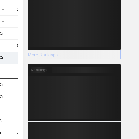
-
2.53Cr
3.02Cr
4.51Cr
-
-
-
-
Cr
2L
-
-
5L
5.68Cr
36.54L
61.6L
More Rankings
Cr
64Cr
40Cr
43Cr
Rankings
Cr
11Cr
8.19Cr
9Cr
Cr
6.5Cr
6.41Cr
4.36Cr
-
-
2.49Cr
1.55Cr
8L
2L
-
-
1L
28.14L
13.42L
9L