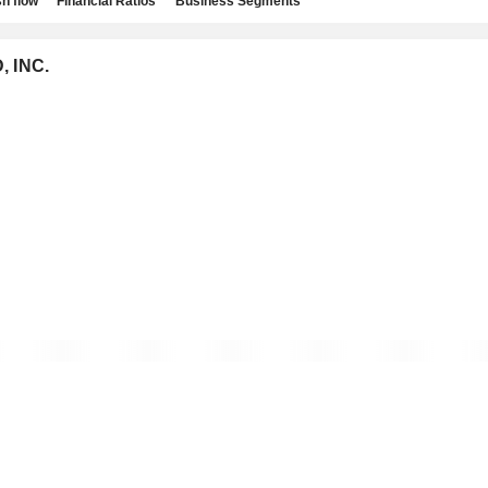
h flow
Financial Ratios
Business Segments
, INC.