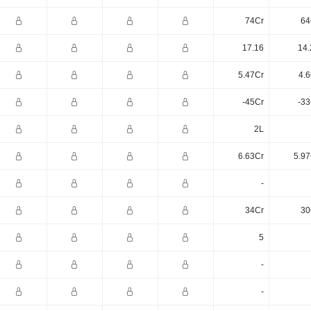
74Cr
64
17.16
14.
5.47Cr
4.6
-45Cr
-33
2L
6.63Cr
5.97
-
34Cr
30
5
-
-