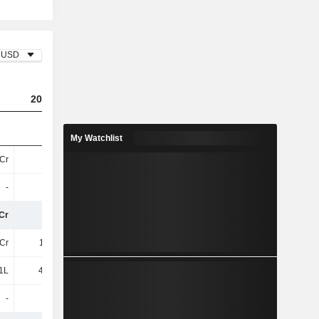
USD
2023
2024
2025
My Watchlist
Cr
30Cr
16Cr
18Cr
-
-
-
-
Cr
30Cr
16Cr
18Cr
Cr
1.49Cr
1.27Cr
1.78Cr
1L
45.53L
31.87L
30.01L
-
-
-
-