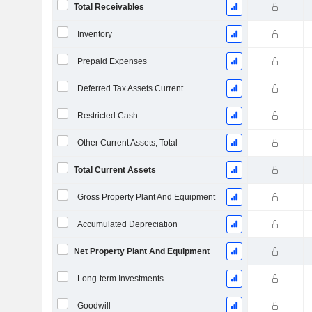
Total Receivables
Inventory
Prepaid Expenses
Deferred Tax Assets Current
Restricted Cash
Other Current Assets, Total
Total Current Assets
Gross Property Plant And Equipment
Accumulated Depreciation
Net Property Plant And Equipment
Long-term Investments
Goodwill