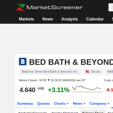
Markets
News
Analysis
Calendar
BED BATH & BEYOND,
Balance Sheet Bed Bath & Beyond, Inc.
Stocks
BB
Market Closed -
NYSE
01:30:02 08/08/2026 am IST
5-day 
4.640
+3.11%
USD
-8.
Summary
Quotes
Charts
News
Company