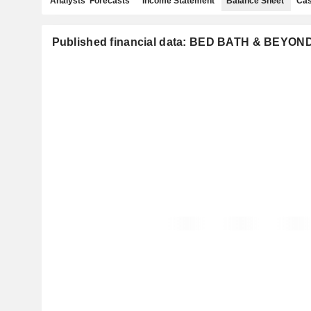
Analysts' Forecasts
Income Statement
Balance Sheet
Cas
Published financial data: BED BATH & BEYOND