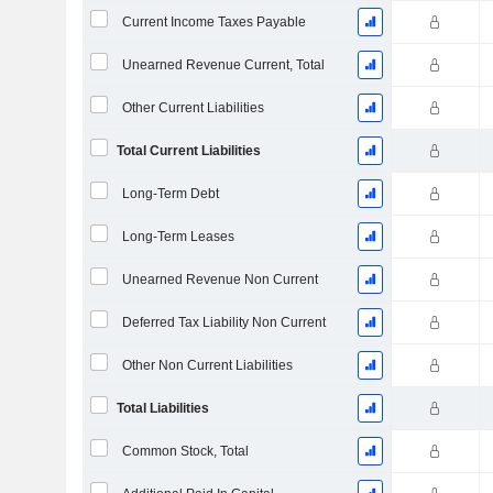
Current Income Taxes Payable
Unearned Revenue Current, Total
Other Current Liabilities
Total Current Liabilities
Long-Term Debt
Long-Term Leases
Unearned Revenue Non Current
Deferred Tax Liability Non Current
Other Non Current Liabilities
Total Liabilities
Common Stock, Total