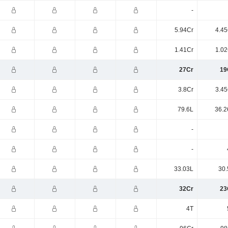
-
5.94Cr
4.45
1.41Cr
1.02
27Cr
19
3.8Cr
3.45
79.6L
36.2
-
-
33.03L
30.
32Cr
23
4T