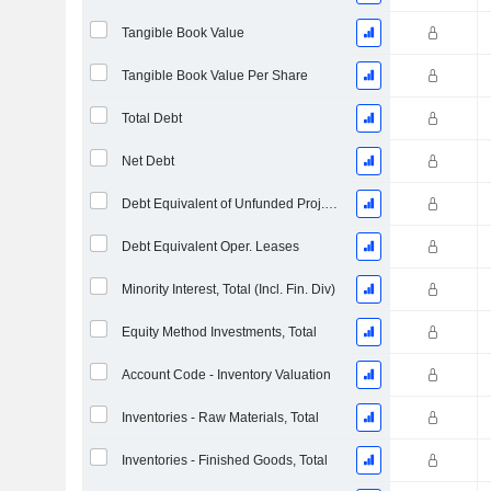
Tangible Book Value
Tangible Book Value Per Share
Total Debt
Net Debt
Debt Equivalent of Unfunded Proj. Benefit Obligation
Debt Equivalent Oper. Leases
Minority Interest, Total (Incl. Fin. Div)
Equity Method Investments, Total
Account Code - Inventory Valuation
Inventories - Raw Materials, Total
Inventories - Finished Goods, Total