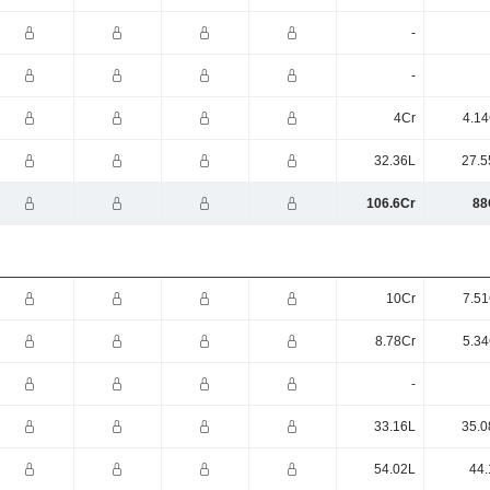
-
-
4Cr
4.14
32.36L
27.5
106.6Cr
88
10Cr
7.51
8.78Cr
5.34
-
33.16L
35.0
54.02L
44.