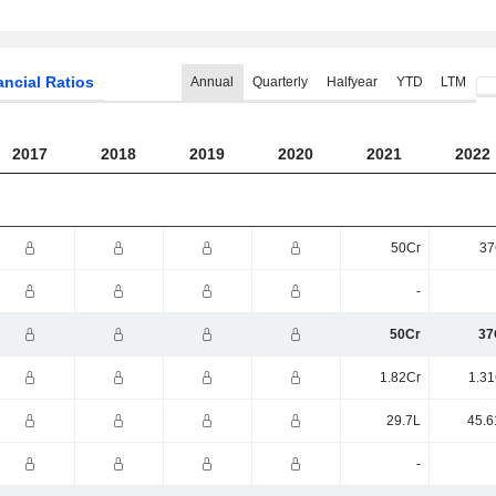
ancial Ratios
Annual
Quarterly
Halfyear
YTD
LTM
2017
2018
2019
2020
2021
2022
50Cr
37
-
50Cr
37
1.82Cr
1.31
29.7L
45.6
-