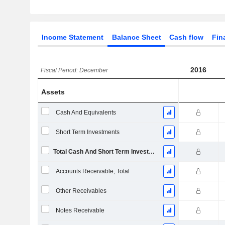
Income Statement
Balance Sheet
Cash flow
Fin
2016
Fiscal Period: December
Assets
Cash And Equivalents
Short Term Investments
Total Cash And Short Term Investments
Accounts Receivable, Total
Other Receivables
Notes Receivable