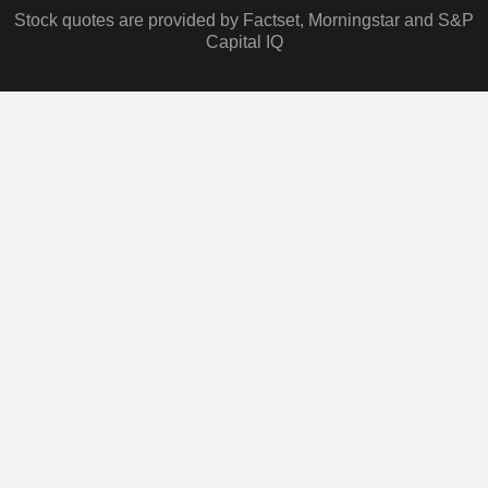
Stock quotes are provided by Factset, Morningstar and S&P
Capital IQ