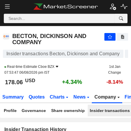
BECTON, DICKINSON AND COMPANY
BECTON, DICKINSON AND
COMPANY
Insider transactions Becton, Dickinson and Company
Real-time Estimate
Cboe BZX
1st Jan
07:53:47 06/08/2026 pm IST
Change
USD
+4.34%
178.06
-8.14%
Summary
Quotes
Charts
News
Company
Fi
Profile
Governance
Share ownership
Insider transactions
Insider Transaction History