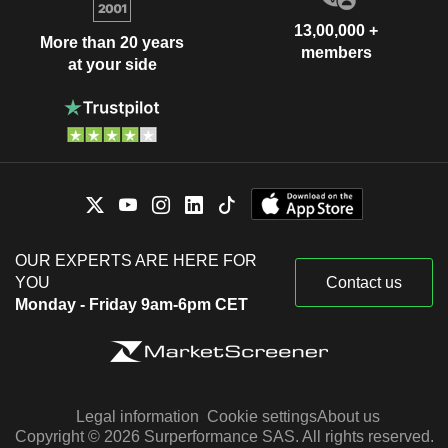
13,00,000 +
More than 20 years
members
at your side
OUR EXPERTS ARE HERE FOR
YOU
Contact us
Monday - Friday 9am-6pm CET
Legal information
Cookie settings
About us
Copyright © 2026 Surperformance SAS. All rights reserved.