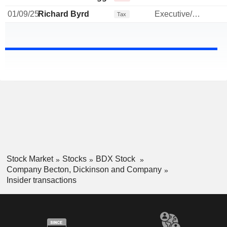
01/09/25
Richard Byrd
Executive/Senior Manager
Tax
Stock Market
Stocks
BDX Stock
Company Becton, Dickinson and Company
Insider transactions