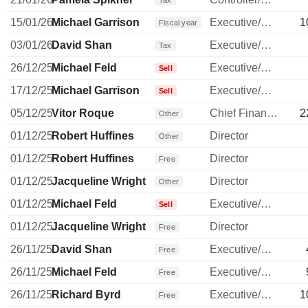
Tax
15/01/26
Michael Garrison
Executive/Senior Manager
1
Fiscal year
03/01/26
David Shan
Executive/Senior Manager
Tax
26/12/25
Michael Feld
Executive/Senior Manager
Sell
17/12/25
Michael Garrison
Executive/Senior Manager
Sell
05/12/25
Vitor Roque
Chief Financial Officer
2
Other
01/12/25
Robert Huffines
Director
Other
01/12/25
Robert Huffines
Director
Free
01/12/25
Jacqueline Wright
Director
Other
01/12/25
Michael Feld
Executive/Senior Manager
Sell
01/12/25
Jacqueline Wright
Director
Free
26/11/25
David Shan
Executive/Senior Manager
Free
26/11/25
Michael Feld
Executive/Senior Manager
Free
26/11/25
Richard Byrd
Executive/Senior Manager
1
Free