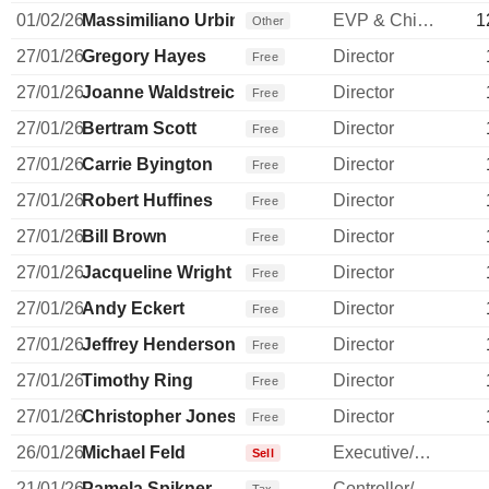
01/02/26
Massimiliano Urbini
EVP & Chief ISC Officer
1
Other
27/01/26
Gregory Hayes
Director
Free
27/01/26
Joanne Waldstreicher
Director
Free
27/01/26
Bertram Scott
Director
Free
27/01/26
Carrie Byington
Director
Free
27/01/26
Robert Huffines
Director
Free
27/01/26
Bill Brown
Director
Free
27/01/26
Jacqueline Wright
Director
Free
27/01/26
Andy Eckert
Director
Free
27/01/26
Jeffrey Henderson
Director
Free
27/01/26
Timothy Ring
Director
Free
27/01/26
Christopher Jones
Director
Free
26/01/26
Michael Feld
Executive/Senior Manager
Sell
21/01/26
Pamela Spikner
Controller/Auditor