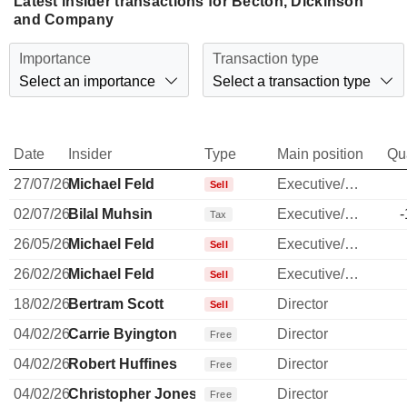
Latest insider transactions for Becton, Dickinson
and Company
Importance
Transaction type
Select an importance
Select a transaction type
Date
Insider
Type
Main position
Qu
27/07/26
Michael Feld
Executive/Senior Manager
Sell
02/07/26
Bilal Muhsin
Executive/Senior Manager
-
Tax
26/05/26
Michael Feld
Executive/Senior Manager
Sell
26/02/26
Michael Feld
Executive/Senior Manager
Sell
18/02/26
Bertram Scott
Director
Sell
04/02/26
Carrie Byington
Director
Free
04/02/26
Robert Huffines
Director
Free
04/02/26
Christopher Jones
Director
Free