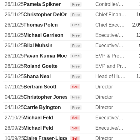
26/11/25
Pamela Spikner
Controller/Auditor
Free
26/11/25
Christopher DelOrefice
Chief Financial Officer
1
Free
26/11/25
Thomas Polen
Chief Executive Officer
2,0
Free
26/11/25
Michael Garrison
Executive/Senior Manager
1
Free
26/11/25
Bilal Muhsin
Executive/Senior Manager
Free
26/11/25
Pavan Kumar Mocherla
EVP & President, Greater Asia
Free
26/11/25
Roland Goette
EVP and President, EMEA
Free
26/11/25
Shana Neal
Head of Human Resources
1
Free
07/11/25
Bertram Scott
Director
Sell
04/11/25
Christopher Jones
Director
Free
04/11/25
Carrie Byington
Director
Free
27/10/25
Michael Feld
Executive/Senior Manager
Sell
26/09/25
Michael Feld
Executive/Senior Manager
Sell
10/09/25
Claire Fraser-Liggett
Director
Sell