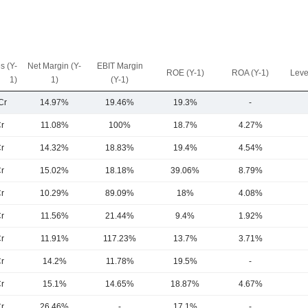
s (Y-
Net Margin (Y-
EBIT Margin
ROE (Y-1)
ROA (Y-1)
Leve
1)
1)
(Y-1)
Cr
14.97%
19.46%
19.3%
-
r
11.08%
100%
18.7%
4.27%
r
14.32%
18.83%
19.4%
4.54%
r
15.02%
18.18%
39.06%
8.79%
r
10.29%
89.09%
18%
4.08%
r
11.56%
21.44%
9.4%
1.92%
r
11.91%
117.23%
13.7%
3.71%
r
14.2%
11.78%
19.5%
-
r
15.1%
14.65%
18.87%
4.67%
r
26.46%
-
17.1%
-