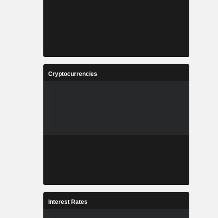
Cryptocurrencies
Interest Rates