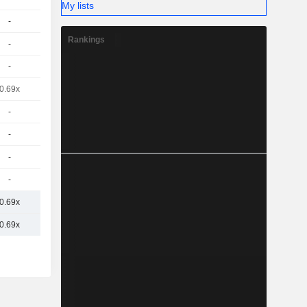
My lists
-
Rankings
-
-
0.69x
-
-
-
-
0.69x
0.69x