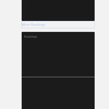
More Rankings
Rankings