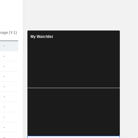
rage (Y-1)
My Watchlist
-
-
-
-
-
-
-
-
-
-