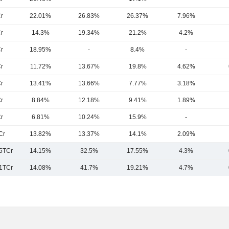
r
22.01%
26.83%
26.37%
7.96%
r
14.3%
19.34%
21.2%
4.2%
r
18.95%
-
8.4%
-
r
11.72%
13.67%
19.8%
4.62%
r
13.41%
13.66%
7.77%
3.18%
r
8.84%
12.18%
9.41%
1.89%
r
6.81%
10.24%
15.9%
-
Cr
13.82%
13.37%
14.1%
2.09%
.5TCr
14.15%
32.5%
17.55%
4.3%
1TCr
14.08%
41.7%
19.21%
4.7%