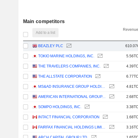
Main competitors
Revenue
Add to a list
BEAZLEY PLC
610.07
TOKIO MARINE HOLDINGS, INC.
5.56TC
THE TRAVELERS COMPANIES, INC.
4.39TC
THE ALLSTATE CORPORATION
6.77TC
MS&AD INSURANCE GROUP HOLDINGS, INC.
4.81TC
AMERICAN INTERNATIONAL GROUP, INC.
2.68TC
SOMPO HOLDINGS, INC.
3.38TC
INTACT FINANCIAL CORPORATION
1.68TC
FAIRFAX FINANCIAL HOLDINGS LIMITED
3.16TC
ARCH CAPITAL GROUP LTD.
1.65TC