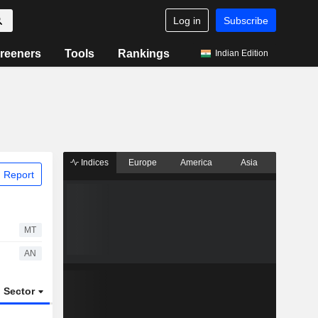
Log in
Subscribe
reeners
Tools
Rankings
Indian Edition
Indices
Europe
America
Asia
 Report
MT
AN
Sector
ETFs