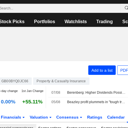
Stock Picks
Portfolios
Watchlists
Trading
Sc
Add to a list
PDF
GB00BYQ0JC66
Property & Casualty Insurance
5-day change
1st Jan Change
07/08
Berenberg: Higher Dividends Possible as Zurich Insurance's H1 Business Operating Profit Tops Forecasts
0.00%
+55.11%
05/08
Beazley profit plummets in "tough trading environment"
Financials
Valuation
Consensus
Ratings
Calendar