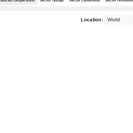
nancial comparisons
Sector ratings
Sector consensus
Sector revisions
Location: