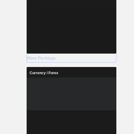
More Rankings
Currency / Forex