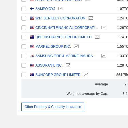
SAMPO OYJ
1.07TC
W.R. BERKLEY CORPORATION
1.24TC
CINCINNATI FINANCIAL CORPORATION
1.26TC
QBE INSURANCE GROUP LIMITED
1.74TC
MARKEL GROUP INC.
1.55TC
SAMSUNG FIRE & MARINE INSURANCE CO., LTD.
1.33TC
ASSURANT, INC.
1.28TC
SUNCORP GROUP LIMITED
864.75
Average
2
Weighted average by Cap.
3.4
Other Property & Casualty Insurance