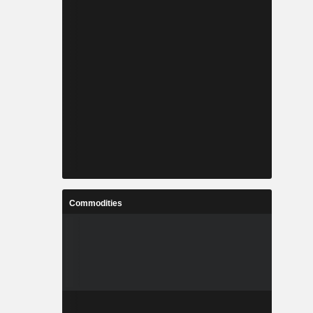
Commodities