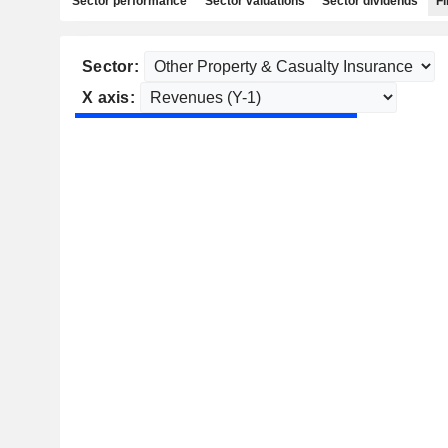
Sector performance
Sector valuations
Sector dividends
Fi
Sector:
X axis: