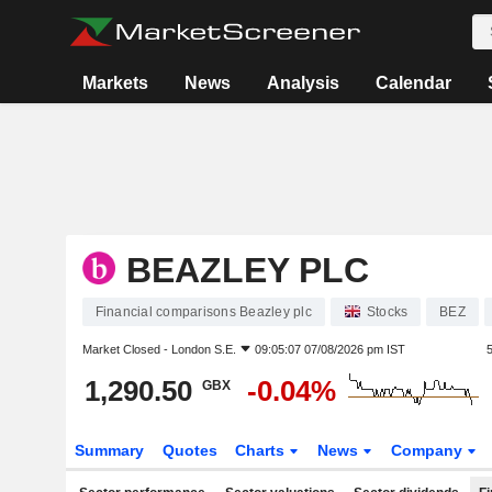
Markets
News
Analysis
Calendar
BEAZLEY PLC
Financial comparisons Beazley plc
Stocks
BEZ
Market Closed -
London S.E.
09:05:07 07/08/2026 pm IST
1,290.50
-0.04%
GBX
Summary
Quotes
Charts
News
Company