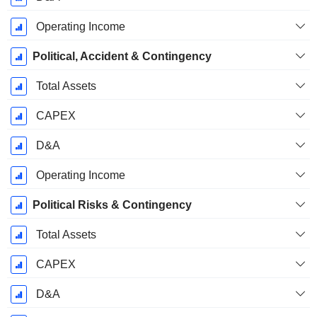
Operating Income
Political, Accident & Contingency
Total Assets
CAPEX
D&A
Operating Income
Political Risks & Contingency
Total Assets
CAPEX
D&A