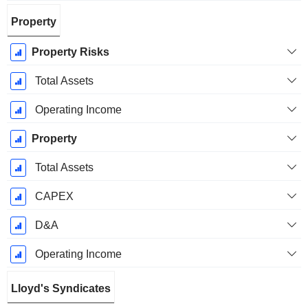
Property
Property Risks
Total Assets
Operating Income
Property
Total Assets
CAPEX
D&A
Operating Income
Lloyd's Syndicates