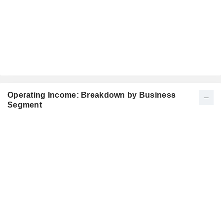
Operating Income: Breakdown by Business
Segment