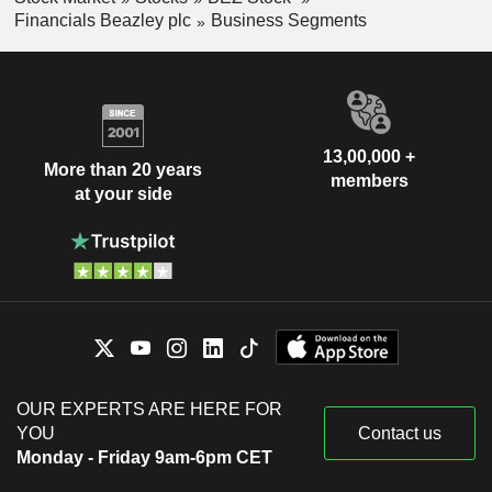
Financials Beazley plc
Business Segments
13,00,000 +
More than 20 years
members
at your side
OUR EXPERTS ARE HERE FOR
YOU
Contact us
Monday - Friday 9am-6pm CET