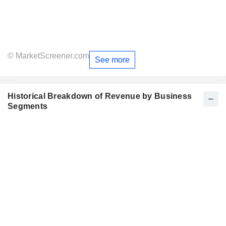
© MarketScreener.com
See more
Historical Breakdown of Revenue by Business
Segments