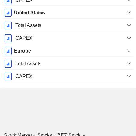
United States
Total Assets
CAPEX
Europe
Total Assets
CAPEX
Stock Market
Stocks
BEZ Stock