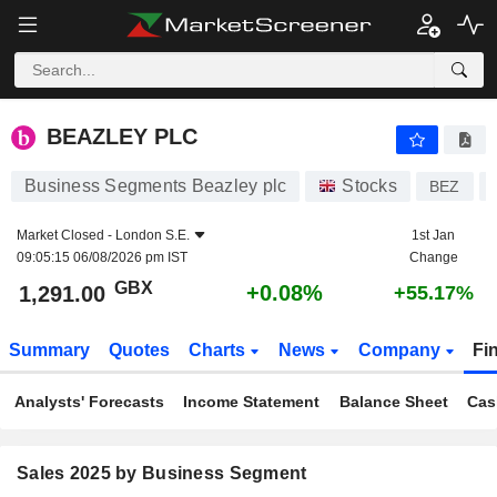
BEAZLEY PLC
1,291.00
p
+0.08%
BEAZLEY PLC
Business Segments Beazley plc
Stocks
BEZ
Market Closed -
London S.E.
1st Jan
09:05:15 06/08/2026 pm IST
Change
GBX
+0.08%
1,291.00
+55.17%
Summary
Quotes
Charts
News
Company
Fi
Analysts' Forecasts
Income Statement
Balance Sheet
Cas
Sales 2025 by Business Segment