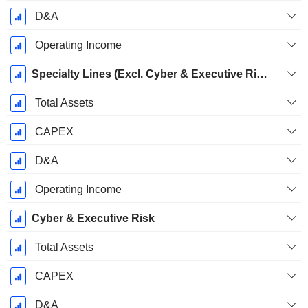
D&A
Operating Income
Specialty Lines (Excl. Cyber & Executive Risk)
Total Assets
CAPEX
D&A
Operating Income
Cyber & Executive Risk
Total Assets
CAPEX
D&A