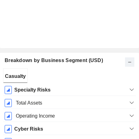
Breakdown by Business Segment (USD)
Fiscal
Casualty
Period:
December
Specialty Risks
Total Assets
Operating Income
Cyber Risks