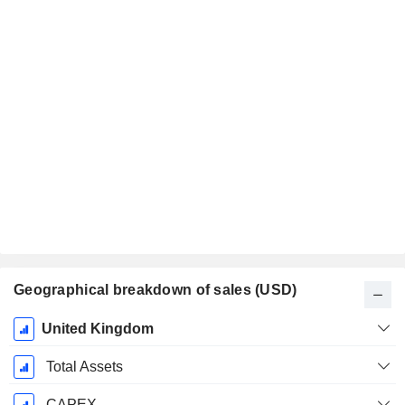
Geographical breakdown of sales (USD)
Fiscal
United Kingdom
Period:
December
Total Assets
CAPEX