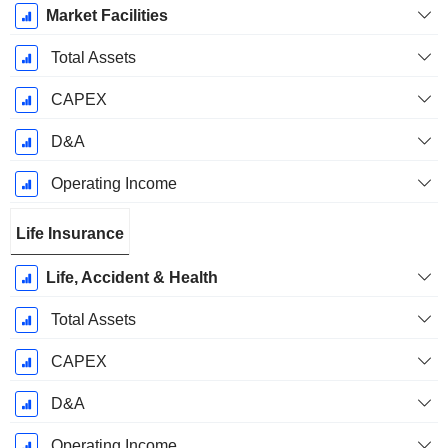
Market Facilities
Total Assets
CAPEX
D&A
Operating Income
Life Insurance
Life, Accident & Health
Total Assets
CAPEX
D&A
Operating Income