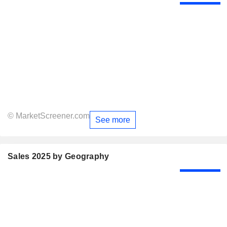
© MarketScreener.com
See more
Sales 2025 by Geography