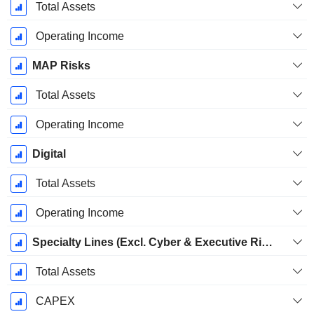
Total Assets
Operating Income
MAP Risks
Total Assets
Operating Income
Digital
Total Assets
Operating Income
Specialty Lines (Excl. Cyber & Executive Risk & Market Facilities)
Total Assets
CAPEX