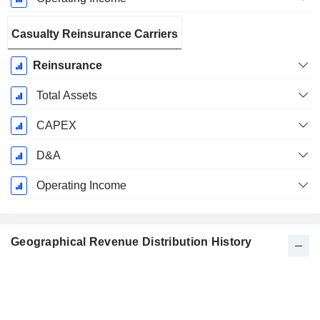
Casualty Reinsurance Carriers
Reinsurance
Total Assets
CAPEX
D&A
Operating Income
Geographical Revenue Distribution History