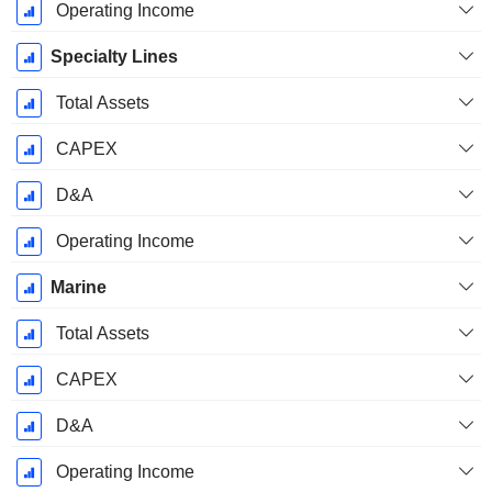
Operating Income
Specialty Lines
Total Assets
CAPEX
D&A
Operating Income
Marine
Total Assets
CAPEX
D&A
Operating Income