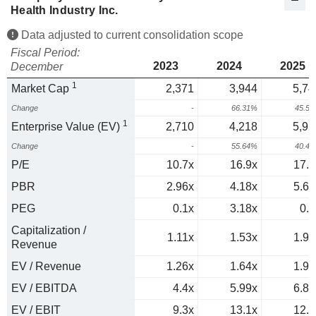
Health Industry Inc.
Data adjusted to current consolidation scope
Fiscal Period:
2023
2024
2025
December
1
Market Cap
2,371
3,944
5,74
Change
-
66.31%
45.5
1
Enterprise Value (EV)
2,710
4,218
5,92
Change
-
55.64%
40.4
P/E
10.7x
16.9x
17.8
PBR
2.96x
4.18x
5.64
PEG
0.1x
3.18x
0.5
Capitalization /
1.11x
1.53x
1.91
Revenue
EV / Revenue
1.26x
1.64x
1.97
EV / EBITDA
4.4x
5.99x
6.86
EV / EBIT
9.3x
13.1x
12.9