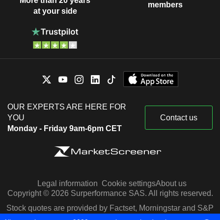
More than 20 years
members
at your side
OUR EXPERTS ARE HERE FOR
YOU
Contact us
Monday - Friday 9am-6pm CET
Legal information
Cookie settings
About us
Copyright © 2026 Surperformance SAS. All rights reserved.
Stock quotes are provided by Factset, Morningstar and S&P
Capital IQ