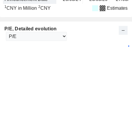
1
2
CNY in Million
CNY
Estimates
P/E
, Detailed evolution