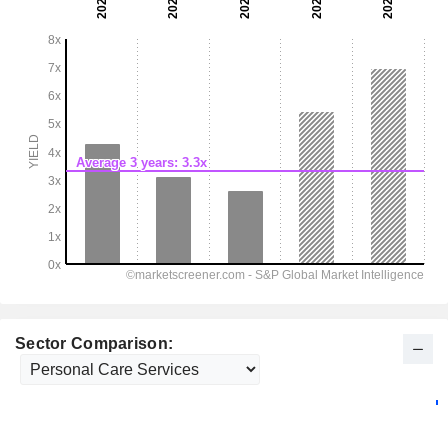
Sector Comparison: