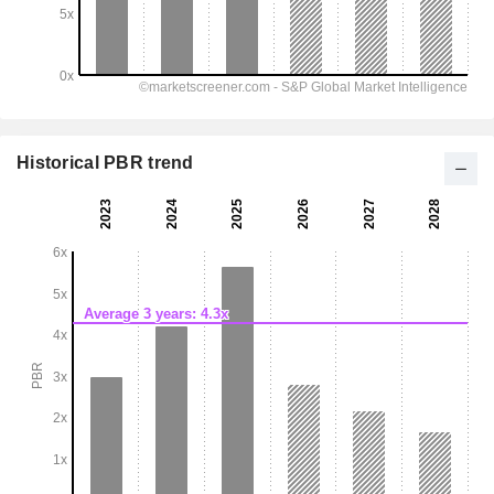
Historical PBR trend