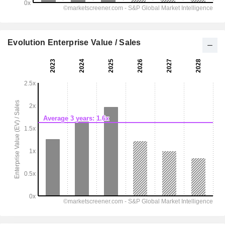
Evolution Enterprise Value / Sales