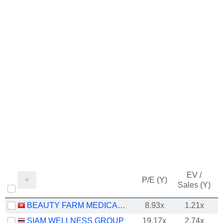
EV /
P/E (Y)
Sales (Y)
BEAUTY FARM MEDICAL AND HEALTH INDUSTRY INC.
8.93x
1.21x
SIAM WELLNESS GROUP
19.17x
2.74x