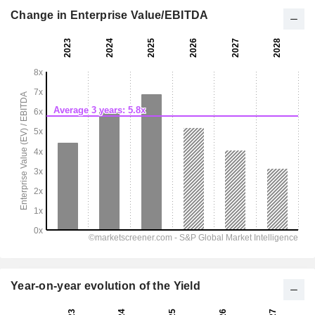
Change in Enterprise Value/EBITDA
Year-on-year evolution of the Yield