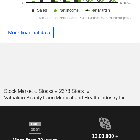
More financial data
Stock Market
Stocks
2373 Stock
Valuation Beauty Farm Medical and Health Industry Inc.
13,00,000 +