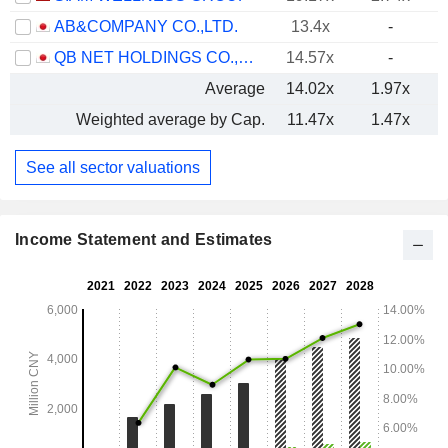
AB&COMPANY CO.,LTD.
13.4x
-
QB NET HOLDINGS CO.,LTD.
14.57x
-
Average
14.02x
1.97x
Weighted average by Cap.
11.47x
1.47x
See all sector valuations
Income Statement and Estimates