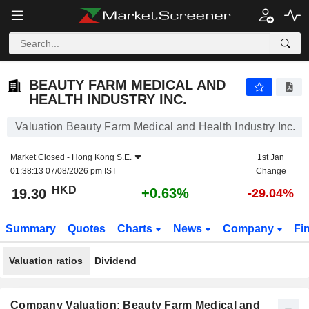
BEAUTY FARM MEDICAL AND HEALTH INDUSTRY INC.
19.30
$
+0.63%
BEAUTY FARM MEDICAL AND
HEALTH INDUSTRY INC.
Valuation Beauty Farm Medical and Health Industry Inc.
Market Closed -
Hong Kong S.E.
1st Jan
01:38:13 07/08/2026 pm IST
Change
HKD
+0.63%
19.30
-29.04%
Summary
Quotes
Charts
News
Company
Fi
Valuation ratios
Dividend
Company Valuation: Beauty Farm Medical and