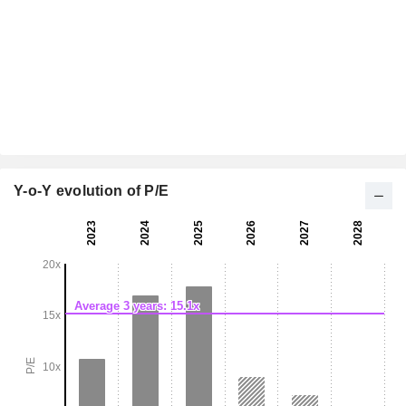
Y-o-Y evolution of P/E