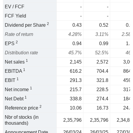
EV / FCF
-
-
FCF Yield
-
-
2
Dividend per Share
0.43
0.52
0.6
Rate of return
4.28%
3.11%
2.58
2
EPS
0.94
0.99
1.3
Distribution rate
45.7%
52.5%
46
1
Net sales
2,145
2,572
3,00
1
EBITDA
616.2
704.4
864.
1
EBIT
291.3
321.8
459.
1
Net income
215.7
228.5
317.
1
Net Debt
338.8
274.4
184.
2
Reference price
10.06
16.73
24.4
Nbr of stocks (in
2,35,796
2,35,796
2,34,85
thousands)
Announcement Date
26/03/24
26/03/25
27/03/2