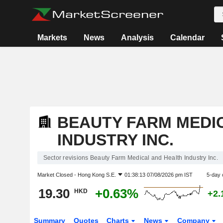
Markets
News
Analysis
Calendar
BEAUTY FARM MEDI
INDUSTRY INC.
Sector revisions Beauty Farm Medical and Health Industry Inc.
Market Closed -
Hong Kong S.E.
01:38:13 07/08/2026 pm IST
5-day 
19.30
+0.63%
HKD
+2.
Summary
Quotes
Charts
News
Company