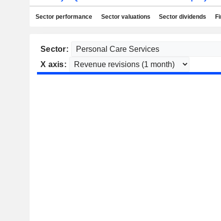
Sector performance
Sector valuations
Sector dividends
Fi
Sector:
X axis: