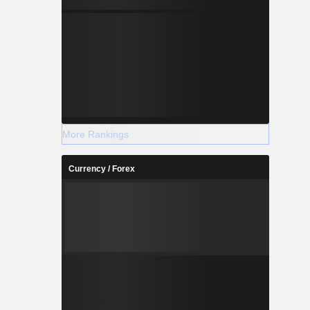
More Rankings
Currency / Forex