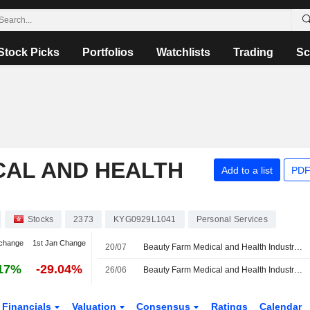
Stock Picks
Portfolios
Watchlists
Trading
Sc
CAL AND HEALTH
Add to a list
PDF
Stocks
2373
KYG0929L1041
Personal Services
change
1st Jan Change
20/07
Beauty Farm Medical and Health Industry Inc. Provides Group Earnings Guidance for the Six Months Ended June 30, 2026
17%
-29.04%
26/06
Beauty Farm Medical and Health Industry Inc. Approves Final Dividend for the Year Ended December 31, 2025
Financials
Valuation
Consensus
Ratings
Calendar