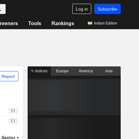
Log in
Subscribe
reeners
Tools
Rankings
Indian Edition
Indices
Europe
America
Asia
 Report
CI
CI
Sector