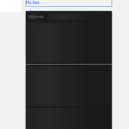
My lists
Rankings