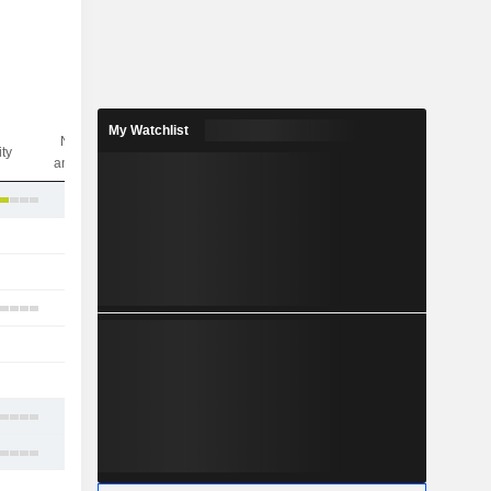
My Watchlist
Nbr of
ity
analysts
3
-
3
6
-
1
3
3