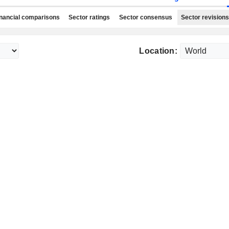
nancial comparisons
Sector ratings
Sector consensus
Sector revisions
Location: