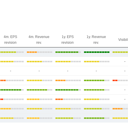
4m. EPS
4m. Revenue
1y. EPS
1y. Revenue
Visibil
revision
rev.
revision
rev.
-
-
-
-
-
-
-
-