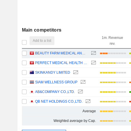
Main competitors
1m. Revenue
Add to a list
rev.
BEAUTY FARM MEDICAL AND HEALTH INDUSTRY INC.
PERFECT MEDICAL HEALTH MANAGEMENT LIMITED
SKINKANDY LIMITED
SIAM WELLNESS GROUP
AB&COMPANY CO.,LTD.
QB NET HOLDINGS CO.,LTD.
Average
Weighted average by Cap.