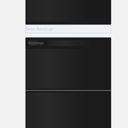
More Rankings
Rankings