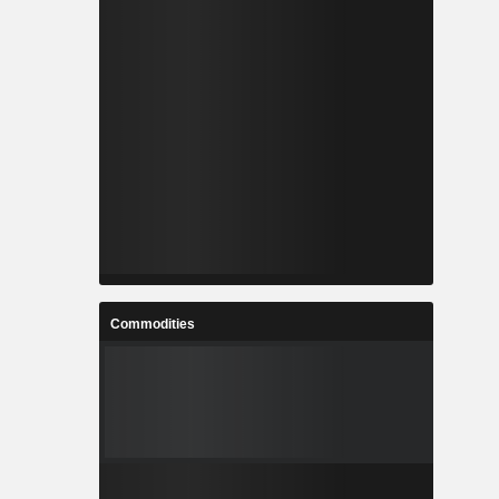
Commodities