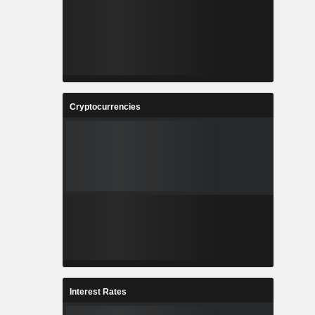
Cryptocurrencies
Interest Rates