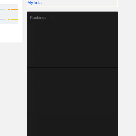
My lists
Rankings