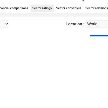
nancial comparisons
Sector ratings
Sector consensus
Sector revisions
Location: