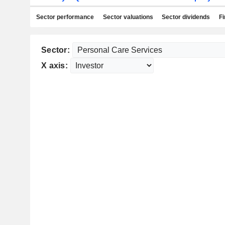
Sector performance
Sector valuations
Sector dividends
Fi
Sector:
X axis: