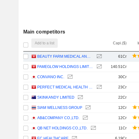
Main competitors
Add to a list
Capi.($)
BEAUTY FARM MEDICAL AND HEALTH INDUSTRY INC.
61Cr
FAMEGLOW HOLDINGS LIMITED
140.51Cr
CONVANO INC.
30Cr
PERFECT MEDICAL HEALTH MANAGEMENT LIMITED
23Cr
SKINKANDY LIMITED
22Cr
SIAM WELLNESS GROUP
12Cr
AB&COMPANY CO.,LTD.
12Cr
QB NET HOLDINGS CO.,LTD.
11Cr
EC HEALTHCARE
6.19Cr