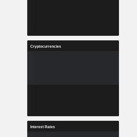
Cryptocurrencies
Interest Rates