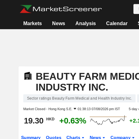
Markets
News
Analysis
Calendar
BEAUTY FARM MEDI
INDUSTRY INC.
Sector ratings Beauty Farm Medical and Health Industry Inc.
Market Closed -
Hong Kong S.E.
01:38:13 07/08/2026 pm IST
5-day 
19.30
+0.63%
HKD
+2.
Summary
Quotes
Charts
News
Company