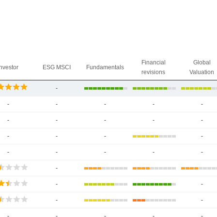
Financial
Global
Investor
ESG MSCI
Fundamentals
revisions
Valuation
-
-
-
-
-
-
-
-
-
-
-
-
-
-
-
-
-
-
-
-
-
-
-
-
-
-
-
-
-
-