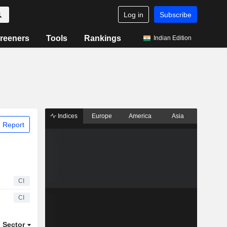
Log in
Subscribe
reeners
Tools
Rankings
Indian Edition
Indices
Europe
America
Asia
 Report
CI
CI
Sector