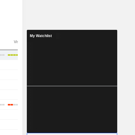
My Watchlist
Visibility
Consensus
-
-
-
-
-
-
-
-
-
-
-