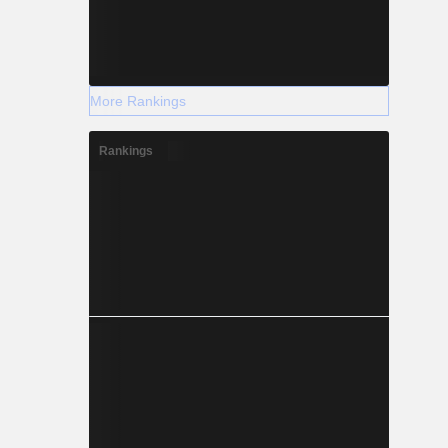
More Rankings
Rankings