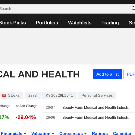
Stock Picks
Portfolios
Watchlists
Trading
Sc
CAL AND HEALTH
Add to a list
PDF
Stocks
2373
KYG0929L1041
Personal Services
change
1st Jan Change
20/07
Beauty Farm Medical and Health Industry Inc. Provides Group Earnings Guidance for the Six Months Ended June 30, 2026
17%
-29.04%
26/06
Beauty Farm Medical and Health Industry Inc. Approves Final Dividend for the Year Ended December 31, 2025
Financials
Valuation
Consensus
Ratings
Calendar