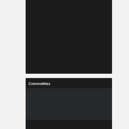
Commodities