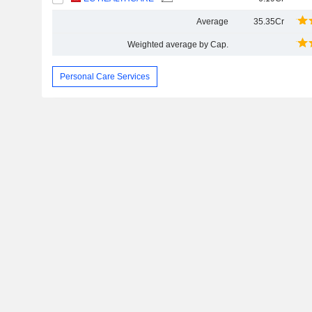
Average
35.35Cr
Weighted average by Cap.
Personal Care Services