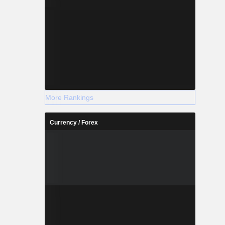
More Rankings
Currency / Forex