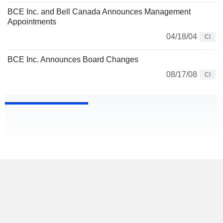
BCE Inc. and Bell Canada Announces Management
Appointments
04/18/04
CI
BCE Inc. Announces Board Changes
08/17/08
CI