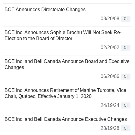
BCE Announces Directorate Changes
08/20/08
CI
BCE Inc. Announces Sophie Brochu Will Not Seek Re-
Election to the Board of Director
02/20/02
CI
BCE Inc. and Bell Canada Announce Board and Executive
Changes
06/20/06
CI
BCE Inc. Announces Retirement of Martine Turcotte, Vice
Chair, Québec, Effective January 1, 2020
24/19/24
CI
BCE Inc. and Bell Canada Announce Executive Changes
28/19/28
CI