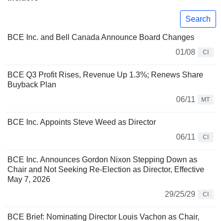
Search
BCE Inc. and Bell Canada Announce Board Changes
01/08
CI
BCE Q3 Profit Rises, Revenue Up 1.3%; Renews Share
Buyback Plan
06/11
MT
BCE Inc. Appoints Steve Weed as Director
06/11
CI
BCE Inc. Announces Gordon Nixon Stepping Down as
Chair and Not Seeking Re-Election as Director, Effective
May 7, 2026
29/25/29
CI
BCE Brief: Nominating Director Louis Vachon as Chair,