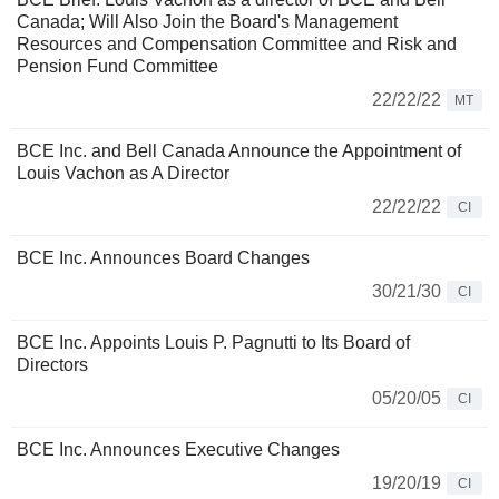
Canada; Will Also Join the Board's Management
Resources and Compensation Committee and Risk and
Pension Fund Committee
22/22/22
MT
BCE Inc. and Bell Canada Announce the Appointment of
Louis Vachon as A Director
22/22/22
CI
BCE Inc. Announces Board Changes
30/21/30
CI
BCE Inc. Appoints Louis P. Pagnutti to Its Board of
Directors
05/20/05
CI
BCE Inc. Announces Executive Changes
19/20/19
CI