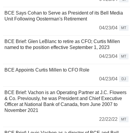
BCE Says Cohan to Serve as President of its Bell Media
Unit Following Oosterman's Retirement
04/23/04
MT
BCE Brief: Glen LeBlanc to retire as CFO; Curtis Millen
named to the position effective September 1, 2023
04/23/04
MT
BCE Appoints Curtis Millen to CFO Role
04/23/04
DJ
BCE Brief: Vachon is an Operating Partner at J.C. Flowers
& Co. Previously, he was President and Chief Executive
Officer at National Bank of Canada, from June 2007 to
November 2021
22/22/22
MT
BCE Brief: Louis Vachon as a director of BCE and Bell