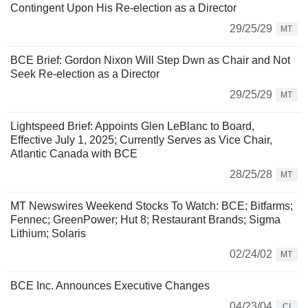
Contingent Upon His Re-election as a Director
29/25/29
MT
BCE Brief: Gordon Nixon Will Step Dwn as Chair and Not
Seek Re-election as a Director
29/25/29
MT
Lightspeed Brief: Appoints Glen LeBlanc to Board,
Effective July 1, 2025; Currently Serves as Vice Chair,
Atlantic Canada with BCE
28/25/28
MT
MT Newswires Weekend Stocks To Watch: BCE; Bitfarms;
Fennec; GreenPower; Hut 8; Restaurant Brands; Sigma
Lithium; Solaris
02/24/02
MT
BCE Inc. Announces Executive Changes
04/23/04
CI