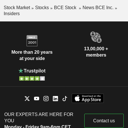
Stock Market
Stocks
BCE Stock
News BCE Inc.
Insiders
13,00,000 +
More than 20 years
members
at your side
OUR EXPERTS ARE HERE FOR
YOU
Contact us
Monday - Friday 9am-6pm CET