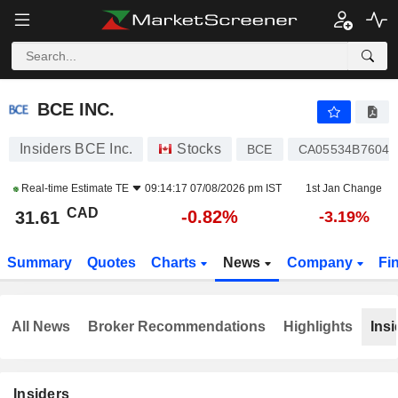
BCE INC.
31.61
$
-0.82%
BCE INC.
Insiders BCE Inc.
Stocks
BCE
CA05534B7604
Real-time Estimate
TE
09:14:17 07/08/2026 pm IST
1st Jan Change
CAD
-0.82%
31.61
-3.19%
Summary
Quotes
Charts
News
Company
Fi
All News
Broker Recommendations
Highlights
Insi
Insiders