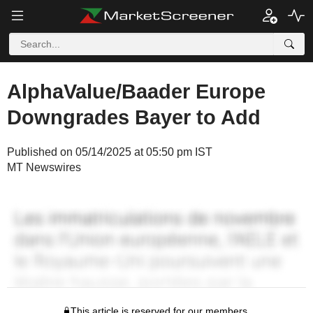
AlphaValue/Baader Europe
Downgrades Bayer to Add
Published on 05/14/2025 at 05:50 pm IST
MT Newswires
This article is reserved for our members.