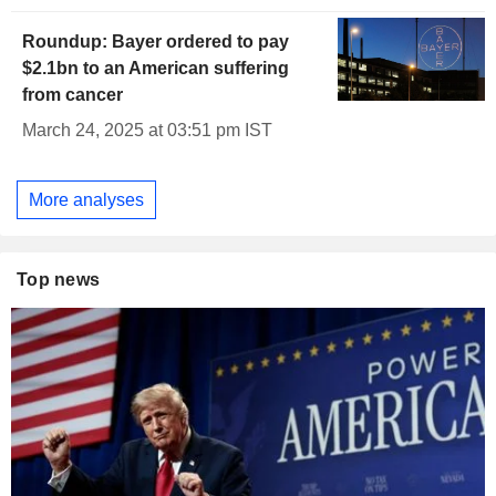
Roundup: Bayer ordered to pay
$2.1bn to an American suffering
from cancer
March 24, 2025 at 03:51 pm IST
More analyses
Top news