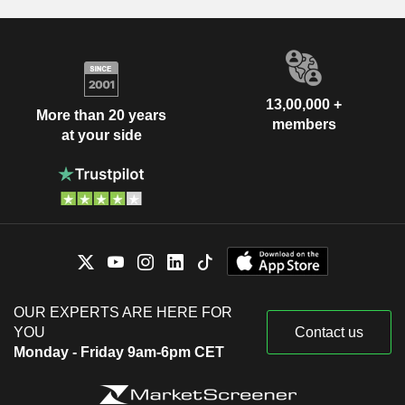
13,00,000 +
More than 20 years
members
at your side
OUR EXPERTS ARE HERE FOR
YOU
Contact us
Monday - Friday 9am-6pm CET