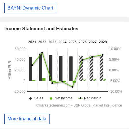
BAYN: Dynamic Chart
Income Statement and Estimates
More financial data