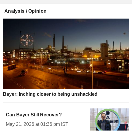
Analysis / Opinion
Bayer: Inching closer to being unshackled
Can Bayer Still Recover?
May 21, 2026 at 01:36 pm IST