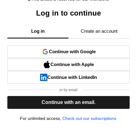
Log in to continue
Log in
Create an account
Continue with Google
Continue with Apple
Continue with LinkedIn
or by email
Continue with an email.
For unlimited access,
Check out our subscriptions.