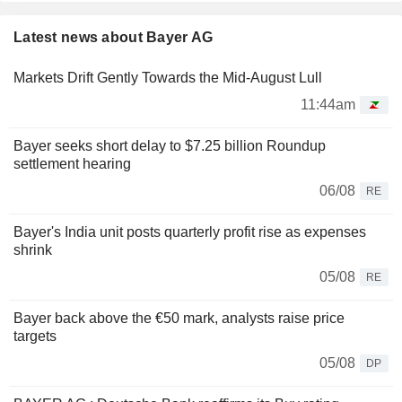
Latest news about Bayer AG
Markets Drift Gently Towards the Mid-August Lull
11:44am
Bayer seeks short delay to $7.25 billion Roundup
settlement hearing
06/08
RE
Bayer's India unit posts quarterly profit rise as expenses
shrink
05/08
RE
Bayer back above the €50 mark, analysts raise price
targets
05/08
DP