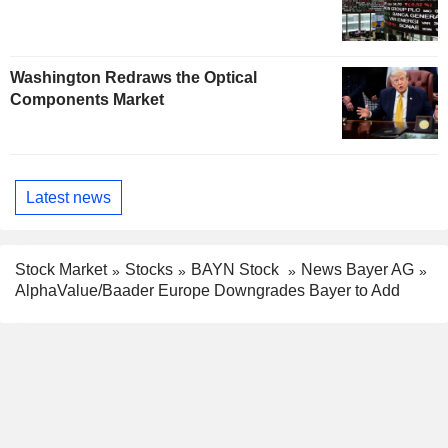
Washington Redraws the Optical
Components Market
Latest news
Stock Market
Stocks
BAYN Stock
News Bayer AG
AlphaValue/Baader Europe Downgrades Bayer to Add