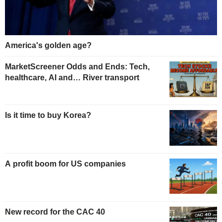
America's golden age?
MarketScreener Odds and Ends: Tech,
healthcare, AI and… River transport
Is it time to buy Korea?
A profit boom for US companies
New record for the CAC 40