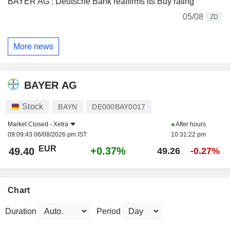
BAYER AG : Deutsche Bank reaffirms its Buy rating
05/08
ZD
More news
BAYER AG
Stock
BAYN
DE000BAY0017
Market Closed -
Xetra
After hours
09:09:43 06/08/2026 pm IST
10:31:22 pm
EUR
+0.37%
49.40
49.26
-0.27%
Chart
Duration
Period