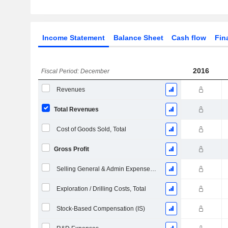
Income Statement
Balance Sheet
Cash flow
Fin
2016
Fiscal Period: December
Revenues
Total Revenues
Cost of Goods Sold, Total
Gross Profit
Selling General & Admin Expenses, Total
Exploration / Drilling Costs, Total
Stock-Based Compensation (IS)