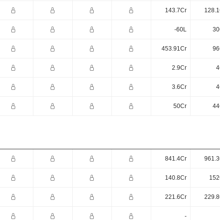
143.7Cr
128.1
-60L
30
453.91Cr
96
2.9Cr
4
3.6Cr
4
50Cr
44
841.4Cr
961.3
140.8Cr
152
221.6Cr
229.8
-