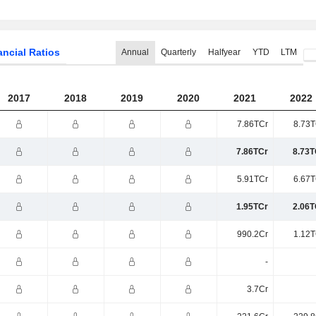
ancial Ratios
Annual
Quarterly
Halfyear
YTD
LTM
2017
2018
2019
2020
2021
2022
7.86TCr
8.73T
7.86TCr
8.73T
5.91TCr
6.67T
1.95TCr
2.06T
990.2Cr
1.12T
-
3.7Cr