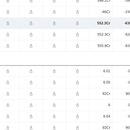
598.2Cr
-39
-46Cr
-24
552.3Cr
-63
552.3Cr
-63
555.9Cr
-63
6.01
-
6.05
-
92Cr
90
6
-
6.04
-
92Cr
90