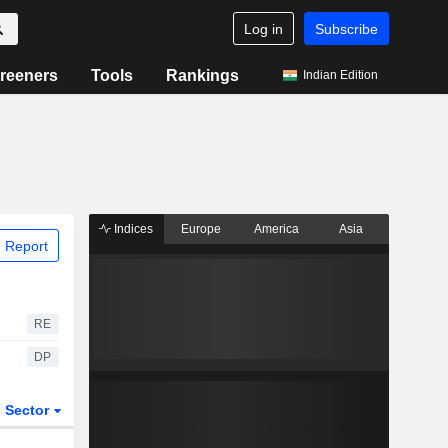
Log in
Subscribe
reeners
Tools
Rankings
Indian Edition
Indices
Europe
America
Asia
 Report
RE
DP
Sector
ETFs