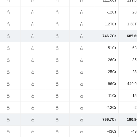
221.6Cr
229.8
-12Cr
28
1.2TCr
1.38T
746.7Cr
685.6
-51Cr
-63
26Cr
35
-25Cr
-28
96Cr
-449.9
-11Cr
-15
-7.2Cr
-2
799.7Cr
190.8
-43Cr
-49