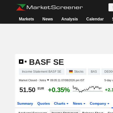
Markets
News
Analysis
Calendar
BASF SE
Income Statement BASF SE
Stocks
BAS
DE00
Market Closed -
Xetra
09:05:11 07/08/2026 pm IST
5-day 
51.50
+0.35%
EUR
+2.
Summary
Quotes
Charts
News
Company