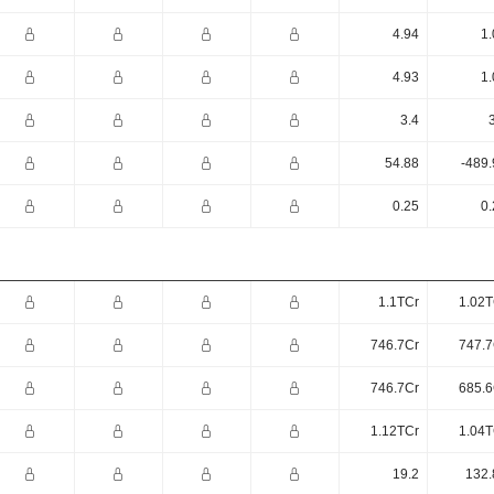
4.94
1.
4.93
1.
3.4
54.88
-489.
0.25
0.
1.1TCr
1.02T
746.7Cr
747.7
746.7Cr
685.6
1.12TCr
1.04T
19.2
132.