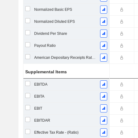
Normalized Basic EPS
Normalized Diluted EPS
Dividend Per Share
Payout Ratio
American Depositary Receipts Ratio (ADR)
Supplemental Items
EBITDA
EBITA
EBIT
EBITDAR
Effective Tax Rate - (Ratio)