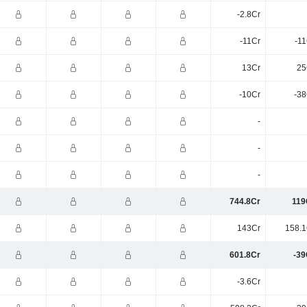
-2.8Cr
-11Cr
-11
13Cr
25
-10Cr
-38
-
-
-
744.8Cr
119
143Cr
158.1
601.8Cr
-39
-3.6Cr