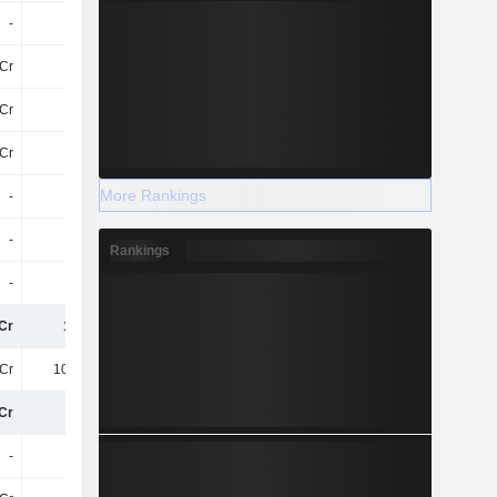
-
-
-
-
Cr
-11Cr
-12Cr
-3.3Cr
Cr
4.3Cr
3.5Cr
67Cr
Cr
60L
-
80L
More Rankings
-
-
-
-
-
-
-
-
Rankings
-
-
-
-
Cr
142Cr
206.9Cr
244.8Cr
Cr
104.1Cr
62Cr
91Cr
Cr
38Cr
145.3Cr
154.1Cr
-
-
-
18Cr