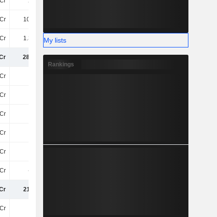
Cr
213Cr
206.1Cr
199.5Cr
Cr
101.9Cr
148.2Cr
78Cr
Cr
1.35TCr
1.39TCr
1.17TCr
My lists
Cr
286.8Cr
286.4Cr
247.3Cr
Rankings
Cr
-87Cr
-94Cr
-92Cr
Cr
45Cr
52Cr
41Cr
Cr
-42Cr
-42Cr
-52Cr
Cr
7.8Cr
65Cr
105.5Cr
Cr
-33Cr
-16Cr
-19Cr
Cr
-9.3Cr
1.7Cr
9.2Cr
Cr
211.1Cr
295.8Cr
291.4Cr
Cr
-63Cr
-81Cr
-110.9Cr