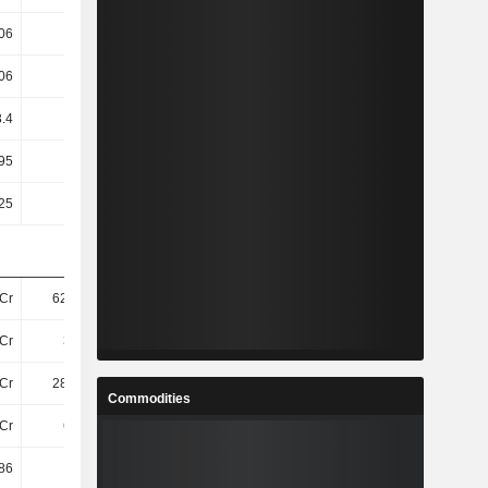
06
1.31
1.9
1.92
06
1.3
1.89
1.92
3.4
3.4
2.25
2.25
95
1.35T
233.82
128.84
25
0.25
0.25
0.25
Cr
621.3Cr
624.4Cr
605.3Cr
Cr
345Cr
338.6Cr
247.3Cr
Cr
286.8Cr
286.4Cr
247.3Cr
Commodities
Cr
641Cr
644.1Cr
623.3Cr
86
73.31
29.77
37.05