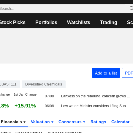
Stock Picks
Portfolios
Watchlists
Trading
Sc
Add to a list
PDF
0BASF111
Diversified Chemicals
change
1st Jan Change
07/08
Lanxess on the rebound, concern grows over low water on the Rhine
18%
+15.91%
06/08
Low water: Minister considers lifting Sunday and holiday truck driving ban
Financials
Valuation
Consensus
Ratings
Calendar