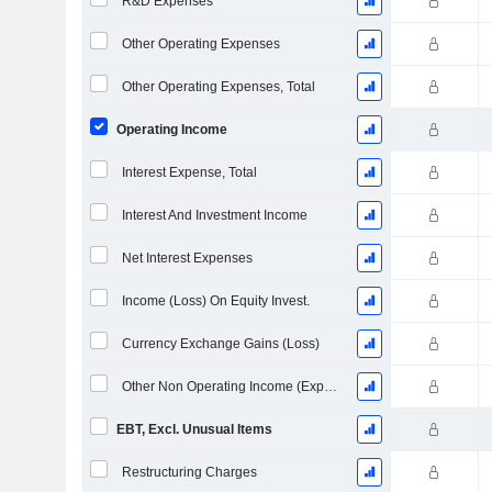
R&D Expenses
Other Operating Expenses
Other Operating Expenses, Total
Operating Income
Interest Expense, Total
Interest And Investment Income
Net Interest Expenses
Income (Loss) On Equity Invest.
Currency Exchange Gains (Loss)
Other Non Operating Income (Expenses)
EBT, Excl. Unusual Items
Restructuring Charges