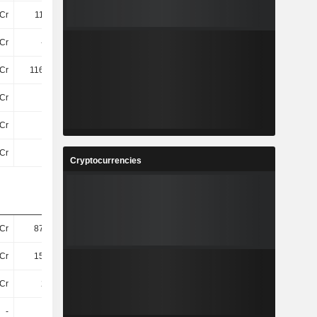
Cr
110.3Cr
101.4Cr
120.2Cr
Cr
-6.1Cr
-40Cr
-30Cr
Cr
116.54Cr
169.38Cr
171.42Cr
Cr
8Cr
15Cr
15Cr
Cr
5.3Cr
6.6Cr
6.1Cr
Cr
32Cr
34Cr
22Cr
Cryptocurrencies
Cr
878.8Cr
878.2Cr
751.4Cr
Cr
150.6Cr
146.6Cr
133.8Cr
Cr
213Cr
206.1Cr
199.5Cr
-
-
-
-