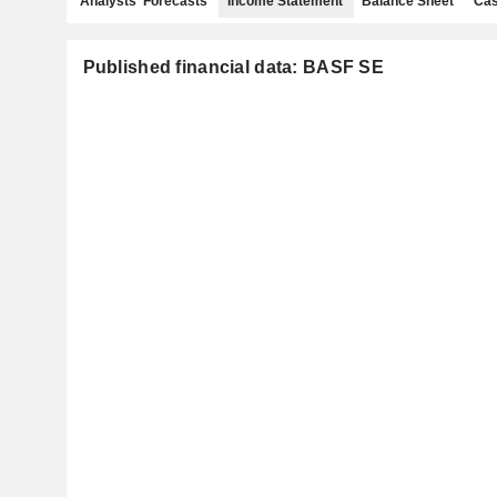
Analysts' Forecasts
Income Statement
Balance Sheet
Cas
Published financial data: BASF SE