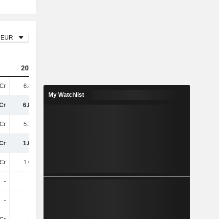
EUR
2023
2024
2025
Cr
6.89TCr
6.53TCr
5.97TCr
My Watchlist
Cr
6.89TCr
6.53TCr
5.97TCr
Cr
5.25TCr
4.85TCr
4.55TCr
Cr
1.64TCr
1.68TCr
1.41TCr
Cr
1.04TCr
1.03TCr
888.3Cr
-
-
-
-
-
-
-
-