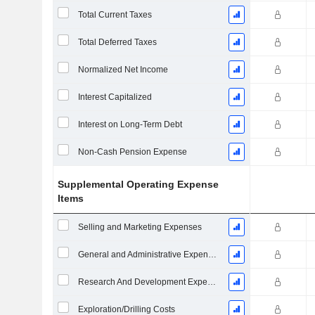
Total Current Taxes
Total Deferred Taxes
Normalized Net Income
Interest Capitalized
Interest on Long-Term Debt
Non-Cash Pension Expense
Supplemental Operating Expense
Items
Selling and Marketing Expenses
General and Administrative Expenses
Research And Development Expense From Footnotes
Exploration/Drilling Costs