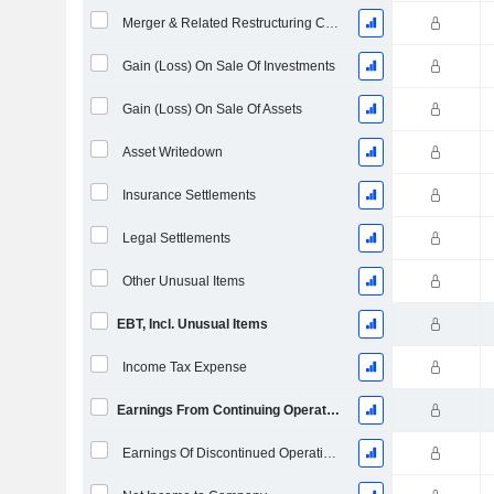
Merger & Related Restructuring Charges
Gain (Loss) On Sale Of Investments
Gain (Loss) On Sale Of Assets
Asset Writedown
Insurance Settlements
Legal Settlements
Other Unusual Items
EBT, Incl. Unusual Items
Income Tax Expense
Earnings From Continuing Operations
Earnings Of Discontinued Operations