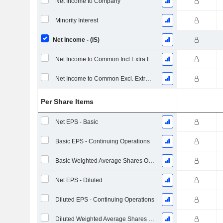
Net Income to Company
Minority Interest
Net Income - (IS)
Net Income to Common Incl Extra Items
Net Income to Common Excl. Extra Items
Per Share Items
Net EPS - Basic
Basic EPS - Continuing Operations
Basic Weighted Average Shares Outstanding
Net EPS - Diluted
Diluted EPS - Continuing Operations
Diluted Weighted Average Shares Outstanding