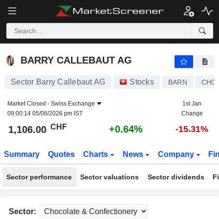
BARRY CALLEBAUT AG
1,106.00
CHF
+0.64%
BARRY CALLEBAUT AG
Sector Barry Callebaut AG
Stocks
BARN
CH00
Market Closed -
Swiss Exchange
1st Jan
09:00:14 05/08/2026 pm IST
Change
CHF
+0.64%
1,106.00
-15.31%
Summary
Quotes
Charts
News
Company
Fi
Sector performance
Sector valuations
Sector dividends
F
Sector: