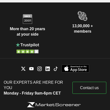
13,00,000 +
More than 20 years
members
at your side
OUR EXPERTS ARE HERE FOR
YOU
Contact us
Monday - Friday 9am-6pm CET