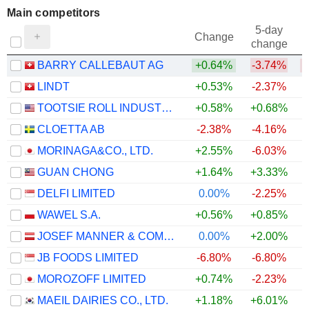
Main competitors
5-day
Change
change
BARRY CALLEBAUT AG
+0.64%
-3.74%
LINDT
+0.53%
-2.37%
TOOTSIE ROLL INDUSTRIES, INC.
+0.58%
+0.68%
CLOETTA AB
-2.38%
-4.16%
MORINAGA&CO., LTD.
+2.55%
-6.03%
GUAN CHONG
+1.64%
+3.33%
+
DELFI LIMITED
0.00%
-2.25%
WAWEL S.A.
+0.56%
+0.85%
JOSEF MANNER & COMP. AG
0.00%
+2.00%
JB FOODS LIMITED
-6.80%
-6.80%
MOROZOFF LIMITED
+0.74%
-2.23%
MAEIL DAIRIES CO., LTD.
+1.18%
+6.01%