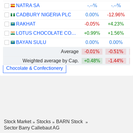
NATRA SA
-.--%
-.--%
CADBURY NIGERIA PLC
0.00%
-12.96%
RAKHAT
-0.05%
+4.23%
LOTUS CHOCOLATE COMPANY LIMITED
+0.99%
+1.56%
BAYAN SULU
0.00%
0.00%
Average
-0.01%
-0.51%
Weighted average by Cap.
+0.48%
-1.44%
Chocolate & Confectionery
Stock Market
Stocks
BARN Stock
Sector Barry Callebaut AG