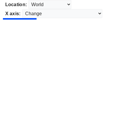
Location:
X axis: