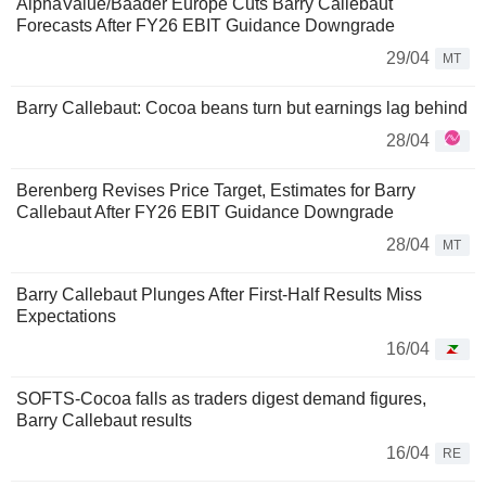
AlphaValue/Baader Europe Cuts Barry Callebaut
Forecasts After FY26 EBIT Guidance Downgrade
29/04
MT
Barry Callebaut: Cocoa beans turn but earnings lag behind
28/04
Berenberg Revises Price Target, Estimates for Barry
Callebaut After FY26 EBIT Guidance Downgrade
28/04
MT
Barry Callebaut Plunges After First-Half Results Miss
Expectations
16/04
SOFTS-Cocoa falls as traders digest demand figures,
Barry Callebaut results
16/04
RE