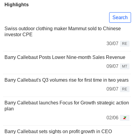
Highlights
Search
Swiss outdoor clothing maker Mammut sold to Chinese
investor CPE
30/07
RE
Barry Callebaut Posts Lower Nine-month Sales Revenue
09/07
MT
Barry Callebaut's Q3 volumes rise for first time in two years
09/07
RE
Barry Callebaut launches Focus for Growth strategic action
plan
02/06
Barry Callebaut sets sights on profit growth in CEO