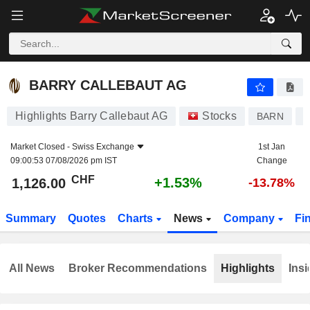
BARRY CALLEBAUT AG
1,126.00
CHF
+1.53%
BARRY CALLEBAUT AG
Highlights Barry Callebaut AG
Stocks
BARN
C
Market Closed -
Swiss Exchange
1st Jan
09:00:53 07/08/2026 pm IST
Change
CHF
+1.53%
1,126.00
-13.78%
Summary
Quotes
Charts
News
Company
Fi
All News
Broker Recommendations
Highlights
Insi