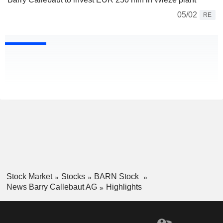
05/02
RE
Stock Market
Stocks
BARN Stock
News Barry Callebaut AG
Highlights