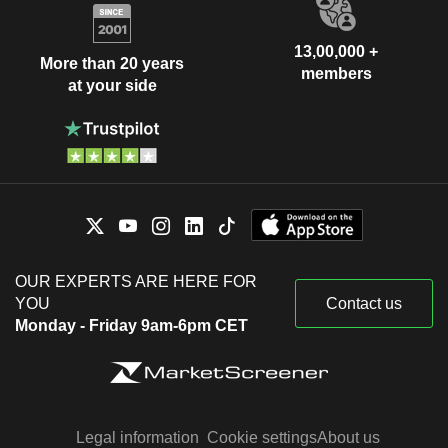
13,00,000 +
More than 20 years
members
at your side
OUR EXPERTS ARE HERE FOR
YOU
Contact us
Monday - Friday 9am-6pm CET
Legal information
Cookie settings
About us