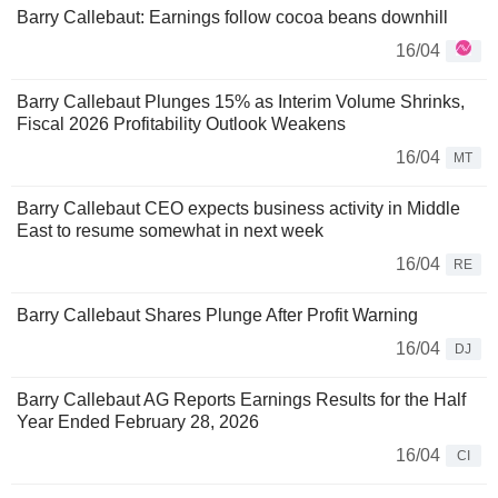
Barry Callebaut: Earnings follow cocoa beans downhill
16/04
Barry Callebaut Plunges 15% as Interim Volume Shrinks,
Fiscal 2026 Profitability Outlook Weakens
16/04
MT
Barry Callebaut CEO expects business activity in Middle
East to resume somewhat in next week
16/04
RE
Barry Callebaut Shares Plunge After Profit Warning
16/04
DJ
Barry Callebaut AG Reports Earnings Results for the Half
Year Ended February 28, 2026
16/04
CI