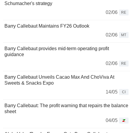
Schumacher's strategy
02/06
RE
Barry Callebaut Maintains FY26 Outlook
02/06
MT
Barry Callebaut provides mid-term operating profit
guidance
02/06
RE
Barry Callebaut Unveils Cacao Max And ChoViva At
Sweets & Snacks Expo
14/05
CI
Barry Callebaut: The profit warning that repairs the balance
sheet
04/05