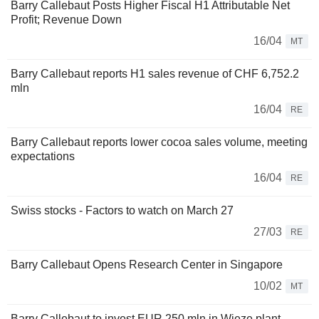
Barry Callebaut Posts Higher Fiscal H1 Attributable Net
Profit; Revenue Down
16/04
MT
Barry Callebaut reports H1 sales revenue of CHF 6,752.2
mln
16/04
RE
Barry Callebaut reports lower cocoa sales volume, meeting
expectations
16/04
RE
Swiss stocks - Factors to watch on March 27
27/03
RE
Barry Callebaut Opens Research Center in Singapore
10/02
MT
Barry Callebaut to invest EUR 250 mln in Wieze plant