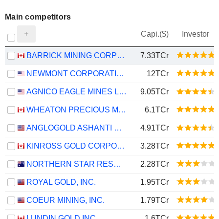
Main competitors
Capi.($)
Investor
BARRICK MINING CORPORATION
7.33TCr
NEWMONT CORPORATION
12TCr
AGNICO EAGLE MINES LIMITED
9.05TCr
WHEATON PRECIOUS METALS CORP.
6.1TCr
ANGLOGOLD ASHANTI PLC
4.91TCr
KINROSS GOLD CORPORATION
3.28TCr
NORTHERN STAR RESOURCES LIMITED
2.28TCr
ROYAL GOLD, INC.
1.95TCr
COEUR MINING, INC.
1.79TCr
LUNDIN GOLD INC.
1.6TCr