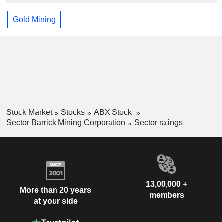
Gold Mining
Stock Market
Stocks
ABX Stock
Sector Barrick Mining Corporation
Sector ratings
13,00,000 +
More than 20 years
members
at your side