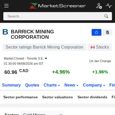
BARRICK MINING CORPORATION
60.96
$
+4.96%
BARRICK MINING
CORPORATION
Sector ratings Barrick Mining Corporation
Stocks
Market Closed -
Toronto S.E.
1st Jan Change
01:30:00 08/08/2026 am IST
CAD
+4.96%
60.96
+1.96%
Summary
Quotes
Charts
News
Company
Fi
Sector performance
Sector valuations
Sector dividends
F