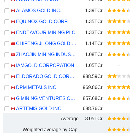
ALAMOS GOLD INC.
1.39TCr
EQUINOX GOLD CORP.
1.35TCr
ENDEAVOUR MINING PLC
1.33TCr
CHIFENG JILONG GOLD MINING GROUP LIMITED
1.14TCr
ZHAOJIN MINING INDUSTRY COMPANY LIMITED
1.08TCr
IAMGOLD CORPORATION
1.05TCr
-
ELDORADO GOLD CORPORATION
988.59Cr
DPM METALS INC.
969.86Cr
G MINING VENTURES CORP.
857.68Cr
ARTEMIS GOLD INC.
688.76Cr
-
Average
3.05TCr
Weighted average by Cap.