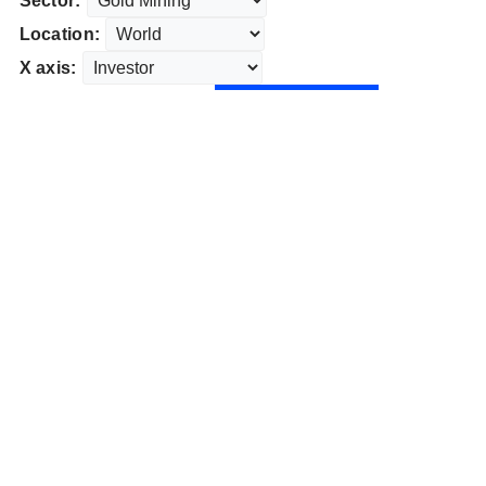
Sector:
Location:
X axis: