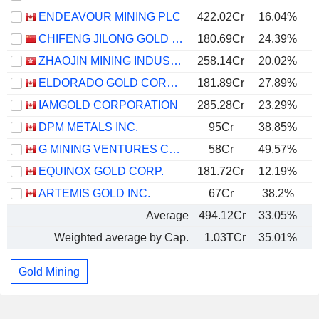
ENDEAVOUR MINING PLC
422.02Cr
16.04%
CHIFENG JILONG GOLD MINING GROUP LIMITED
180.69Cr
24.39%
ZHAOJIN MINING INDUSTRY COMPANY LIMITED
258.14Cr
20.02%
ELDORADO GOLD CORPORATION
181.89Cr
27.89%
IAMGOLD CORPORATION
285.28Cr
23.29%
DPM METALS INC.
95Cr
38.85%
G MINING VENTURES CORP.
58Cr
49.57%
EQUINOX GOLD CORP.
181.72Cr
12.19%
ARTEMIS GOLD INC.
67Cr
38.2%
Average
494.12Cr
33.05%
Weighted average by Cap.
1.03TCr
35.01%
Gold Mining