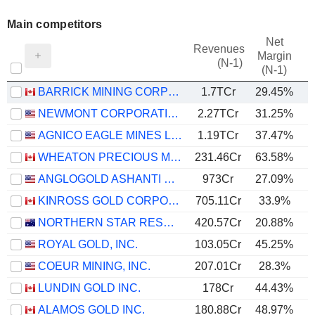
Main competitors
Net
Revenues
Margin
(N-1)
(N-1)
BARRICK MINING CORPORATION
1.7TCr
29.45%
NEWMONT CORPORATION
2.27TCr
31.25%
AGNICO EAGLE MINES LIMITED
1.19TCr
37.47%
WHEATON PRECIOUS METALS CORP.
231.46Cr
63.58%
ANGLOGOLD ASHANTI PLC
973Cr
27.09%
KINROSS GOLD CORPORATION
705.11Cr
33.9%
NORTHERN STAR RESOURCES LIMITED
420.57Cr
20.88%
ROYAL GOLD, INC.
103.05Cr
45.25%
COEUR MINING, INC.
207.01Cr
28.3%
LUNDIN GOLD INC.
178Cr
44.43%
ALAMOS GOLD INC.
180.88Cr
48.97%