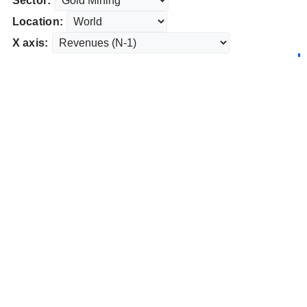
Sector:
Location:
X axis: