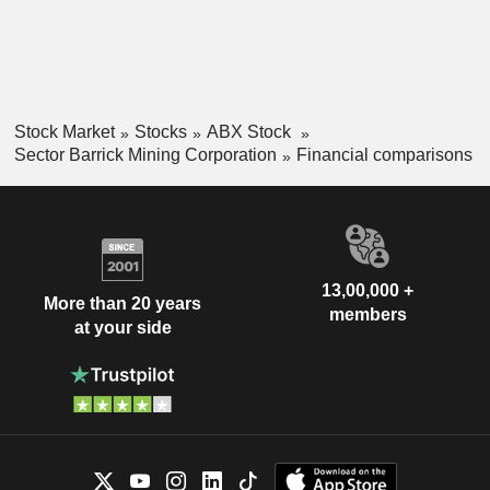
Stock Market
Stocks
ABX Stock
Sector Barrick Mining Corporation
Financial comparisons
13,00,000 +
More than 20 years
members
at your side