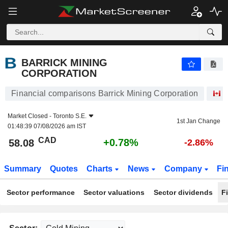
BARRICK MINING CORPORATION
58.08
$
+0.78%
BARRICK MINING
CORPORATION
Financial comparisons Barrick Mining Corporation
S
Market Closed -
Toronto S.E.
1st Jan Change
01:48:39 07/08/2026 am IST
CAD
+0.78%
58.08
-2.86%
Summary
Quotes
Charts
News
Company
Fi
Sector performance
Sector valuations
Sector dividends
F