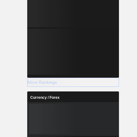
More Rankings
Currency / Forex