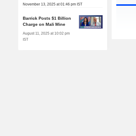
November 13, 2025 at 01:46 pm IST
Barrick Posts $1 Billion
Charge on Mali Mine
August 11, 2025 at 10:02 pm
IST