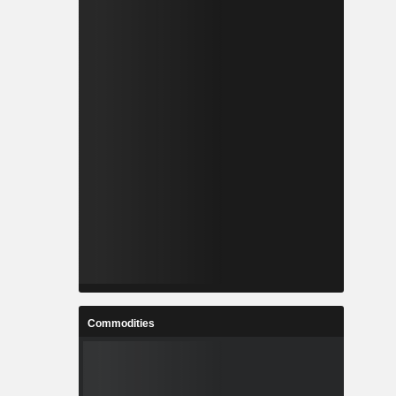
Commodities