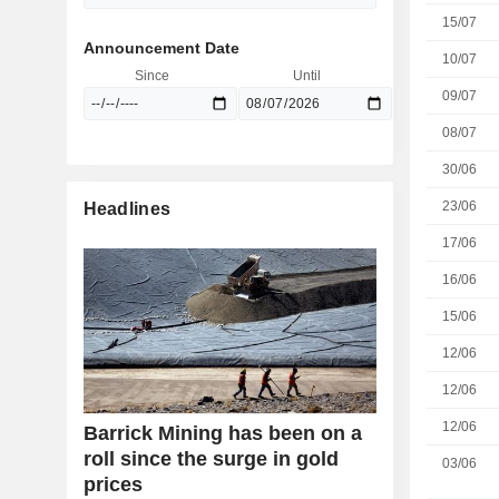
15/07
Announcement Date
10/07
Since
Until
09/07
08/07
30/06
23/06
Headlines
17/06
16/06
15/06
12/06
12/06
12/06
Barrick Mining has been on a
roll since the surge in gold
03/06
prices