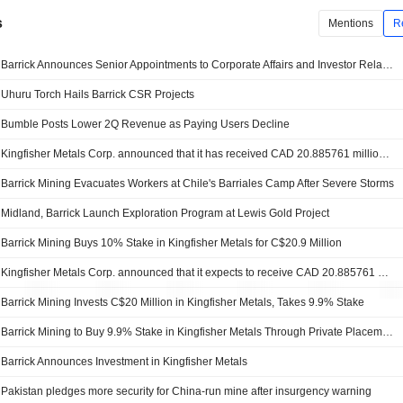
s
Mentions
R
Barrick Announces Senior Appointments to Corporate Affairs and Investor Relations
Uhuru Torch Hails Barrick CSR Projects
Bumble Posts Lower 2Q Revenue as Paying Users Decline
Kingfisher Metals Corp. announced that it has received CAD 20.885761 million in funding from Barrick Mining Corporation
Barrick Mining Evacuates Workers at Chile's Barriales Camp After Severe Storms
Midland, Barrick Launch Exploration Program at Lewis Gold Project
Barrick Mining Buys 10% Stake in Kingfisher Metals for C$20.9 Million
Kingfisher Metals Corp. announced that it expects to receive CAD 20.885761 million in funding from Barrick Mining Corporation
Barrick Mining Invests C$20 Million in Kingfisher Metals, Takes 9.9% Stake
Barrick Mining to Buy 9.9% Stake in Kingfisher Metals Through Private Placement
Barrick Announces Investment in Kingfisher Metals
Pakistan pledges more security for China-run mine after insurgency warning