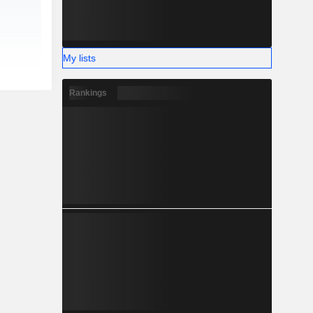
My lists
Rankings