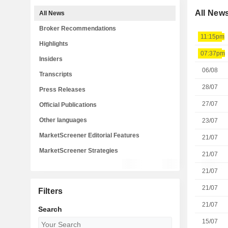
All New
All News
Broker Recommendations
11:15pm
Highlights
07:37pm
Insiders
06/08
Transcripts
28/07
Press Releases
27/07
Official Publications
Other languages
23/07
MarketScreener Editorial Features
21/07
MarketScreener Strategies
21/07
21/07
21/07
Filters
21/07
Search
15/07