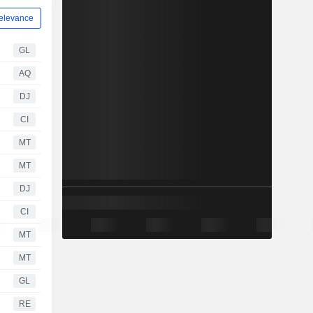
elevance
GL
AQ
DJ
CI
MT
MT
DJ
CI
MT
MT
GL
RE