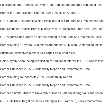
Pakistan pledges more security for China-run copper and gold mine after insurgency warning
Barrick to Report Second Quarter 2026 Results on August 10
RBC Capital Cuts Barrick Mining Price Target to $49 From $51, Maintains Outperform Rating
BofA Securities Adjusts Barrick Mining Price Target to $56 From $58, Buy Rating Kept
UBS Adjusts Price Target on Barrick Mining to $50 From $54, Maintains Buy Rating
Barrick Mining : Nevada Gold Mines Announces $8 Million Contribution for New Aquatics Center in Winnemucca
Australian explosives maker Orica flags Ebola, coal risks
Gold Royalty Announcing Acquisition of Additional Interest in REN Project; Involves Barrick Mining
Barrick Publishes 2025 Sustainability Report and Performance Data
Barrick Mining Releases Its 2025 Sustainability Report
Barrick Publishes 2025 Sustainability Report and Performance Data
Barrick commits $10mn to University of Dar es Salaam mining skills and research drive
RBC Cuts Price Target on Barrick Mining to $51 From $62, Keeps Outperform Rating