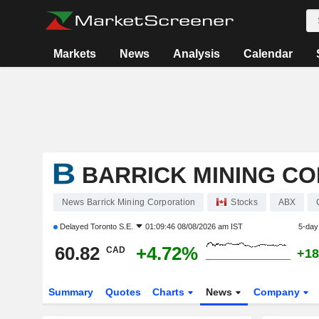
Markets
News
Analysis
Calendar
BARRICK MINING C
News Barrick Mining Corporation
Stocks
ABX
Delayed
Toronto S.E.
01:09:46 08/08/2026 am IST
5-day
60.82
+4.72%
CAD
+18
Summary
Quotes
Charts
News
Company