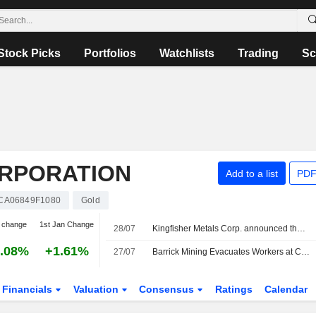
Stock Picks
Portfolios
Watchlists
Trading
Sc
ORPORATION
Add to a list
PDF
CA06849F1080
Gold
 change
1st Jan Change
28/07
Kingfisher Metals Corp. announced that it has received CAD 20.885761 million in funding from Barrick Mining Corporation
.08%
+1.61%
27/07
Barrick Mining Evacuates Workers at Chile's Barriales Camp After Severe Storms
Financials
Valuation
Consensus
Ratings
Calendar