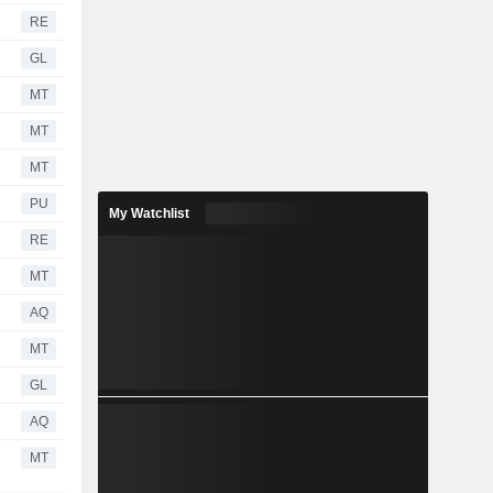
RE
GL
MT
MT
MT
PU
My Watchlist
RE
MT
AQ
MT
GL
AQ
MT