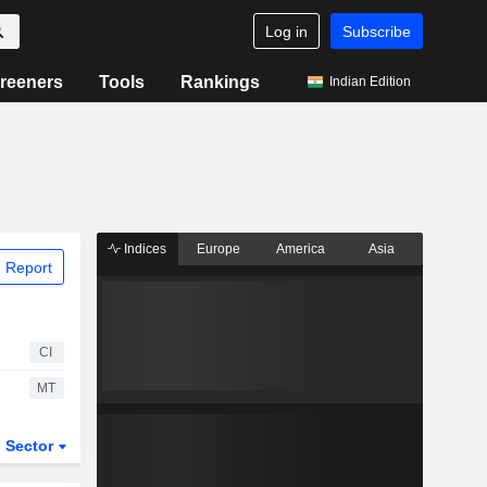
Log in
Subscribe
reeners
Tools
Rankings
Indian Edition
Indices
Europe
America
Asia
 Report
CI
MT
Sector
ETFs