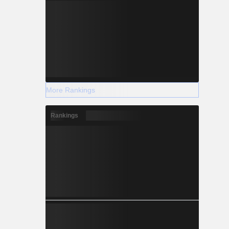
More Rankings
Rankings