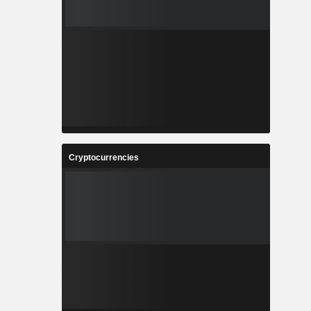
Cryptocurrencies