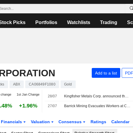
Stock Picks
Portfolios
Watchlists
Trading
Sc
ORPORATION
Add to a list
PDF
cks
ABX
CA06849F1080
Gold
 change
1st Jan Change
28/07
Kingfisher Metals Corp. announced that it has received CAD 20.885761 million in funding from Barrick Mining Corporation
.48%
+1.96%
27/07
Barrick Mining Evacuates Workers at Chile's Barriales Camp After Severe Storms
Financials
Valuation
Consensus
Ratings
Calendar