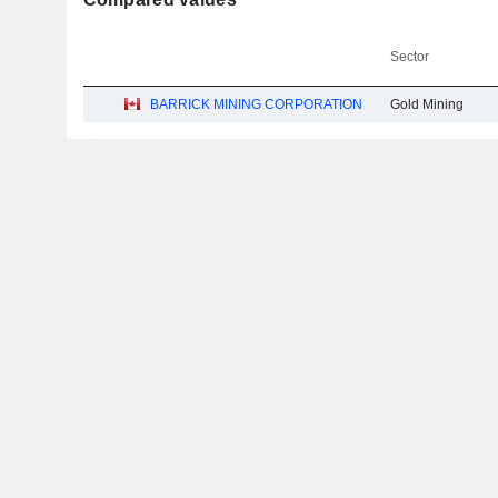
Sector
BARRICK MINING CORPORATION
Gold Mining