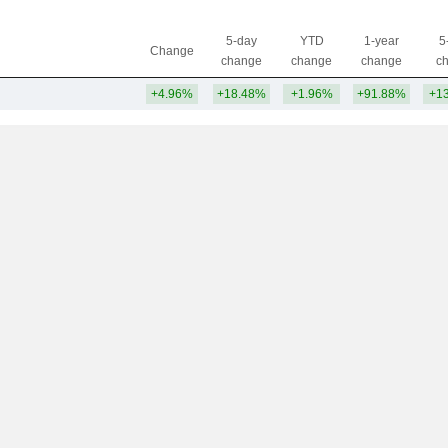
5-day
YTD
1-year
5
Change
change
change
change
c
+4.96%
+18.48%
+1.96%
+91.88%
+1