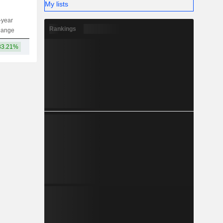
My lists
-year
Capi.
ST
MT
LT
Rankings
hange
33.21%
6.93TCr