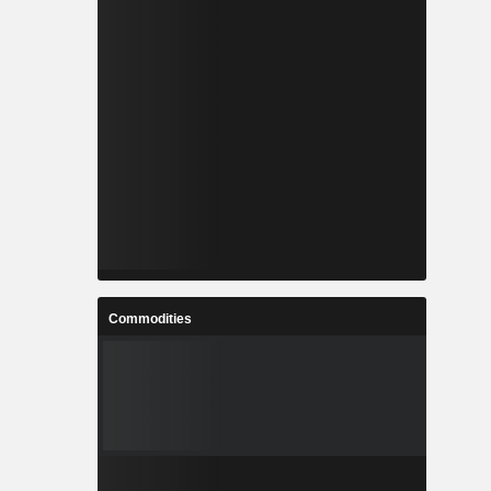
Commodities