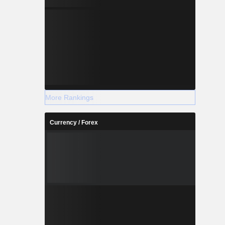
More Rankings
Currency / Forex