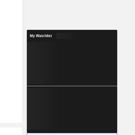
My Watchlist