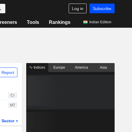
Log in
Subscribe
reeners
Tools
Rankings
Indian Edition
Indices
Europe
America
Asia
 Report
CI
MT
Sector
ETFs