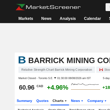
Markets
News
Analysis
Calendar
BARRICK MINING C
Relative Strength Chart Barrick Mining Corporation
Sto
Market Closed -
Toronto S.E.
01:30:00 08/08/2026 am IST
5-day
60.96
+4.96%
CAD
+18
Summary
Quotes
Charts
News
Company