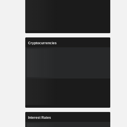
Cryptocurrencies
Interest Rates