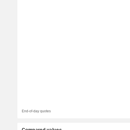
End-of-day quotes
Compared values