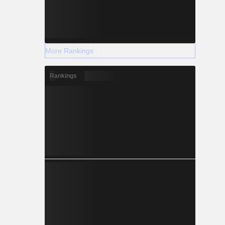
More Rankings
Rankings