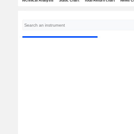
Technical Analysis
Static Chart
Total Return chart
News C