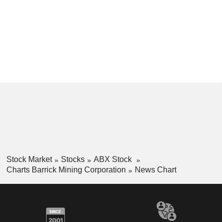
Stock Market
Stocks
ABX Stock
Charts Barrick Mining Corporation
News Chart