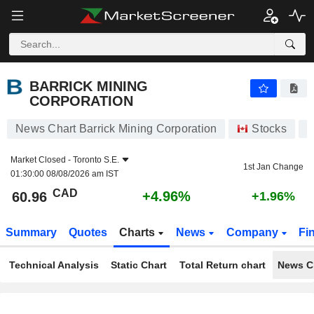
BARRICK MINING CORPORATION
60.96
$
+4.96%
BARRICK MINING
CORPORATION
News Chart Barrick Mining Corporation
Stocks
A
Market Closed -
Toronto S.E.
1st Jan Change
01:30:00 08/08/2026 am IST
CAD
+4.96%
60.96
+1.96%
Summary
Quotes
Charts
News
Company
Fi
Technical Analysis
Static Chart
Total Return chart
News C