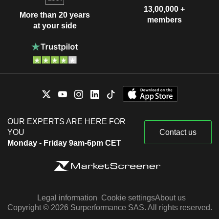
13,00,000 +
More than 20 years
members
at your side
OUR EXPERTS ARE HERE FOR
YOU
Contact us
Monday - Friday 9am-6pm CET
Legal information
Cookie settings
About us
Copyright © 2026 Surperformance SAS. All rights reserved.