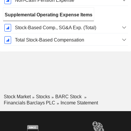
Non-Cash Pension Expense
Supplemental Operating Expense Items
Stock-Based Comp., SG&A Exp. (Total)
Total Stock-Based Compensation
Stock Market
Stocks
BARC Stock
Financials Barclays PLC
Income Statement