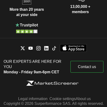
13,00,000 +
More than 20 years
members
at your side
OUR EXPERTS ARE HERE FOR
YOU
Contact us
Monday - Friday 9am-6pm CET
Legal information
Cookie settings
About us
Copyright © 2026 Surperformance SAS. All rights reserved.