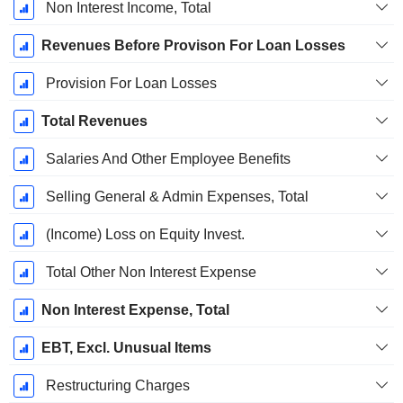
Non Interest Income, Total
Revenues Before Provison For Loan Losses
Provision For Loan Losses
Total Revenues
Salaries And Other Employee Benefits
Selling General & Admin Expenses, Total
(Income) Loss on Equity Invest.
Total Other Non Interest Expense
Non Interest Expense, Total
EBT, Excl. Unusual Items
Restructuring Charges