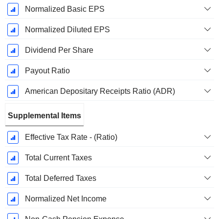
Normalized Basic EPS
Normalized Diluted EPS
Dividend Per Share
Payout Ratio
American Depositary Receipts Ratio (ADR)
Supplemental Items
Effective Tax Rate - (Ratio)
Total Current Taxes
Total Deferred Taxes
Normalized Net Income