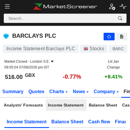
BARCLAYS PLC
516.00
p
-0.77%
BARCLAYS PLC
Income Statement Barclays PLC
Stocks
BARC
Market Closed -
London S.E.
1st Jan
09:05:04 07/08/2026 pm IST
Change
GBX
-0.77%
516.00
+8.41%
Summary
Quotes
Charts
News
Company
Fi
Analysts' Forecasts
Income Statement
Balance Sheet
Cas
Income Statement
Balance Sheet
Cash flow
Financ