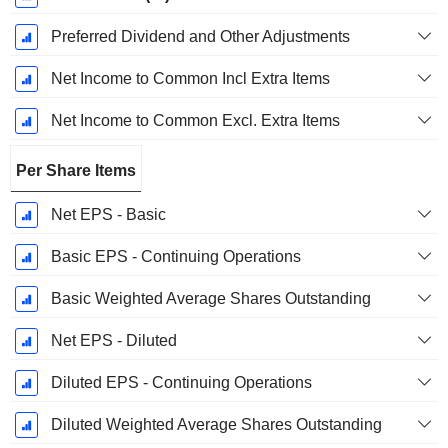
Preferred Dividend and Other Adjustments
Net Income to Common Incl Extra Items
Net Income to Common Excl. Extra Items
Per Share Items
Net EPS - Basic
Basic EPS - Continuing Operations
Basic Weighted Average Shares Outstanding
Net EPS - Diluted
Diluted EPS - Continuing Operations
Diluted Weighted Average Shares Outstanding