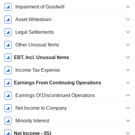
Impairment of Goodwill
Asset Writedown
Legal Settlements
Other Unusual Items
EBT, Incl. Unusual Items
Income Tax Expense
Earnings From Continuing Operations
Earnings Of Discontinued Operations
Net Income to Company
Minority Interest
Net Income - (IS)