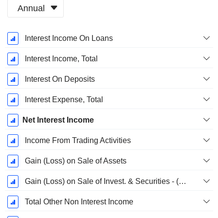
Annual
Fiscal
Interest Income On Loans
Period:
December
Interest Income, Total
Interest On Deposits
Interest Expense, Total
Net Interest Income
Income From Trading Activities
Gain (Loss) on Sale of Assets
Gain (Loss) on Sale of Invest. & Securities - (Rev)
Total Other Non Interest Income