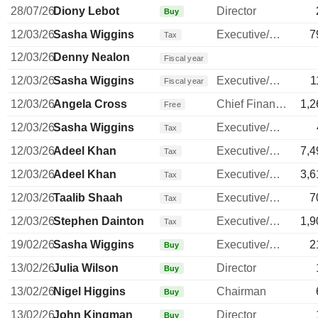
28/07/26
Diony Lebot
Director
Buy
12/03/26
Sasha Wiggins
Executive/Senior Manager
7
Tax
12/03/26
Denny Nealon
Fiscal year
12/03/26
Sasha Wiggins
Executive/Senior Manager
1
Fiscal year
12/03/26
Angela Cross
Chief Financial Officer
1,2
Free
12/03/26
Sasha Wiggins
Executive/Senior Manager
Tax
12/03/26
Adeel Khan
Executive/Senior Manager
7,4
Tax
12/03/26
Adeel Khan
Executive/Senior Manager
3,6
Tax
12/03/26
Taalib Shaah
Executive/Senior Manager
7
Tax
12/03/26
Stephen Dainton
Executive/Senior Manager
1,9
Tax
19/02/26
Sasha Wiggins
Executive/Senior Manager
2
Buy
13/02/26
Julia Wilson
Director
Buy
13/02/26
Nigel Higgins
Chairman
Buy
13/02/26
John Kingman
Director
Buy