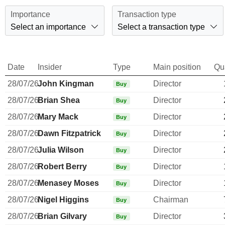
Importance
Transaction type
Select an importance
Select a transaction type
Date
Insider
Type
Main position
Qu
28/07/26
John Kingman
Director
Buy
28/07/26
Brian Shea
Director
Buy
28/07/26
Mary Mack
Director
Buy
28/07/26
Dawn Fitzpatrick
Director
Buy
28/07/26
Julia Wilson
Director
Buy
28/07/26
Robert Berry
Director
Buy
28/07/26
Menasey Moses
Director
Buy
28/07/26
Nigel Higgins
Chairman
Buy
28/07/26
Brian Gilvary
Director
Buy