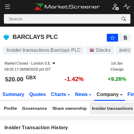
BARCLAYS PLC
BARCLAYS PLC
Insider transactions Barclays PLC
Stocks
BARC
Market Closed -
London S.E.
1st Jan
09:05:17 06/08/2026 pm IST
Change
GBX
-1.42%
520.00
+9.26%
Summary
Quotes
Charts
News
Company
Fi
Profile
Governance
Share ownership
Insider transactions
Insider Transaction History