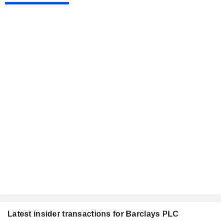
Latest insider transactions for Barclays PLC