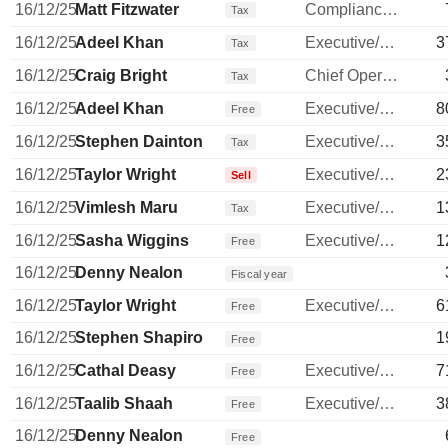
16/12/25
Matt Fitzwater
Compliance Officer
Tax
16/12/25
Adeel Khan
Executive/Senior Manager
3
Tax
16/12/25
Craig Bright
Chief Operating Officer
Tax
16/12/25
Adeel Khan
Executive/Senior Manager
8
Free
16/12/25
Stephen Dainton
Executive/Senior Manager
3
Tax
16/12/25
Taylor Wright
Executive/Senior Manager
2
Sell
16/12/25
Vimlesh Maru
Executive/Senior Manager
1
Tax
16/12/25
Sasha Wiggins
Executive/Senior Manager
1
Free
16/12/25
Denny Nealon
Fiscal year
16/12/25
Taylor Wright
Executive/Senior Manager
6
Free
16/12/25
Stephen Shapiro
1
Free
16/12/25
Cathal Deasy
Executive/Senior Manager
7
Free
16/12/25
Taalib Shaah
Executive/Senior Manager
3
Free
16/12/25
Denny Nealon
Free