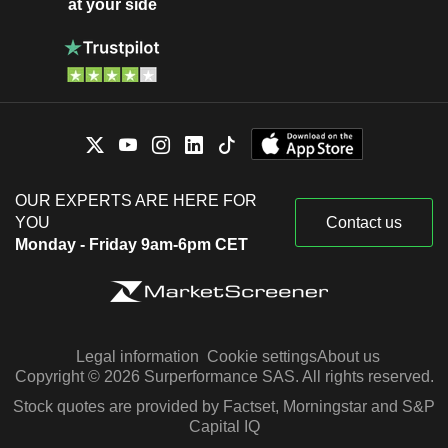
at your side
OUR EXPERTS ARE HERE FOR
YOU
Contact us
Monday - Friday 9am-6pm CET
Legal information
Cookie settings
About us
Copyright © 2026 Surperformance SAS. All rights reserved.
Stock quotes are provided by Factset, Morningstar and S&P
Capital IQ