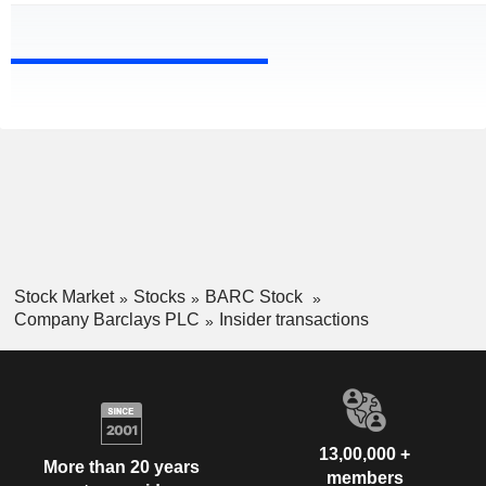
Stock Market
Stocks
BARC Stock
Company Barclays PLC
Insider transactions
13,00,000 +
More than 20 years
members