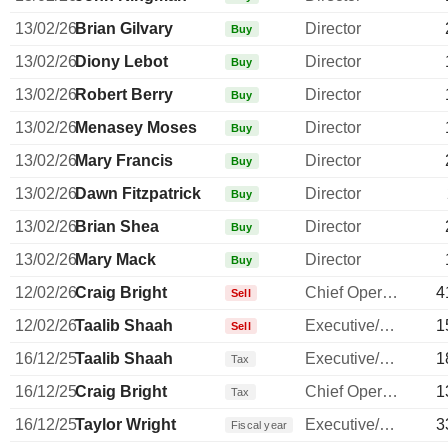
13/02/26
Brian Gilvary
Director
Buy
13/02/26
Diony Lebot
Director
Buy
13/02/26
Robert Berry
Director
Buy
13/02/26
Menasey Moses
Director
Buy
13/02/26
Mary Francis
Director
Buy
13/02/26
Dawn Fitzpatrick
Director
Buy
13/02/26
Brian Shea
Director
Buy
13/02/26
Mary Mack
Director
Buy
12/02/26
Craig Bright
Chief Operating Officer
4
Sell
12/02/26
Taalib Shaah
Executive/Senior Manager
1
Sell
16/12/25
Taalib Shaah
Executive/Senior Manager
1
Tax
16/12/25
Craig Bright
Chief Operating Officer
1
Tax
16/12/25
Taylor Wright
Executive/Senior Manager
3
Fiscal year