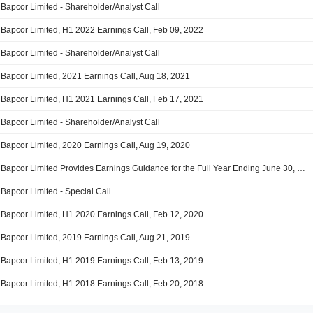
Bapcor Limited - Shareholder/Analyst Call
Bapcor Limited, H1 2022 Earnings Call, Feb 09, 2022
Bapcor Limited - Shareholder/Analyst Call
Bapcor Limited, 2021 Earnings Call, Aug 18, 2021
Bapcor Limited, H1 2021 Earnings Call, Feb 17, 2021
Bapcor Limited - Shareholder/Analyst Call
Bapcor Limited, 2020 Earnings Call, Aug 19, 2020
Bapcor Limited Provides Earnings Guidance for the Full Year Ending June 30, 2020
Bapcor Limited - Special Call
Bapcor Limited, H1 2020 Earnings Call, Feb 12, 2020
Bapcor Limited, 2019 Earnings Call, Aug 21, 2019
Bapcor Limited, H1 2019 Earnings Call, Feb 13, 2019
Bapcor Limited, H1 2018 Earnings Call, Feb 20, 2018