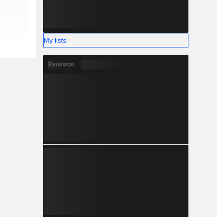
My lists
Rankings