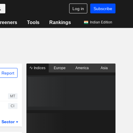
Log in
Subscribe
reeners
Tools
Rankings
Indian Edition
Indices
Europe
America
Asia
 Report
MT
CI
Sector