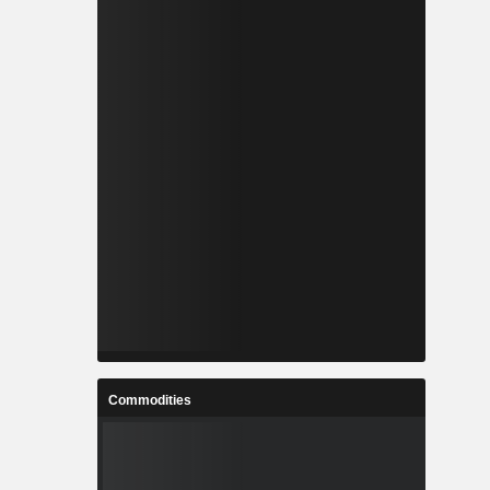
Commodities