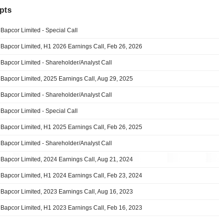
pts
Bapcor Limited - Special Call
Bapcor Limited, H1 2026 Earnings Call, Feb 26, 2026
Bapcor Limited - Shareholder/Analyst Call
Bapcor Limited, 2025 Earnings Call, Aug 29, 2025
Bapcor Limited - Shareholder/Analyst Call
Bapcor Limited - Special Call
Bapcor Limited, H1 2025 Earnings Call, Feb 26, 2025
Bapcor Limited - Shareholder/Analyst Call
Bapcor Limited, 2024 Earnings Call, Aug 21, 2024
Bapcor Limited, H1 2024 Earnings Call, Feb 23, 2024
Bapcor Limited, 2023 Earnings Call, Aug 16, 2023
Bapcor Limited, H1 2023 Earnings Call, Feb 16, 2023