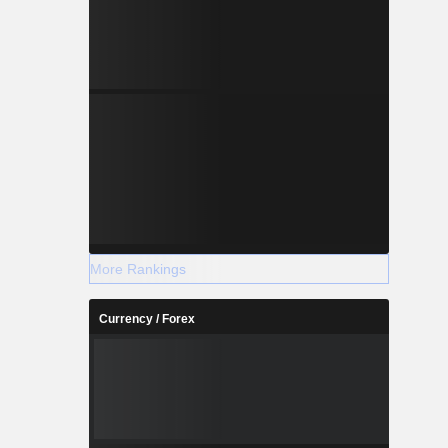
More Rankings
Currency / Forex