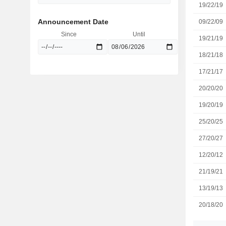
19/22/19
Announcement Date
09/22/09
Since
Until
19/21/19
18/21/18
17/21/17
20/20/20
19/20/19
25/20/25
27/20/27
12/20/12
21/19/21
13/19/13
20/18/20