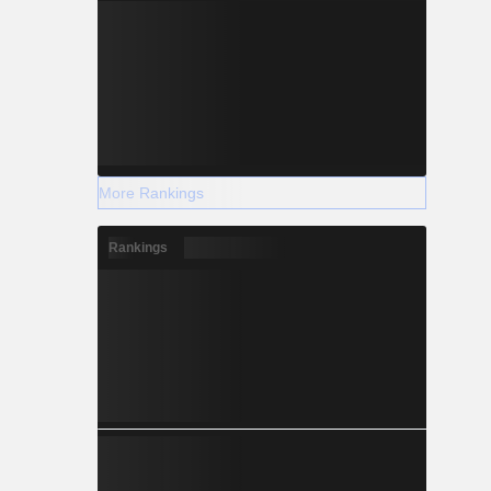
More Rankings
Rankings