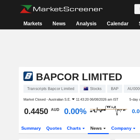
Markets
News
Analysis
Calendar
BAPCOR LIMITED
Transcripts Bapcor Limited
Stocks
BAP
AU000
Market Closed -
Australian S.E.
11:43:20 06/08/2026 am IST
5-day 
0.4450
0.00%
AUD
0.
Summary
Quotes
Charts
News
Company