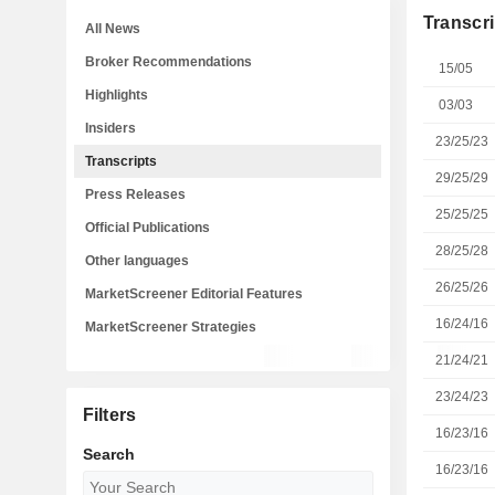
Transcri
All News
Broker Recommendations
15/05
Highlights
03/03
Insiders
23/25/23
Transcripts
29/25/29
Press Releases
25/25/25
Official Publications
28/25/28
Other languages
26/25/26
MarketScreener Editorial Features
16/24/16
MarketScreener Strategies
21/24/21
23/24/23
Filters
16/23/16
Search
16/23/16