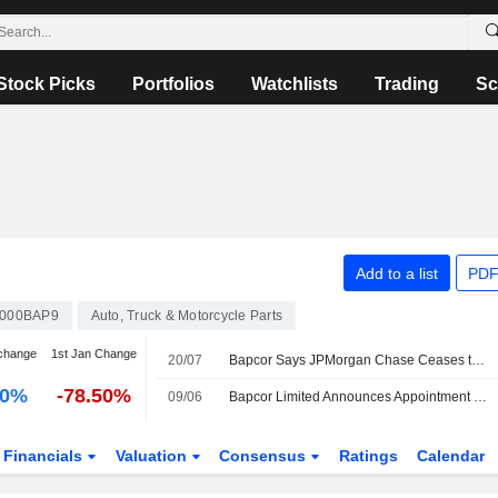
Stock Picks
Portfolios
Watchlists
Trading
Sc
Add to a list
PDF
000BAP9
Auto, Truck & Motorcycle Parts
change
1st Jan Change
20/07
Bapcor Says JPMorgan Chase Ceases to be Substantial Holder
00%
-78.50%
09/06
Bapcor Limited Announces Appointment of Andrew Fraser as Non-Executive Independent Director, Effective July 1, 2026
Financials
Valuation
Consensus
Ratings
Calendar