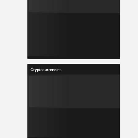
Cryptocurrencies