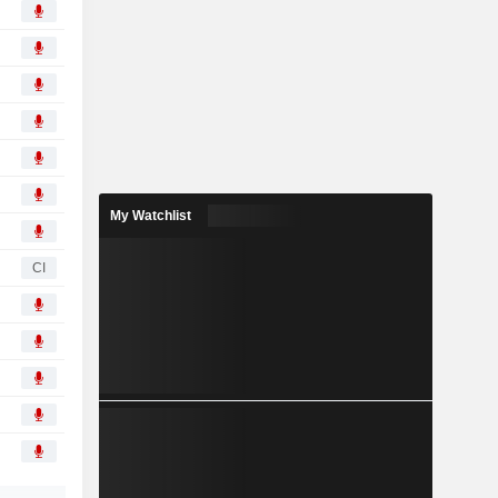
My Watchlist
CI