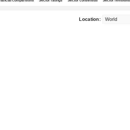
nancial comparisons
Sector ratings
Sector consensus
Sector revisions
Location: