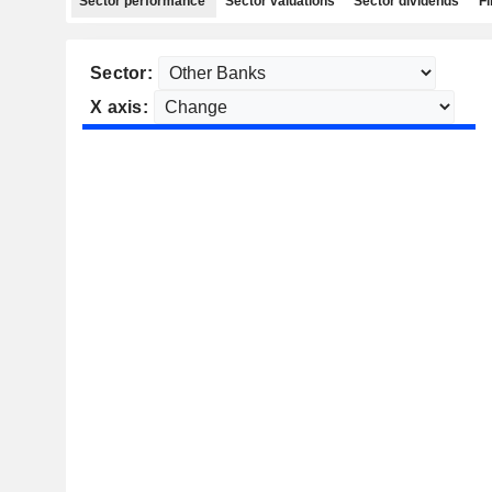
Sector performance
Sector valuations
Sector dividends
Fi
Sector:
X axis: