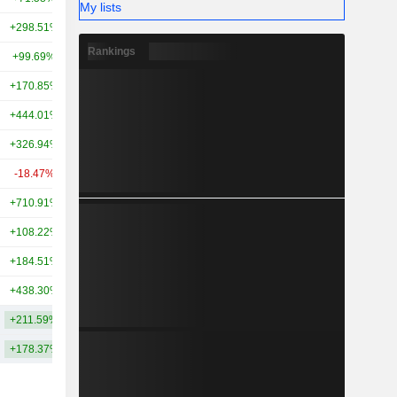
My lists
+298.51%
+262.23%
21TCr
Rankings
+99.69%
+197.64%
20TCr
+170.85%
+466.17%
17TCr
+444.01%
+534.03%
16TCr
+326.94%
+383.49%
16TCr
-18.47%
+126.90%
15TCr
+710.91%
+331.27%
15TCr
+108.22%
+156.45%
14TCr
+184.51%
+259.16%
14TCr
+438.30%
+420.07%
13TCr
+211.59%
+267.90%
26.55TCr
+178.37%
+275.44%