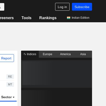
Log in
Subscribe
reeners
Tools
Rankings
Indian Edition
Indices
Europe
America
Asia
 Report
RE
MT
Sector
ETFs