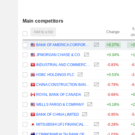
Main competitors
5
Add to a list
Change
ch
BANK OF AMERICA CORPORATION
+0.27%
+2
JPMORGAN CHASE & CO.
+0.34%
+1
INDUSTRIAL AND COMMERCIAL BANK OF CHINA LIMITED
-0.83%
-6
HSBC HOLDINGS PLC
+0.53%
-3
CHINA CONSTRUCTION BANK CORPORATION
-0.79%
-6
ROYAL BANK OF CANADA
-0.66%
+0
WELLS FARGO & COMPANY
+0.18%
+2
BANK OF CHINA LIMITED
-0.95%
-5
MITSUBISHI UFJ FINANCIAL GROUP, INC.
-0.28%
+1
COMMONWEALTH BANK OF AUSTRALIA
-1.03%
-0