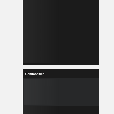
Commodities