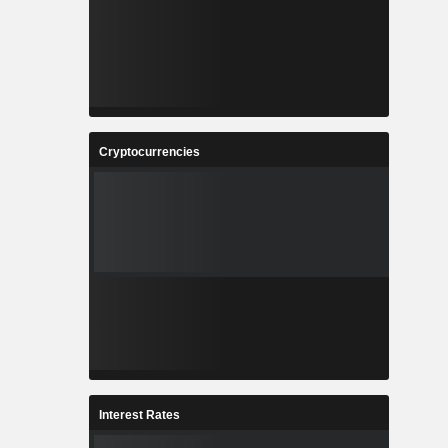
Cryptocurrencies
Interest Rates