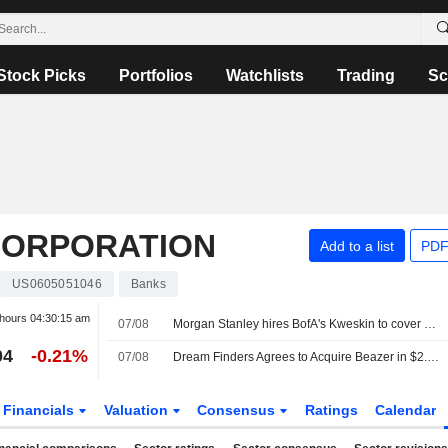
Stock Picks
Portfolios
Watchlists
Trading
Sc
CORPORATION
Add to a list
PDF
US0605051046
Banks
 hours
04:30:15 am
07/08
Morgan Stanley hires BofA's Kweskin to cover diversified industries
04
-0.21%
07/08
Dream Finders Agrees to Acquire Beazer in $2.2 Billion Cash Deal
Financials
Valuation
Consensus
Ratings
Calendar