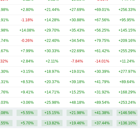
.98%
+2.80%
+21.44%
+27.69%
+69.01%
+256.33%
.91%
-1.18%
+14.28%
+30.88%
+67.56%
+95.95%
.98%
+14.08%
+29.70%
+35.43%
+56.25%
+145.15%
.74%
-0.26%
+22.40%
+34.54%
+79.75%
+209.16%
.67%
+7.99%
+30.33%
+22.69%
+61.42%
+255.29%
.32%
+2.84%
+2.11%
-7.84%
-14.01%
+11.24%
.30%
+3.15%
+18.97%
+19.01%
+30.39%
+277.97%
.31%
+8.53%
+20.37%
+39.18%
+41.79%
+89.64%
.76%
+9.41%
+14.71%
+15.25%
+31.92%
+168.29%
.03%
+3.06%
+25.98%
+48.18%
+89.54%
+253.24%
.08%
+5.55%
+15.15%
+21.98%
+41.38%
+146.56%
.55%
+5.70%
+13.82%
+19.46%
+37.44%
+136.10%