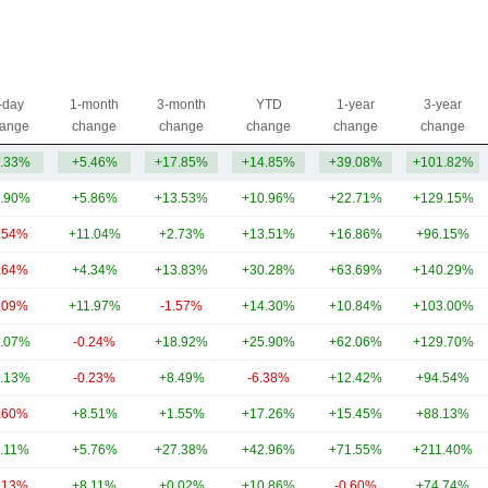
-day
1-month
3-month
YTD
1-year
3-year
ange
change
change
change
change
change
.33%
+5.46%
+17.85%
+14.85%
+39.08%
+101.82%
.90%
+5.86%
+13.53%
+10.96%
+22.71%
+129.15%
.54%
+11.04%
+2.73%
+13.51%
+16.86%
+96.15%
.64%
+4.34%
+13.83%
+30.28%
+63.69%
+140.29%
.09%
+11.97%
-1.57%
+14.30%
+10.84%
+103.00%
.07%
-0.24%
+18.92%
+25.90%
+62.06%
+129.70%
.13%
-0.23%
+8.49%
-6.38%
+12.42%
+94.54%
.60%
+8.51%
+1.55%
+17.26%
+15.45%
+88.13%
.11%
+5.76%
+27.38%
+42.96%
+71.55%
+211.40%
.13%
+8.11%
+0.02%
+10.86%
-0.60%
+74.74%