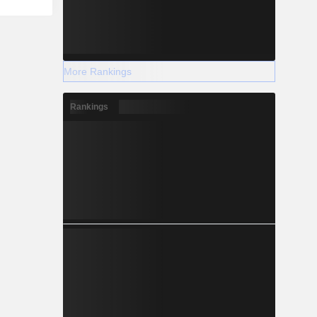
More Rankings
Rankings