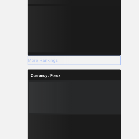
More Rankings
Currency / Forex