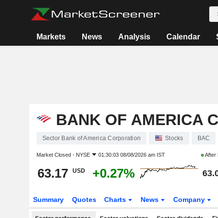
Markets
News
Analysis
Calendar
BANK OF AMERICA 
Sector Bank of America Corporation
Stocks
BAC
Market Closed -
NYSE
01:30:03 08/08/2026 am IST
After
63.17
+0.27%
USD
63.
Summary
Quotes
Charts
News
Company