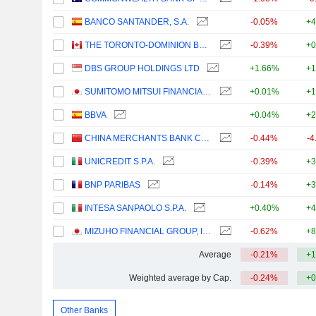
BANCO SANTANDER, S.A.
-0.05%
+4
THE TORONTO-DOMINION BANK
-0.39%
+0
DBS GROUP HOLDINGS LTD
+1.66%
+1
SUMITOMO MITSUI FINANCIAL GROUP, INC.
+0.01%
+1
BBVA
+0.04%
+2
CHINA MERCHANTS BANK CO., LTD.
-0.44%
-4
UNICREDIT S.P.A.
-0.39%
+3
BNP PARIBAS
-0.14%
+3
INTESA SANPAOLO S.P.A.
+0.40%
+4
MIZUHO FINANCIAL GROUP, INC.
-0.62%
+8
Average
-0.21%
+1
Weighted average by Cap.
-0.24%
+0
Other Banks