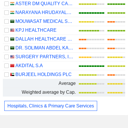
ASTER DM QUALITY CARE LIMITED
NARAYANA HRUDAYALAYA LIMITED
MOUWASAT MEDICAL SERVICES COMPANY
KPJ HEALTHCARE
DALLAH HEALTHCARE COMPANY
DR. SOLIMAN ABDEL KADER FAKEEH HOSPITAL COMPANY
SURGERY PARTNERS, INC.
AKDITAL S.A
BURJEEL HOLDINGS PLC
Average
Weighted average by Cap.
Hospitals, Clinics & Primary Care Services