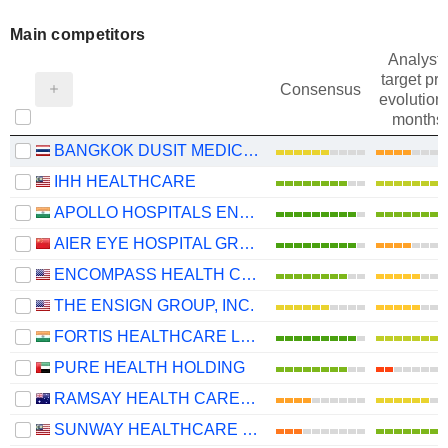
Main competitors
Analysts
target pri
Consensus
evolution 
months
BANGKOK DUSIT MEDICAL SERVICES
IHH HEALTHCARE
APOLLO HOSPITALS ENTERPRISE LIMITED
AIER EYE HOSPITAL GROUP CO., LTD.
ENCOMPASS HEALTH CORPORATION
THE ENSIGN GROUP, INC.
FORTIS HEALTHCARE LIMITED
PURE HEALTH HOLDING
RAMSAY HEALTH CARE LIMITED
SUNWAY HEALTHCARE HOLDINGS