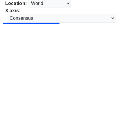
Location:
X axis: