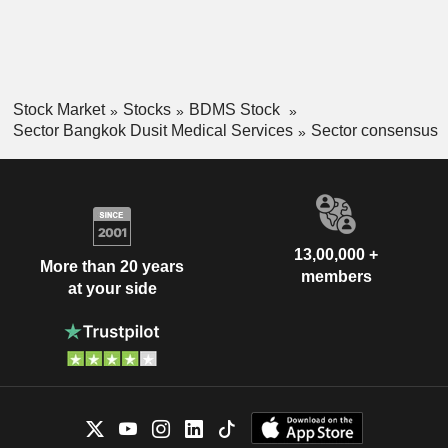
Stock Market
Stocks
BDMS Stock
Sector Bangkok Dusit Medical Services
Sector consensus
13,00,000 +
More than 20 years
members
at your side