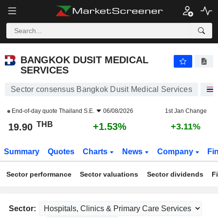
BANGKOK DUSIT MEDICAL SERVICES
19.90
฿
+1.53%
BANGKOK DUSIT MEDICAL
SERVICES
Sector consensus Bangkok Dusit Medical Services
End-of-day quote
Thailand S.E.
06/08/2026
1st Jan Change
THB
+1.53%
19.90
+3.11%
Summary
Quotes
Charts
News
Company
Fi
Sector performance
Sector valuations
Sector dividends
F
Sector: