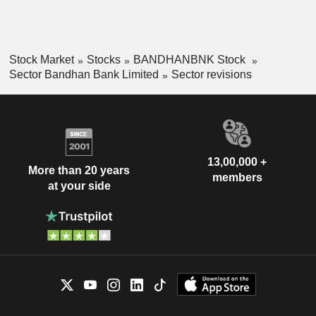
Stock Market
Stocks
BANDHANBNK Stock
Sector Bandhan Bank Limited
Sector revisions
13,00,000 +
More than 20 years
members
at your side