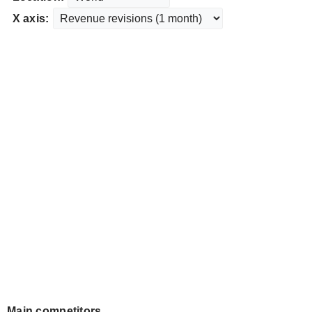
X axis:
Main competitors