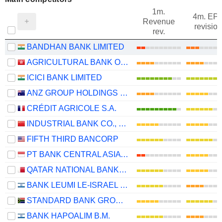
1m.
4m. EP
Revenue
revision
rev.
BANDHAN BANK LIMITED
AGRICULTURAL BANK OF CHINA LIMITED
ICICI BANK LIMITED
ANZ GROUP HOLDINGS LIMITED
CRÉDIT AGRICOLE S.A.
INDUSTRIAL BANK CO., LTD.
FIFTH THIRD BANCORP
PT BANK CENTRAL ASIA TBK
QATAR NATIONAL BANK (Q.P.S.C.)
BANK LEUMI LE-ISRAEL B.M.
STANDARD BANK GROUP LIMITED
BANK HAPOALIM B.M.