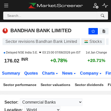
BANDHAN BANK LIMITED
176.02
₹
+0.78%
BANDHAN BANK LIMITED
Sector revisions Bandhan Bank Limited
Stocks
Delayed
NSE India S.E.
03:15:00 07/08/2026 pm IST
1st Jan Change
INR
+0.78%
176.02
+20.71%
Summary
Quotes
Charts
News
Company
Fi
Sector performance
Sector valuations
Sector dividends
F
Sector:
Location: