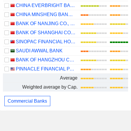
CHINA EVERBRIGHT BANK COMPANY LIMITED
CHINA MINSHENG BANKING CORP., LTD.
BANK OF NANJING CO., LTD.
BANK OF SHANGHAI CO., LTD.
SINOPAC FINANCIAL HOLDINGS COMPANY LIMITED
SAUDI AWWAL BANK
BANK OF HANGZHOU CO., LTD.
PINNACLE FINANCIAL PARTNERS, INC.
Average
Weighted average by Cap.
Commercial Banks