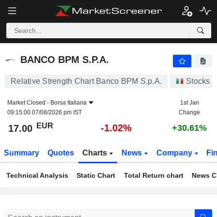
BANCO BPM S.P.A.
17.00
€
-1.02%
BANCO BPM S.P.A.
Relative Strength Chart Banco BPM S.p.A.
Stocks
Market Closed -
Borsa Italiana
1st Jan
09:15:00 07/08/2026 pm IST
Change
EUR
-1.02%
17.00
+30.61%
Summary
Quotes
Charts
News
Company
Fi
Technical Analysis
Static Chart
Total Return chart
News C