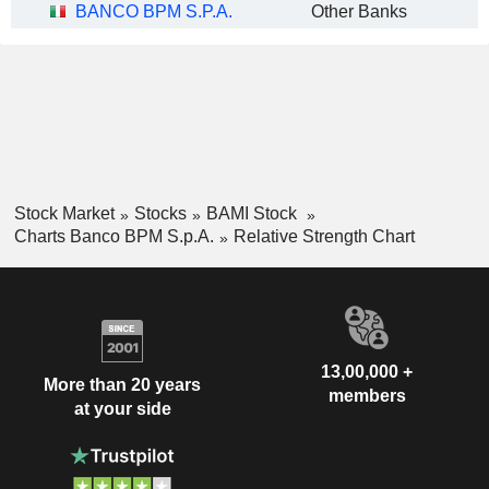
BANCO BPM S.P.A.
Other Banks
Stock Market
Stocks
BAMI Stock
Charts Banco BPM S.p.A.
Relative Strength Chart
13,00,000 +
More than 20 years
members
at your side