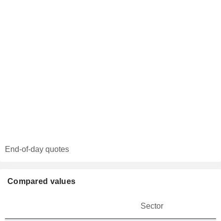
End-of-day quotes
Compared values
Sector