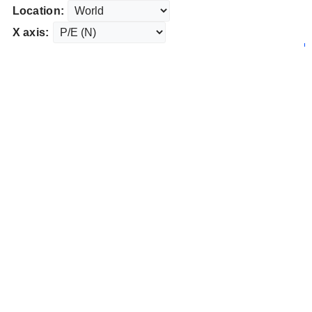
Location:
X axis: