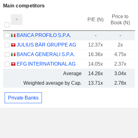
Main competitors
Price to
P/E (N)
Book (N)
BANCA PROFILO S.P.A.
-
-
JULIUS BÄR GRUPPE AG
12.37x
2x
BANCA GENERALI S.P.A.
16.36x
4.75x
EFG INTERNATIONAL AG
14.05x
2.37x
Average
14.26x
3.04x
Weighted average by Cap.
13.71x
2.78x
Private Banks