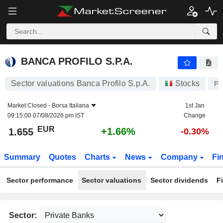
BANCA PROFILO S.P.A.
1.655
€
+1.66%
BANCA PROFILO S.P.A.
Sector valuations Banca Profilo S.p.A.
Stocks
P
Market Closed -
Borsa Italiana
1st Jan
09:15:00 07/08/2026 pm IST
Change
EUR
+1.66%
1.655
-0.30%
Summary
Quotes
Charts
News
Company
Fi
Sector performance
Sector valuations
Sector dividends
F
Sector: