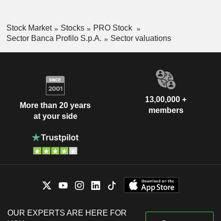
Stock Market
Stocks
PRO Stock
Sector Banca Profilo S.p.A.
Sector valuations
13,00,000 +
More than 20 years
members
at your side
OUR EXPERTS ARE HERE FOR