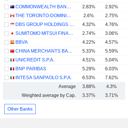
COMMONWEALTH BANK OF AUSTRALIA
2.83%
2.92%
THE TORONTO-DOMINION BANK
2.6%
2.75%
DBS GROUP HOLDINGS LTD
4.32%
4.76%
SUMITOMO MITSUI FINANCIAL GROUP, INC.
2.74%
3.06%
BBVA
4.22%
4.57%
CHINA MERCHANTS BANK CO., LTD.
5.33%
5.59%
UNICREDIT S.P.A.
4.51%
5.04%
BNP PARIBAS
5.29%
6.03%
INTESA SANPAOLO S.P.A.
6.53%
7.62%
Average
3.88%
4.3%
Weighted average by Cap.
3.37%
3.71%
Other Banks