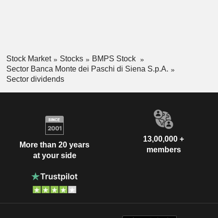
Stock Market
Stocks
BMPS Stock
Sector Banca Monte dei Paschi di Siena S.p.A.
Sector dividends
13,00,000 +
More than 20 years
members
at your side