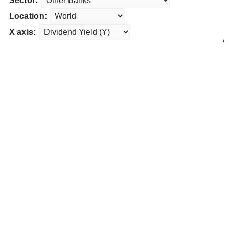
Sector:
Location:
X axis: