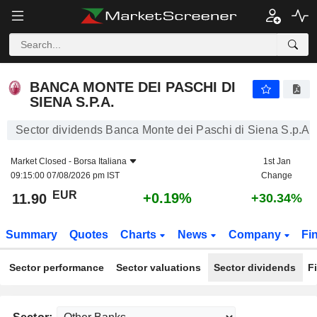
BANCA MONTE DEI PASCHI DI SIENA S.P.A.
11.90
€
+0.19%
BANCA MONTE DEI PASCHI DI
SIENA S.P.A.
Sector dividends Banca Monte dei Paschi di Siena S.p.A.
Market Closed -
Borsa Italiana
1st Jan
09:15:00 07/08/2026 pm IST
Change
EUR
+0.19%
11.90
+30.34%
Summary
Quotes
Charts
News
Company
Fi
Sector performance
Sector valuations
Sector dividends
F