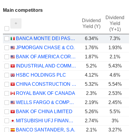
Main competitors
Dividend
Dividend
Yield
Yield (Y)
(Y+1)
BANCA MONTE DEI PASCHI DI SIENA S.P.A.
6.34%
7.3%
JPMORGAN CHASE & CO.
1.76%
1.93%
BANK OF AMERICA CORPORATION
1.87%
2.1%
INDUSTRIAL AND COMMERCIAL BANK OF CHINA LIMITED
5.2%
5.43%
HSBC HOLDINGS PLC
4.12%
4.6%
CHINA CONSTRUCTION BANK CORPORATION
5.32%
5.54%
ROYAL BANK OF CANADA
2.3%
2.53%
WELLS FARGO & COMPANY
2.19%
2.45%
BANK OF CHINA LIMITED
5.26%
5.5%
MITSUBISHI UFJ FINANCIAL GROUP, INC.
2.74%
3%
BANCO SANTANDER, S.A.
2.1%
3.27%