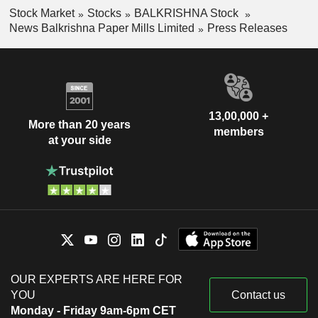
Stock Market
Stocks
BALKRISHNA Stock
News Balkrishna Paper Mills Limited
Press Releases
13,00,000 +
More than 20 years
members
at your side
OUR EXPERTS ARE HERE FOR
YOU
Contact us
Monday - Friday 9am-6pm CET