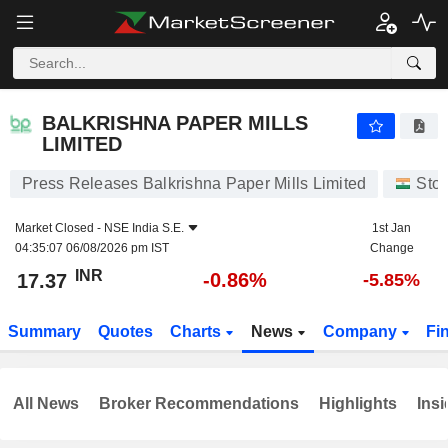
BALKRISHNA PAPER MILLS LIMITED
17.37
₹
-0.86%
BALKRISHNA PAPER MILLS
LIMITED
Press Releases Balkrishna Paper Mills Limited
Sto
Market Closed -
NSE India S.E.
1st Jan
04:35:07 06/08/2026 pm IST
Change
INR
-0.86%
17.37
-5.85%
Summary
Quotes
Charts
News
Company
Fi
All News
Broker Recommendations
Highlights
Insi