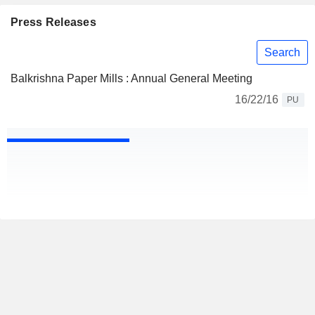
Press Releases
Search
Balkrishna Paper Mills : Annual General Meeting
16/22/16
PU