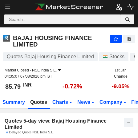
BAJAJ HOUSING FINANCE LIMITED
85.79
₹
BAJAJ HOUSING FINANCE
LIMITED
Quotes Bajaj Housing Finance Limited
Stocks
B
Market Closed -
NSE India S.E.
1st Jan
04:35:07 07/08/2026 pm IST
Change
INR
-0.72%
85.79
-9.05%
Summary
Quotes
Charts
News
Company
Fi
Quotes 5-day view: Bajaj Housing Finance
Limited
Delayed Quote NSE India S.E.