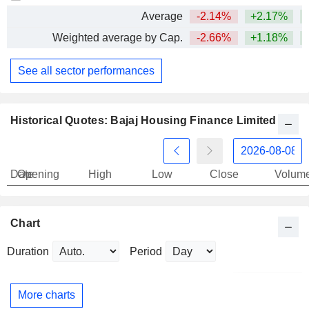
Average
-2.14%
+2.17%
Weighted average by Cap.
-2.66%
+1.18%
+
See all sector performances
Historical Quotes: Bajaj Housing Finance Limited
Date
Opening
High
Low
Close
Volum
Chart
Duration
Period
More charts