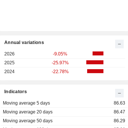
Annual variations
2026
-9.05%
2025
-25.97%
2024
-22.78%
Indicators
Moving average 5 days
86.63
Moving average 20 days
86.47
Moving average 50 days
86.29