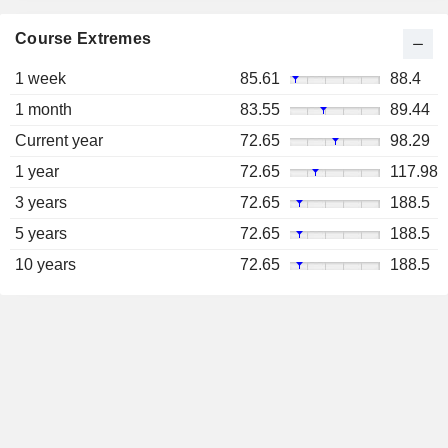
Course Extremes
1 week
85.61
88.4
1 month
83.55
89.44
Current year
72.65
98.29
1 year
72.65
117.98
3 years
72.65
188.5
5 years
72.65
188.5
10 years
72.65
188.5