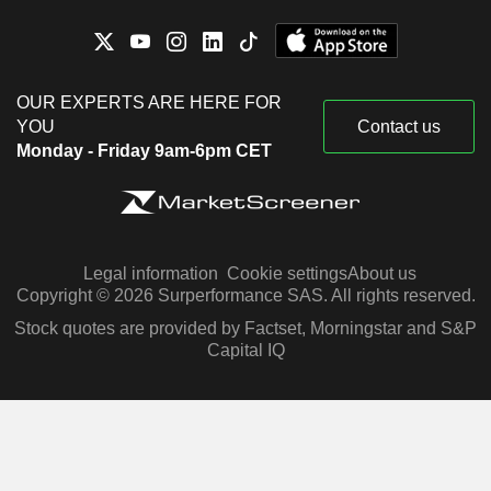
OUR EXPERTS ARE HERE FOR
YOU
Contact us
Monday - Friday 9am-6pm CET
Legal information
Cookie settings
About us
Copyright © 2026 Surperformance SAS. All rights reserved.
Stock quotes are provided by Factset, Morningstar and S&P
Capital IQ