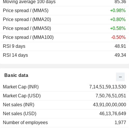
Moving average 100 days
85.36
Price spread / (MMA5)
+0.98%
Price spread / (MMA20)
+0.80%
Price spread / (MMA50)
+0.58%
Price spread / (MMA100)
-0.50%
RSI 9 days
48.91
RSI 14 days
49.34
Basic data
Market Cap (INR)
7,14,51,59,13,530
Market Cap (USD)
7,50,76,51,051
Net sales (INR)
43,91,00,00,000
Net sales (USD)
46,13,76,649
Number of employees
1,977