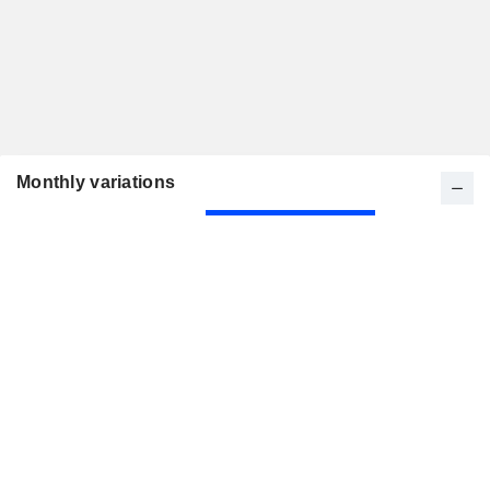
Monthly variations