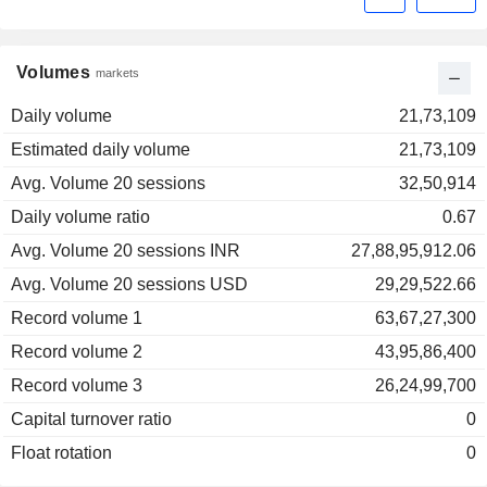
Volumes
markets
Daily volume
21,73,109
Estimated daily volume
21,73,109
Avg. Volume 20 sessions
32,50,914
Daily volume ratio
0.67
Avg. Volume 20 sessions INR
27,88,95,912.06
Avg. Volume 20 sessions USD
29,29,522.66
Record volume 1
63,67,27,300
Record volume 2
43,95,86,400
Record volume 3
26,24,99,700
Capital turnover ratio
0
Float rotation
0