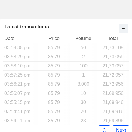
Latest transactions
Date
Price
Volume
Total
03:59:38 pm
85.79
50
21,73,109
03:58:29 pm
85.79
2
21,73,059
03:58:10 pm
85.79
100
21,73,057
03:57:25 pm
85.79
1
21,72,957
03:56:21 pm
85.79
3,000
21,72,956
03:56:07 pm
85.79
10
21,69,956
03:55:15 pm
85.79
30
21,69,946
03:54:41 pm
85.79
20
21,69,916
03:54:11 pm
85.79
23
21,69,896
Next