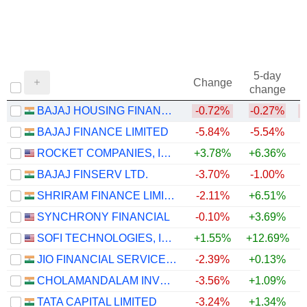
5-day
Change
change
BAJAJ HOUSING FINANCE LIMITED
-0.72%
-0.27%
BAJAJ FINANCE LIMITED
-5.84%
-5.54%
+
ROCKET COMPANIES, INC.
+3.78%
+6.36%
BAJAJ FINSERV LTD.
-3.70%
-1.00%
SHRIRAM FINANCE LIMITED
-2.11%
+6.51%
+
SYNCHRONY FINANCIAL
-0.10%
+3.69%
+
SOFI TECHNOLOGIES, INC.
+1.55%
+12.69%
JIO FINANCIAL SERVICES LIMITED
-2.39%
+0.13%
CHOLAMANDALAM INVESTMENT AND FINANCE COMPANY LIMITED
-3.56%
+1.09%
+
TATA CAPITAL LIMITED
-3.24%
+1.34%