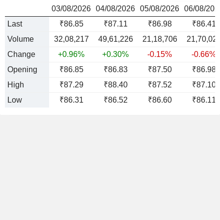
03/08/2026
04/08/2026
05/08/2026
06/08/202
Last
₹86.85
₹87.11
₹86.98
₹86.41
Volume
32,08,217
49,61,226
21,18,706
21,70,02
Change
+0.96%
+0.30%
-0.15%
-0.66%
Opening
₹86.85
₹86.83
₹87.50
₹86.98
High
₹87.29
₹88.40
₹87.52
₹87.10
Low
₹86.31
₹86.52
₹86.60
₹86.11