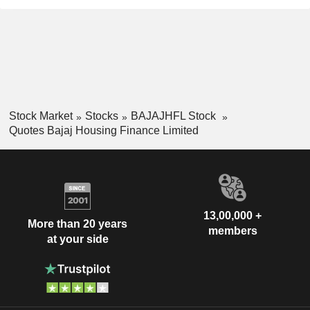
Stock Market
Stocks
BAJAJHFL Stock
Quotes Bajaj Housing Finance Limited
13,00,000 +
More than 20 years
members
at your side