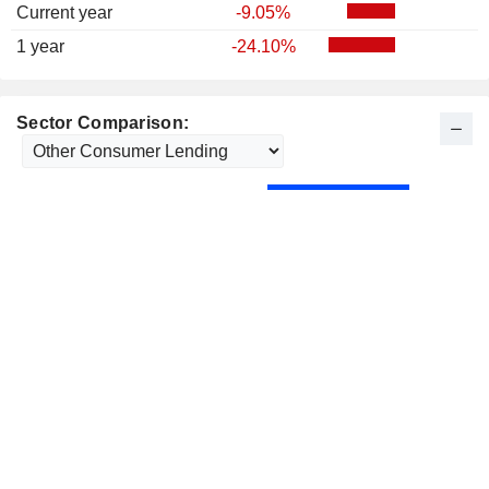
Current year
-9.05%
1 year
-24.10%
Sector Comparison: