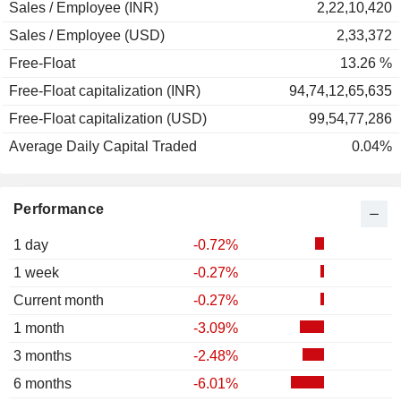
Sales / Employee (INR)
2,22,10,420
Sales / Employee (USD)
2,33,372
Free-Float
13.26 %
Free-Float capitalization (INR)
94,74,12,65,635
Free-Float capitalization (USD)
99,54,77,286
Average Daily Capital Traded
0.04%
Performance
1 day
-0.72%
1 week
-0.27%
Current month
-0.27%
1 month
-3.09%
3 months
-2.48%
6 months
-6.01%