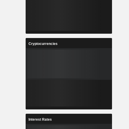
Cryptocurrencies
Interest Rates