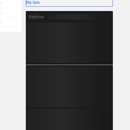
My lists
Rankings