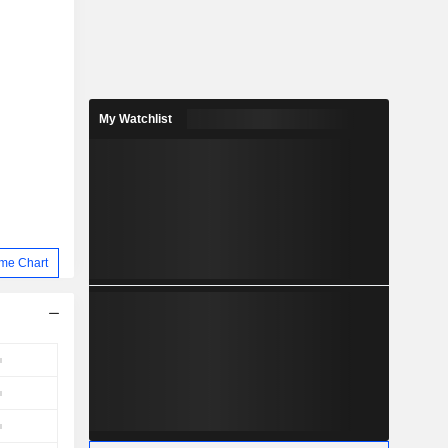
My Watchlist
me Chart