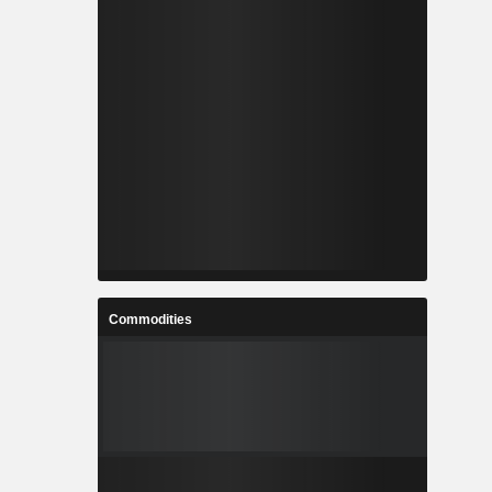
Commodities