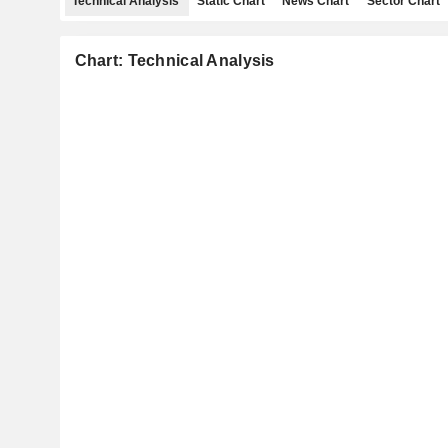
Technical Analysis
Static Chart
News Chart
Sector Chart
Chart: Technical Analysis