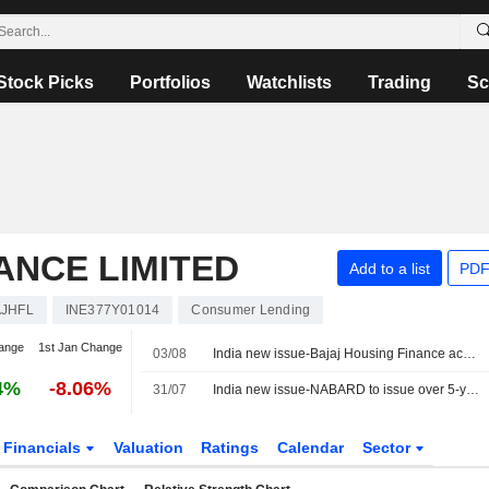
Stock Picks
Portfolios
Watchlists
Trading
Sc
ANCE LIMITED
Add to a list
PDF
AJHFL
INE377Y01014
Consumer Lending
ange
1st Jan Change
03/08
India new issue-Bajaj Housing Finance accepts bids for 10-year bonds, bankers say
4%
-8.06%
31/07
India new issue-NABARD to issue over 5-year bonds, bankers say
Financials
Valuation
Ratings
Calendar
Sector