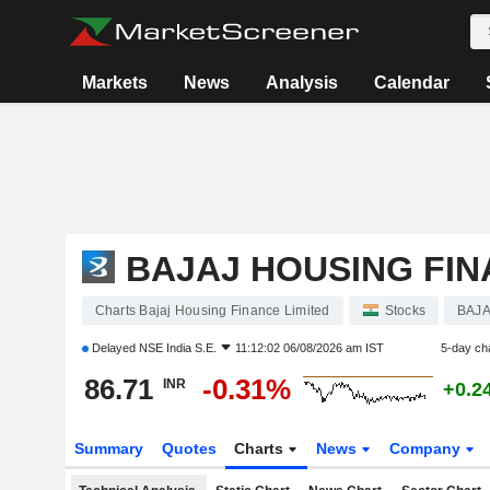
Markets
News
Analysis
Calendar
BAJAJ HOUSING FIN
Charts Bajaj Housing Finance Limited
Stocks
BAJ
Delayed
NSE India S.E.
11:12:02 06/08/2026 am IST
5-day ch
86.71
-0.31%
INR
+0.2
Summary
Quotes
Charts
News
Company