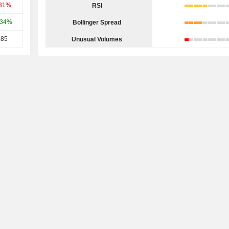
.31%
RSI
.34%
Bollinger Spread
.85
Unusual Volumes