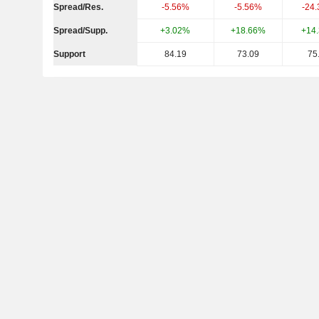
Spread/Res.
-5.56%
-5.56%
-24
Spread/Supp.
+3.02%
+18.66%
+14
Support
84.19
73.09
75