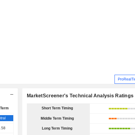
ProRealTi
MarketScreener's Technical Analysis Ratings
 Term
Short Term Timing
tral
Middle Term Timing
.58
Long Term Timing