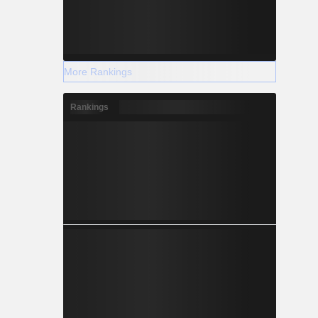
More Rankings
Rankings