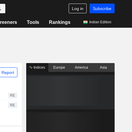
Log in
Subscribe
reeners
Tools
Rankings
Indian Edition
Indices
Europe
America
Asia
 Report
RE
RE