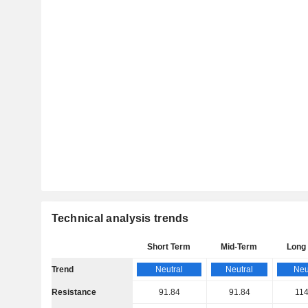
Technical analysis trends
Short Term
Mid-Term
Long
Trend
Neutral
Neutral
Neu
Resistance
91.84
91.84
114