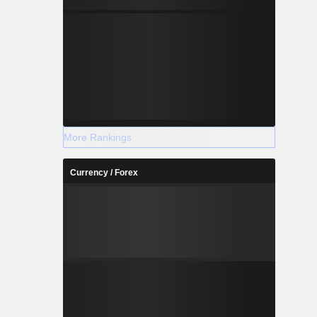
More Rankings
Currency / Forex