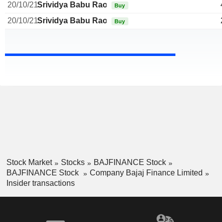
20/10/21
Srividya Babu Rao
Buy
20/10/21
Srividya Babu Rao
Buy
Stock Market
Stocks
BAJFINANCE Stock
BAJFINANCE Stock
Company Bajaj Finance Limited
Insider transactions