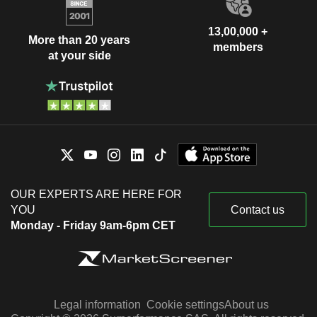
13,00,000 +
More than 20 years
members
at your side
OUR EXPERTS ARE HERE FOR
YOU
Contact us
Monday - Friday 9am-6pm CET
Legal information
Cookie settings
About us