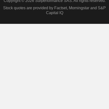
Copyright © 2026 Surperformance SAS. All rights reserved.
Stock quotes are provided by Factset, Morningstar and S&P
Capital IQ