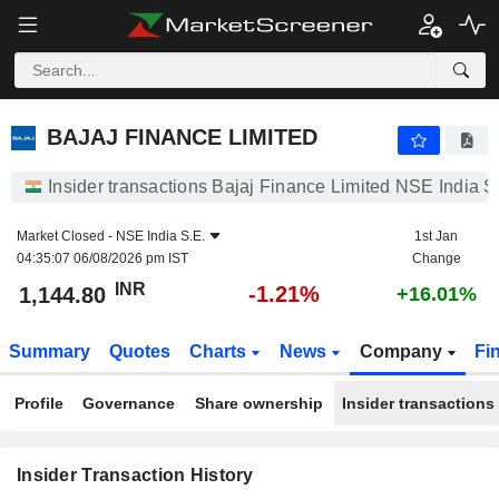
BAJAJ FINANCE LIMITED
BAJAJ FINANCE LIMITED
Insider transactions Bajaj Finance Limited NSE India S
Market Closed -
NSE India S.E.
1st Jan
04:35:07 06/08/2026 pm IST
Change
INR
-1.21%
1,144.80
+16.01%
Summary
Quotes
Charts
News
Company
Fi
Profile
Governance
Share ownership
Insider transactions
Insider Transaction History