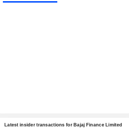
Latest insider transactions for Bajaj Finance Limited