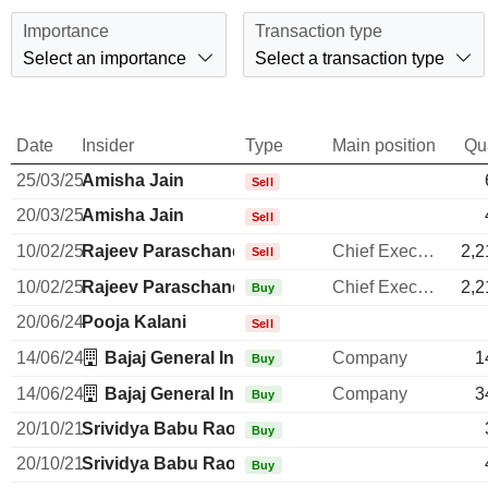
Importance
Transaction type
Select an importance
Select a transaction type
Date
Insider
Type
Main position
Qu
25/03/25
Amisha Jain
Sell
20/03/25
Amisha Jain
Sell
10/02/25
Rajeev Paraschandra Jain
Chief Executive Officer
2,2
Sell
10/02/25
Rajeev Paraschandra Jain
Chief Executive Officer
2,2
Buy
20/06/24
Pooja Kalani
Sell
14/06/24
Bajaj General Insurance Ltd.
Company
1
Buy
14/06/24
Bajaj General Insurance Ltd.
Company
3
Buy
20/10/21
Srividya Babu Rao
Buy
20/10/21
Srividya Babu Rao
Buy